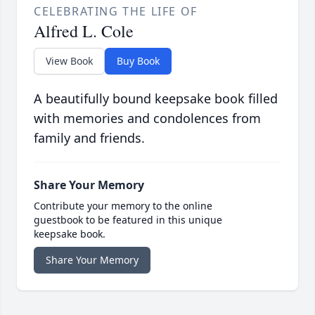
CELEBRATING THE LIFE OF
Alfred L. Cole
View Book
Buy Book
A beautifully bound keepsake book filled
with memories and condolences from
family and friends.
Share Your Memory
Contribute your memory to the online
guestbook to be featured in this unique
keepsake book.
Share Your Memory