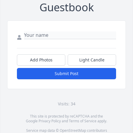
Guestbook
Add Photos
Light Candle
Submit Post
Visits: 34
This site is protected by reCAPTCHA and the
Google
Privacy Policy
and
Terms of Service
apply.
Service map data ©
OpenStreetMap
contributors