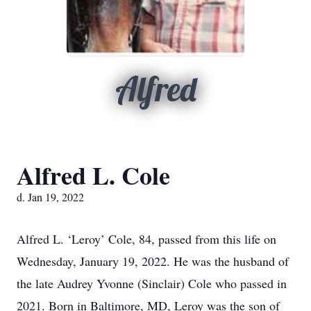
Alfred
Alfred L. Cole
d. Jan 19, 2022
Alfred L. ‘Leroy’ Cole, 84, passed from this life on
Wednesday, January 19, 2022. He was the husband of
the late Audrey Yvonne (Sinclair) Cole who passed in
2021. Born in Baltimore, MD, Leroy was the son of