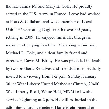
the late James M. and Mary E. Cole. He proudly
served in the U.S. Army in France. Leroy had worked
at Potts & Callahan, and was a member of Local
Union 37 Operating Engineers for over 60 years,
retiring in 2009. He enjoyed his mule, bluegrass
music, and playing in a band. Surviving is one son,
Michael L. Cole, and a dear family friend and
caretaker, Dawn M. Birley. He was preceded in death
by two brothers. Relatives and friends are respectfully
invited to a viewing from 1-2 p.m. Sunday, January
30, at West Liberty United Methodist Church, 20400
West Liberty Road, White Hall, MD21161 with a
service beginning at 2 p.m. He will be buried in the
adjoining church cemetery. Hartenstein Funeral &