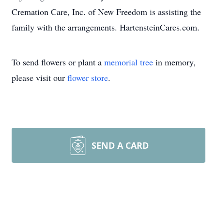
Cremation Care, Inc. of New Freedom is assisting the
family with the arrangements. HartensteinCares.com.
To send flowers or plant a
memorial tree
in memory,
please visit our
flower store
.
SEND A CARD