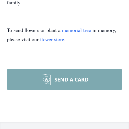
family.
To send flowers or plant a
memorial tree
in memory,
please visit our
flower store
.
SEND A CARD