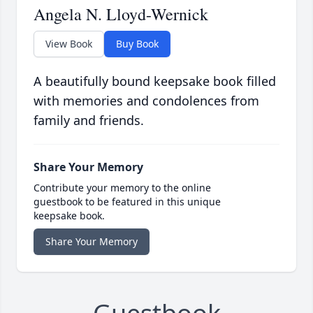
Angela N. Lloyd-Wernick
View Book
Buy Book
A beautifully bound keepsake book filled
with memories and condolences from
family and friends.
Share Your Memory
Contribute your memory to the online
guestbook to be featured in this unique
keepsake book.
Share Your Memory