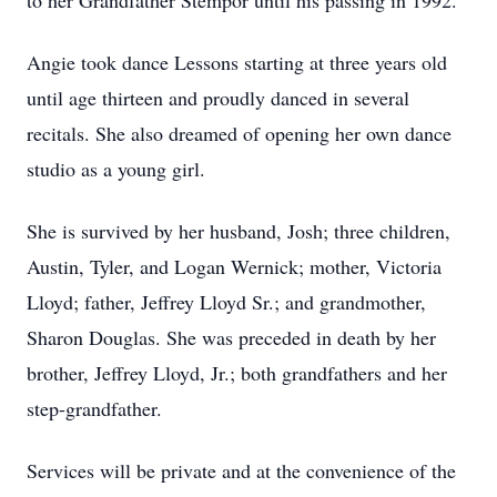
to her Grandfather Stempor until his passing in 1992.
Angie took dance Lessons starting at three years old
until age thirteen and proudly danced in several
recitals. She also dreamed of opening her own dance
studio as a young girl.
She is survived by her husband, Josh; three children,
Austin, Tyler, and Logan Wernick; mother, Victoria
Lloyd; father, Jeffrey Lloyd Sr.; and grandmother,
Sharon Douglas. She was preceded in death by her
brother, Jeffrey Lloyd, Jr.; both grandfathers and her
step-grandfather.
Services will be private and at the convenience of the