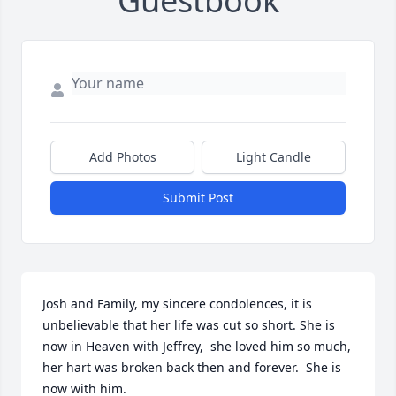
Guestbook
Add Photos
Light Candle
Submit Post
Josh and Family, my sincere condolences, it is 
unbelievable that her life was cut so short. She is 
now in Heaven with Jeffrey,  she loved him so much, 
her hart was broken back then and forever.  She is 
now with him.
