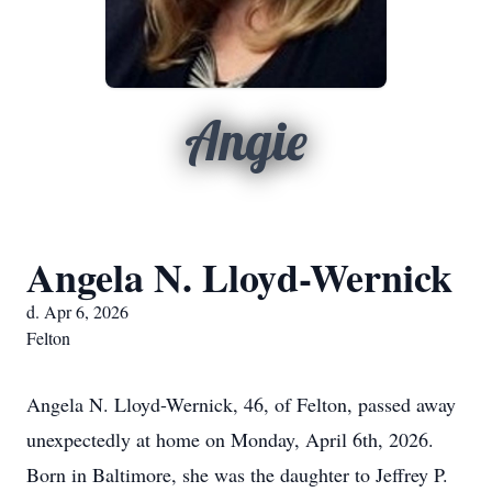
Angie
Angela N. Lloyd-Wernick
d. Apr 6, 2026
Felton
Angela N. Lloyd-Wernick, 46, of Felton, passed away
unexpectedly at home on Monday, April 6th, 2026.
Born in Baltimore, she was the daughter to Jeffrey P.