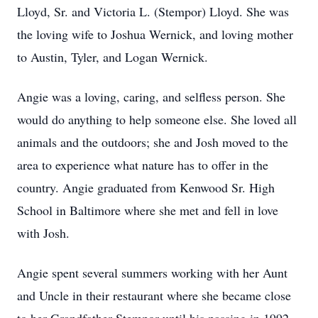
Lloyd, Sr. and Victoria L. (Stempor) Lloyd. She was
the loving wife to Joshua Wernick, and loving mother
to Austin, Tyler, and Logan Wernick.
Angie was a loving, caring, and selfless person. She
would do anything to help someone else. She loved all
animals and the outdoors; she and Josh moved to the
area to experience what nature has to offer in the
country. Angie graduated from Kenwood Sr. High
School in Baltimore where she met and fell in love
with Josh.
Angie spent several summers working with her Aunt
and Uncle in their restaurant where she became close