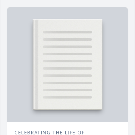
CELEBRATING THE LIFE OF