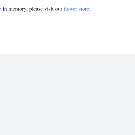
e
in memory, please visit our
flower store
.