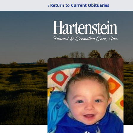
‹ Return to Current Obituaries