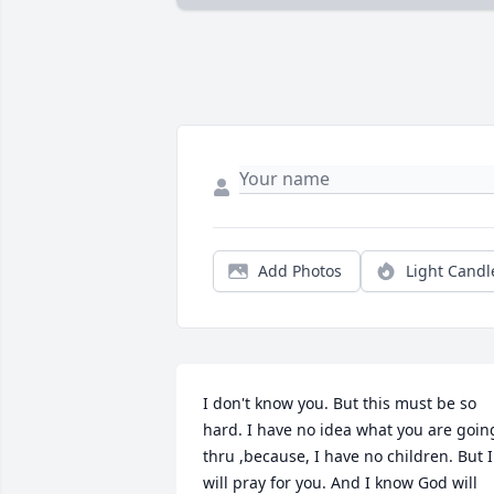
Add Photos
Light Candl
I don't know you. But this must be so 
hard. I have no idea what you are going
thru ,because, I have no children. But I 
will pray for you. And I know God will 