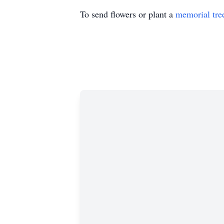
To send flowers or plant a
memorial tre