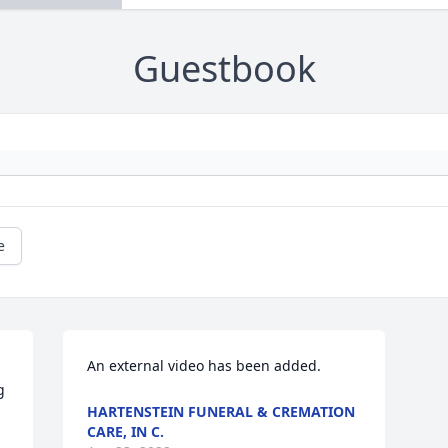
Guestbook
e
An external video has been added.
 
HARTENSTEIN FUNERAL & CREMATION
CARE, IN C.