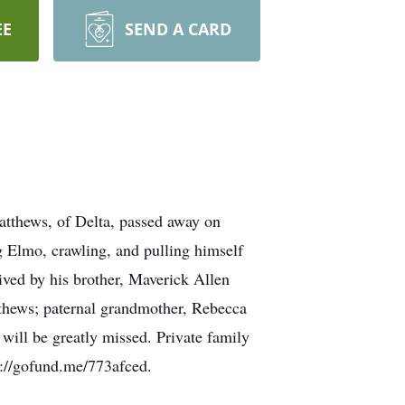
EE
SEND A CARD
tthews, of Delta, passed away on
 Elmo, crawling, and pulling himself
vived by his brother, Maverick Allen
thews; paternal grandmother, Rebecca
ill be greatly missed. Private family
s://gofund.me/773afced.