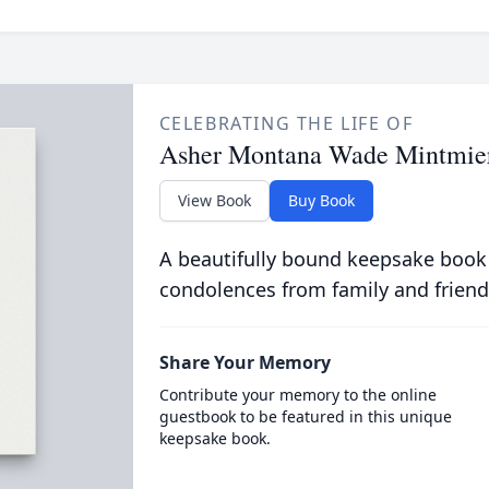
CELEBRATING THE LIFE OF
Asher Montana Wade Mintmie
View Book
Buy Book
A beautifully bound keepsake book
condolences from family and friend
Share Your Memory
Contribute your memory to the online
guestbook to be featured in this unique
keepsake book.