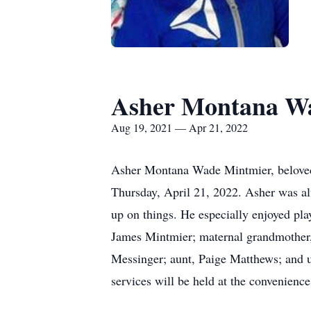
Asher Montana W
Aug 19, 2021 — Apr 21, 2022
Asher Montana Wade Mintmier, beloved
Thursday, April 21, 2022. Asher was al
up on things. He especially enjoyed play
James Mintmier; maternal grandmother,
Messinger; aunt, Paige Matthews; and u
services will be held at the convenien