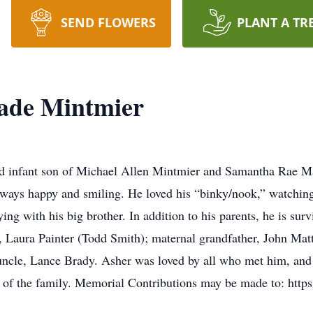
SEND FLOWERS
PLANT A TR
ade Mintmier
 infant son of Michael Allen Mintmier and Samantha Rae Ma
ways happy and smiling. He loved his “binky/nook,” watching
ing with his big brother. In addition to his parents, he is sur
 Laura Painter (Todd Smith); maternal grandfather, John Mat
ncle, Lance Brady. Asher was loved by all who met him, and w
ce of the family. Memorial Contributions may be made to: http