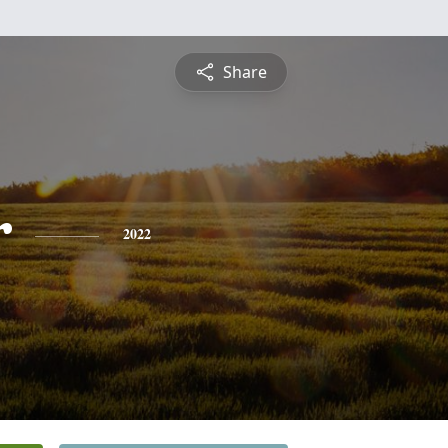
Share
r
2022