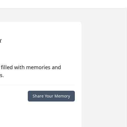
r
 filled with memories and
s.
Share Your Memory