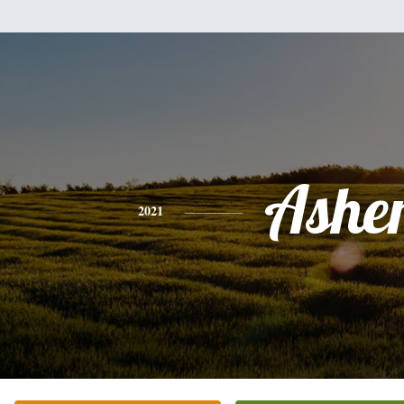
Ashe
2021