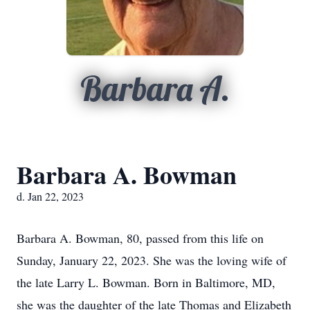
Barbara A.
Barbara A. Bowman
d. Jan 22, 2023
Barbara A. Bowman, 80, passed from this life on
Sunday, January 22, 2023. She was the loving wife of
the late Larry L. Bowman. Born in Baltimore, MD,
she was the daughter of the late Thomas and Elizabeth