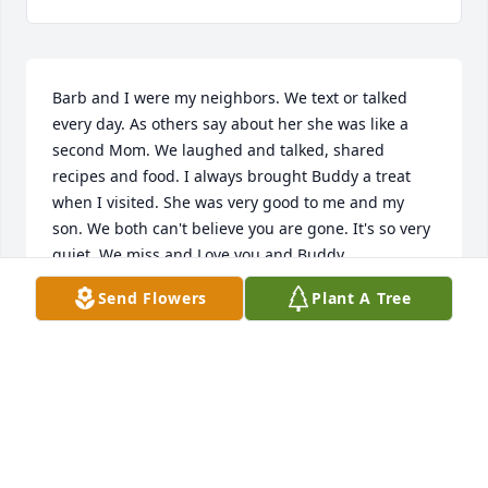
Barb and I were my neighbors. We text or talked 
every day. As others say about her she was like a 
second Mom. We laughed and talked, shared 
recipes and food. I always brought Buddy a treat 
when I visited. She was very good to me and my 
son. We both can't believe you are gone. It's so very 
quiet. We miss and Love you and Buddy.
Send Flowers
Plant A Tree
WANDA
Jan 27, 2023
Barb and were my neighbors. Wr text or talked 
every day. As others say about her she was like a 
second Mom. We laughed and talked, shared 