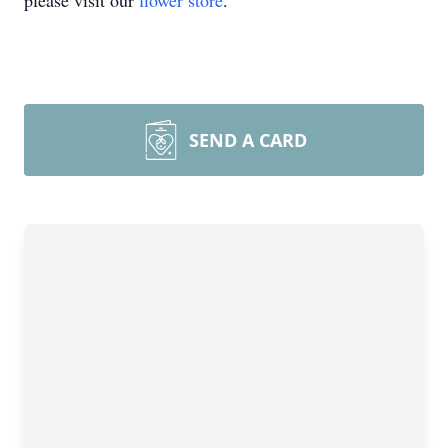
please visit our
flower store
.
SEND A CARD