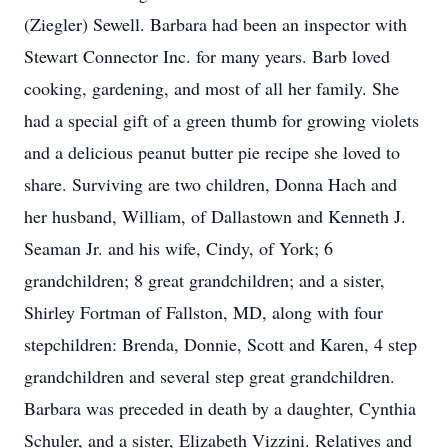
(Ziegler) Sewell. Barbara had been an inspector with
Stewart Connector Inc. for many years. Barb loved
cooking, gardening, and most of all her family. She
had a special gift of a green thumb for growing violets
and a delicious peanut butter pie recipe she loved to
share. Surviving are two children, Donna Hach and
her husband, William, of Dallastown and Kenneth J.
Seaman Jr. and his wife, Cindy, of York; 6
grandchildren; 8 great grandchildren; and a sister,
Shirley Fortman of Fallston, MD, along with four
stepchildren: Brenda, Donnie, Scott and Karen, 4 step
grandchildren and several step great grandchildren.
Barbara was preceded in death by a daughter, Cynthia
Schuler, and a sister, Elizabeth Vizzini. Relatives and