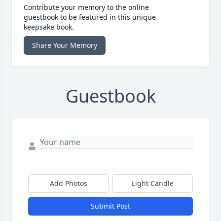
Contribute your memory to the online
guestbook to be featured in this unique
keepsake book.
Share Your Memory
Guestbook
Add Photos
Light Candle
Submit Post