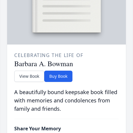
CELEBRATING THE LIFE OF
Barbara A. Bowman
View Book
Buy Book
A beautifully bound keepsake book filled
with memories and condolences from
family and friends.
Share Your Memory