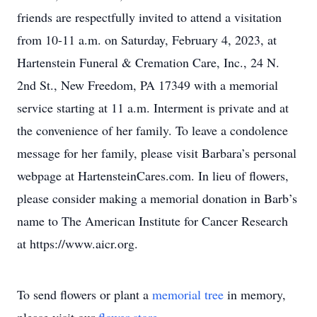
friends are respectfully invited to attend a visitation
from 10-11 a.m. on Saturday, February 4, 2023, at
Hartenstein Funeral & Cremation Care, Inc., 24 N.
2nd St., New Freedom, PA 17349 with a memorial
service starting at 11 a.m. Interment is private and at
the convenience of her family. To leave a condolence
message for her family, please visit Barbara’s personal
webpage at HartensteinCares.com. In lieu of flowers,
please consider making a memorial donation in Barb’s
name to The American Institute for Cancer Research
at https://www.aicr.org.
To send flowers or plant a
memorial tree
in memory,