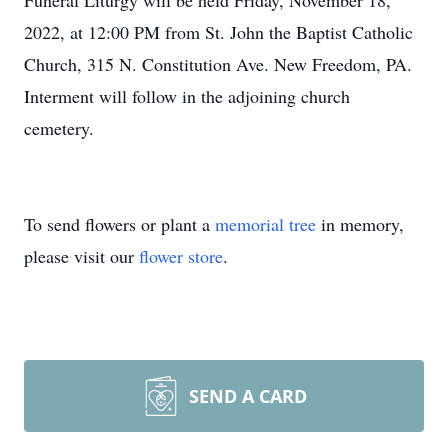
Funeral Liturgy will be held Friday, November 18,
2022, at 12:00 PM from St. John the Baptist Catholic
Church, 315 N. Constitution Ave. New Freedom, PA.
Interment will follow in the adjoining church
cemetery.
To send flowers or plant a
memorial tree
in memory,
please visit our
flower store
.
SEND A CARD