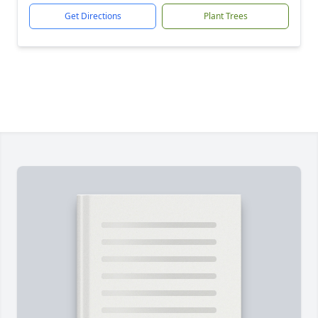
Get Directions
Plant Trees