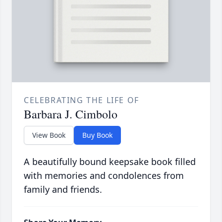
CELEBRATING THE LIFE OF
Barbara J. Cimbolo
View Book
Buy Book
A beautifully bound keepsake book filled
with memories and condolences from
family and friends.