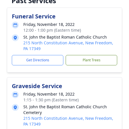
Past Services
Funeral Service
Friday, November 18, 2022
12:00 - 1:00 pm (Eastern time)
St. John the Baptist Roman Catholic Church
215 North Constitution Avenue, New Freedom,
PA 17349
Get Directions
Plant Trees
Graveside Service
Friday, November 18, 2022
1:15 - 1:30 pm (Eastern time)
St. John the Baptist Roman Catholic Church
Cemetery
215 North Constitution Avenue, New Freedom,
PA 17349