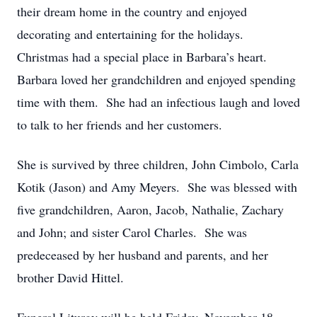
their dream home in the country and enjoyed
decorating and entertaining for the holidays.
Christmas had a special place in Barbara’s heart.
Barbara loved her grandchildren and enjoyed spending
time with them. She had an infectious laugh and loved
to talk to her friends and her customers.
She is survived by three children, John Cimbolo, Carla
Kotik (Jason) and Amy Meyers. She was blessed with
five grandchildren, Aaron, Jacob, Nathalie, Zachary
and John; and sister Carol Charles. She was
predeceased by her husband and parents, and her
brother David Hittel.