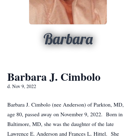
Barbara
Barbara J. Cimbolo
d. Nov 9, 2022
Barbara J. Cimbolo (nee Anderson) of Parkton, MD,
age 80, passed away on November 9, 2022. Born in
Baltimore, MD, she was the daughter of the late
Lawrence E. Anderson and Frances L. Hittel. She