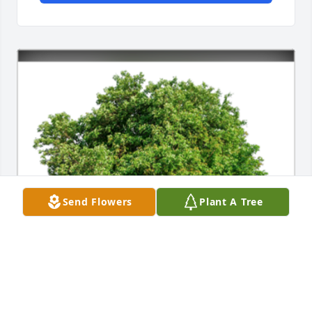
Send Flowers
Plant A Tree
In Loving Memory of Barbara J. Cimbolo,
