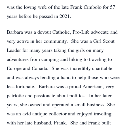
was the loving wife of the late Frank Cimbolo for 57
years before he passed in 2021.
Barbara was a devout Catholic, Pro-Life advocate and
very active in her community. She was a Girl Scout
Leader for many years taking the girls on many
adventures from camping and hiking to traveling to
Europe and Canada. She was incredibly charitable
and was always lending a hand to help those who were
less fortunate. Barbara was a proud American, very
patriotic and passionate about politics. In her later
years, she owned and operated a small business. She
was an avid antique collector and enjoyed traveling
with her late husband, Frank. She and Frank built