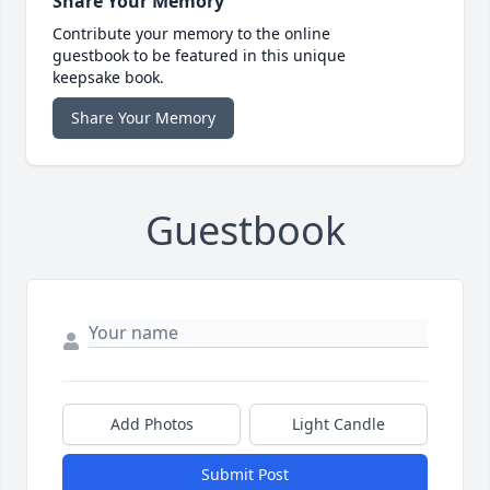
Share Your Memory
Contribute your memory to the online
guestbook to be featured in this unique
keepsake book.
Share Your Memory
Guestbook
Add Photos
Light Candle
Submit Post