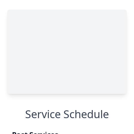
Service Schedule