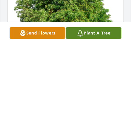
Send Flowers
Plant A Tree
In Loving Memory of Betty 'Jean' Cochran, we 
wanted a living memorial. Trees are so important to 
your children's' future and the future of our world. 

All our love and prayers.A Sympathy Gift of Group of 
10 Trees has been Planted In Loving Memory of 
Betty 'Jean' Cochran courtesy of Peter and Leslie.
PETER AND LESLIE
Dec 05, 2023