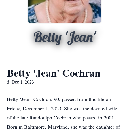
Betty 'Jean'
Betty 'Jean' Cochran
d. Dec 1, 2023
Betty ‘Jean’ Cochran, 90, passed from this life on
Friday, December 1, 2023. She was the devoted wife
of the late Randoulph Cochran who passed in 2001.
Born in Baltimore, Maryland, she was the daughter of