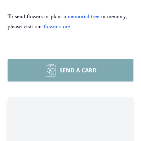
To send flowers or plant a
memorial tree
in memory,
please visit our
flower store
.
SEND A CARD