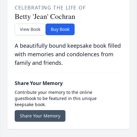
CELEBRATING THE LIFE OF
Betty 'Jean' Cochran
View Book
Buy Book
A beautifully bound keepsake book filled
with memories and condolences from
family and friends.
Share Your Memory
Contribute your memory to the online
guestbook to be featured in this unique
keepsake book.
Share Your Memory