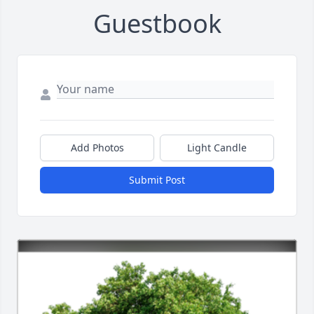
Guestbook
Add Photos
Light Candle
Submit Post