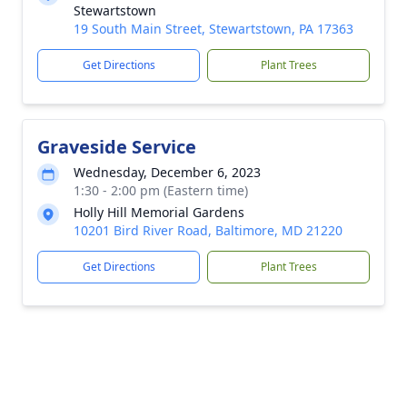
Stewartstown
19 South Main Street, Stewartstown, PA 17363
Get Directions
Plant Trees
Graveside Service
Wednesday, December 6, 2023
1:30 - 2:00 pm (Eastern time)
Holly Hill Memorial Gardens
10201 Bird River Road, Baltimore, MD 21220
Get Directions
Plant Trees