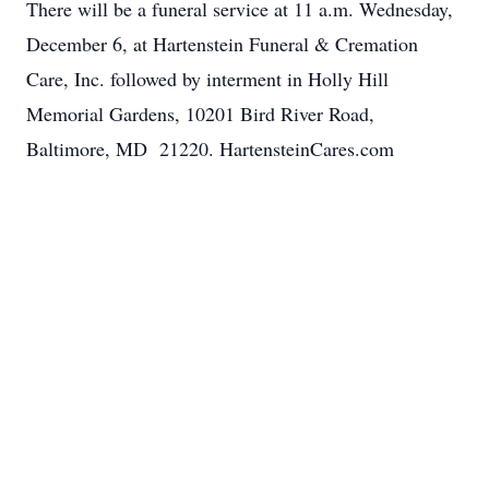
There will be a funeral service at 11 a.m. Wednesday,
December 6, at Hartenstein Funeral & Cremation
Care, Inc. followed by interment in Holly Hill
Memorial Gardens, 10201 Bird River Road,
Baltimore, MD 21220. HartensteinCares.com