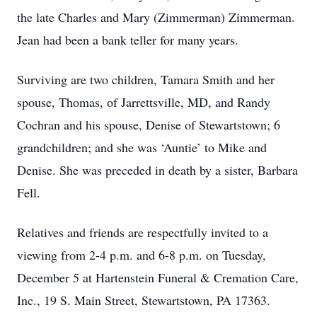
the late Charles and Mary (Zimmerman) Zimmerman.
Jean had been a bank teller for many years.
Surviving are two children, Tamara Smith and her
spouse, Thomas, of Jarrettsville, MD, and Randy
Cochran and his spouse, Denise of Stewartstown; 6
grandchildren; and she was ‘Auntie’ to Mike and
Denise. She was preceded in death by a sister, Barbara
Fell.
Relatives and friends are respectfully invited to a
viewing from 2-4 p.m. and 6-8 p.m. on Tuesday,
December 5 at Hartenstein Funeral & Cremation Care,
Inc., 19 S. Main Street, Stewartstown, PA 17363.