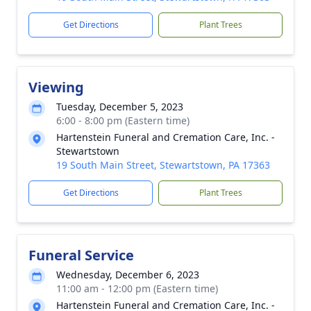
Get Directions
Plant Trees
Viewing
Tuesday, December 5, 2023
6:00 - 8:00 pm (Eastern time)
Hartenstein Funeral and Cremation Care, Inc. -
Stewartstown
19 South Main Street, Stewartstown, PA 17363
Get Directions
Plant Trees
Funeral Service
Wednesday, December 6, 2023
11:00 am - 12:00 pm (Eastern time)
Hartenstein Funeral and Cremation Care, Inc. -