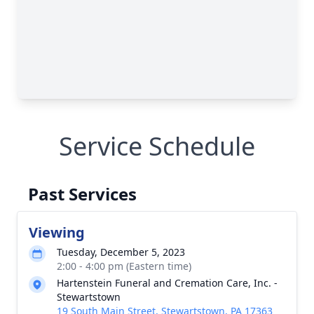
Service Schedule
Past Services
Viewing
Tuesday, December 5, 2023
2:00 - 4:00 pm (Eastern time)
Hartenstein Funeral and Cremation Care, Inc. -
Stewartstown
19 South Main Street, Stewartstown, PA 17363