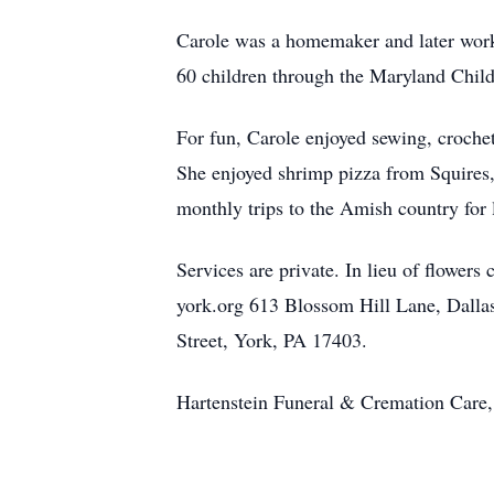
Carole was a homemaker and later worked
60 children through the Maryland Child
For fun, Carole enjoyed sewing, crochet
She enjoyed shrimp pizza from Squires,
monthly trips to the Amish country for 
Services are private. In lieu of flower
york.org 613 Blossom Hill Lane, Dall
Street, York, PA 17403.
Hartenstein Funeral & Cremation Care, 