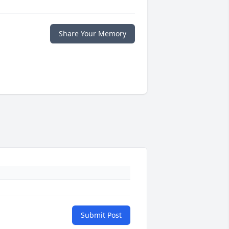
Share Your Memory
Submit Post