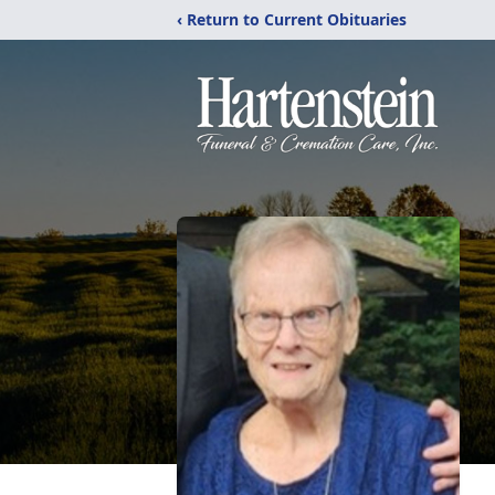
‹ Return to Current Obituaries