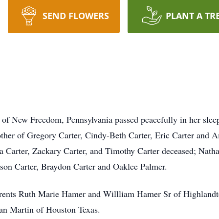
SEND FLOWERS
PLANT A TR
 of New Freedom, Pennsylvania passed peacefully in her slee
Mother of Gregory Carter, Cindy-Beth Carter, Eric Carter and
 Carter, Zackary Carter, and Timothy Carter deceased; Natha
kson Carter, Braydon Carter and Oaklee Palmer.
arents Ruth Marie Hamer and Willliam Hamer Sr of Highland
ian Martin of Houston Texas.