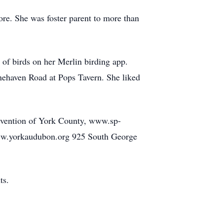
ore. She was foster parent to more than
 of birds on her Merlin birding app.
nehaven Road at Pops Tavern. She liked
Prevention of York County, www.sp-
www.yorkaudubon.org 925 South George
ts.