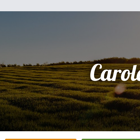
Carol