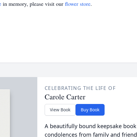
e
in memory, please visit our
flower store
.
CELEBRATING THE LIFE OF
Carole Carter
View Book
Buy Book
A beautifully bound keepsake book
condolences from family and friend