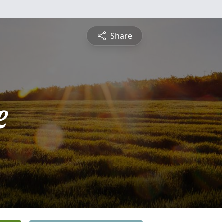
Share
e