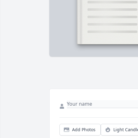
Add Photos
Light Candl