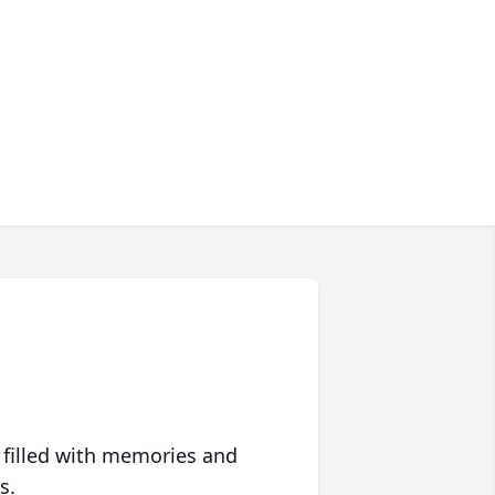
 filled with memories and
s.