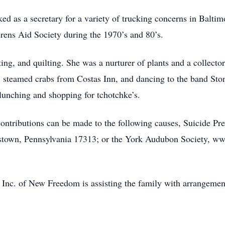
 as a secretary for a variety of trucking concerns in Baltim
rens Aid Society during the 1970’s and 80’s.
ing, and quilting. She was a nurturer of plants and a collector
 steamed crabs from Costas Inn, and dancing to the band Sto
lunching and shopping for tchotchke’s.
s contributions can be made to the following causes, Suicide 
astown, Pennsylvania 17313; or the York Audubon Society, 
Inc. of New Freedom is assisting the family with arrangemen