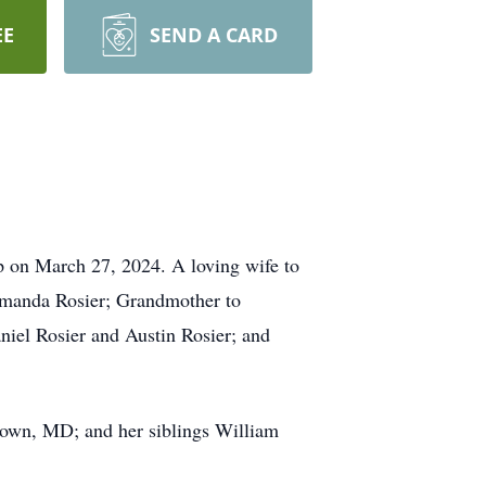
EE
SEND A CARD
p on March 27, 2024. A loving wife to
 Amanda Rosier; Grandmother to
niel Rosier and Austin Rosier; and
town, MD; and her siblings William