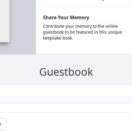
Share Your Memory
Contribute your memory to the online
guestbook to be featured in this unique
keepsake book.
Guestbook
e