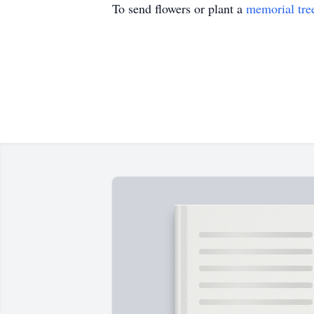
To send flowers or plant a
memorial tre