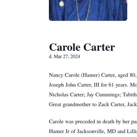
Carole Carter
d. Mar 27, 2024
Nancy Carole (Hamer) Carter, aged 80,
Joseph John Carter, III for 61 years. 
Nicholas Carter; Jay Cummings; Tabitha
Great grandmother to Zack Carter, Jac
Carole was preceded in death by her p
Hamer Jr of Jacksonville, MD and Lill