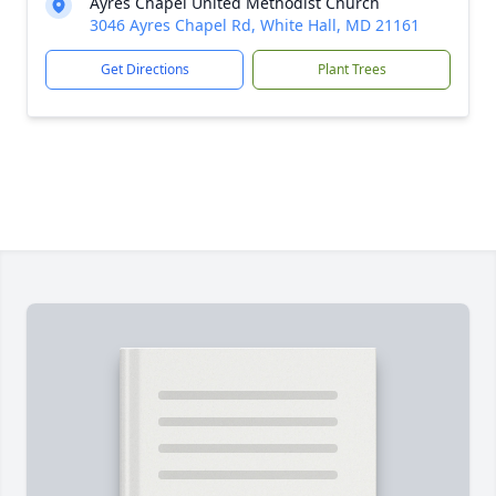
Ayres Chapel United Methodist Church
3046 Ayres Chapel Rd, White Hall, MD 21161
Get Directions
Plant Trees