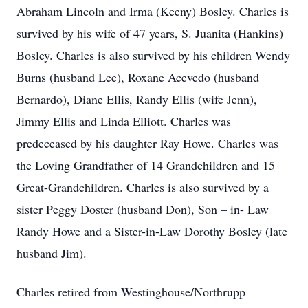
Abraham Lincoln and Irma (Keeny) Bosley. Charles is
survived by his wife of 47 years, S. Juanita (Hankins)
Bosley. Charles is also survived by his children Wendy
Burns (husband Lee), Roxane Acevedo (husband
Bernardo), Diane Ellis, Randy Ellis (wife Jenn),
Jimmy Ellis and Linda Elliott. Charles was
predeceased by his daughter Ray Howe. Charles was
the Loving Grandfather of 14 Grandchildren and 15
Great-Grandchildren. Charles is also survived by a
sister Peggy Doster (husband Don), Son – in- Law
Randy Howe and a Sister-in-Law Dorothy Bosley (late
husband Jim).
Charles retired from Westinghouse/Northrupp