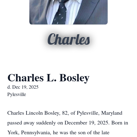
Charles
Charles L. Bosley
d. Dec 19, 2025
Pylesville
Charles Lincoln Bosley, 82, of Pylesville, Maryland
passed away suddenly on December 19, 2025. Born in
York, Pennsylvania, he was the son of the late