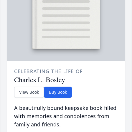
CELEBRATING THE LIFE OF
Charles L. Bosley
View Book
Buy Book
A beautifully bound keepsake book filled
with memories and condolences from
family and friends.