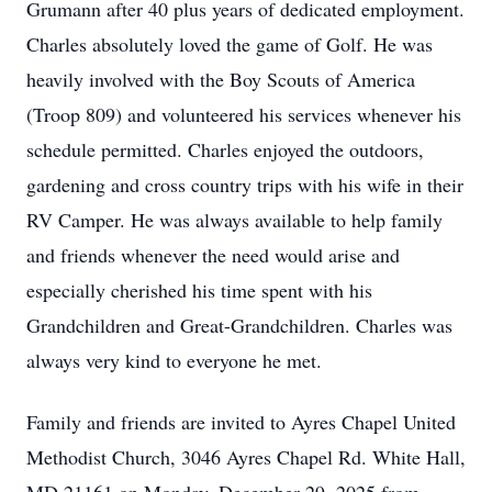
Grumann after 40 plus years of dedicated employment.
Charles absolutely loved the game of Golf. He was
heavily involved with the Boy Scouts of America
(Troop 809) and volunteered his services whenever his
schedule permitted. Charles enjoyed the outdoors,
gardening and cross country trips with his wife in their
RV Camper. He was always available to help family
and friends whenever the need would arise and
especially cherished his time spent with his
Grandchildren and Great-Grandchildren. Charles was
always very kind to everyone he met.
Family and friends are invited to Ayres Chapel United
Methodist Church, 3046 Ayres Chapel Rd. White Hall,