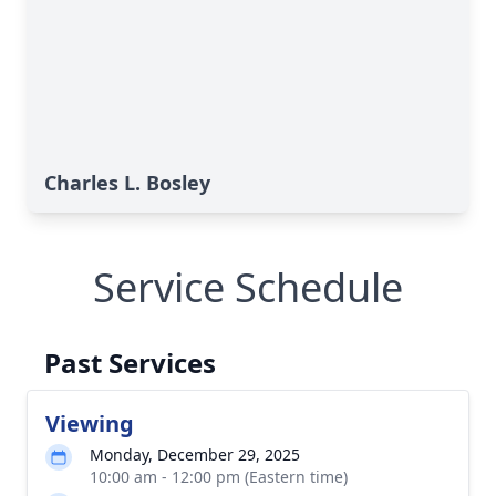
Charles L. Bosley
Service Schedule
Past Services
Viewing
Monday, December 29, 2025
10:00 am - 12:00 pm (Eastern time)