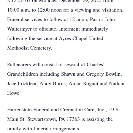
MD 21161 on Monday, December 29, 2025 from
10:00 a.m. to 12:00 noon for a viewing and visitation.
Funeral services to follow at 12 noon, Pastor John
Waltermyer to officiate. Interment immediately
following the service at Ayres Chapel United
Methodist Cemetery.
Pallbearers will consist of several of Charles’
Grandchildren including Shawn and Gregory Bowlin,
Jace Locklear, Andy Burns, Aidan Rogani and Nathan
Howe.
Hartenstein Funeral and Cremation Care, Inc., 19 S.
Main St. Stewartstown, PA 17363 is assisting the
family with funeral arrangements.