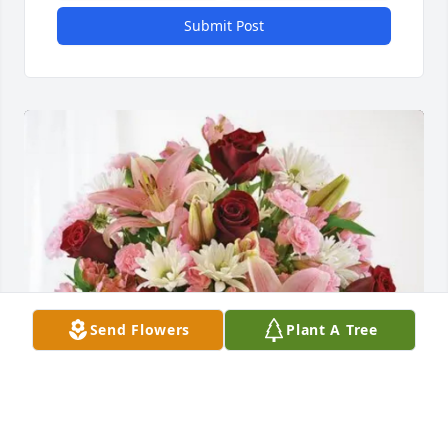
Submit Post
Send Flowers
Plant A Tree