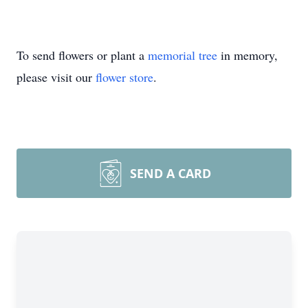
To send flowers or plant a
memorial tree
in memory,
please visit our
flower store
.
SEND A CARD