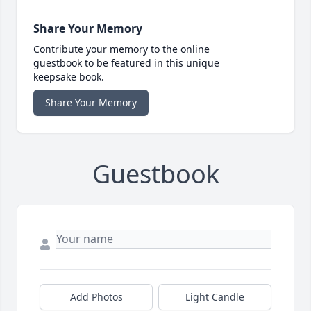
Share Your Memory
Contribute your memory to the online
guestbook to be featured in this unique
keepsake book.
Share Your Memory
Guestbook
Add Photos
Light Candle