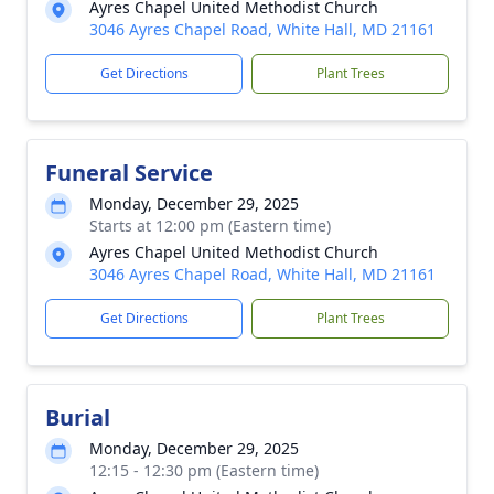
Ayres Chapel United Methodist Church
3046 Ayres Chapel Road, White Hall, MD 21161
Get Directions
Plant Trees
Funeral Service
Monday, December 29, 2025
Starts at 12:00 pm (Eastern time)
Ayres Chapel United Methodist Church
3046 Ayres Chapel Road, White Hall, MD 21161
Get Directions
Plant Trees
Burial
Monday, December 29, 2025
12:15 - 12:30 pm (Eastern time)