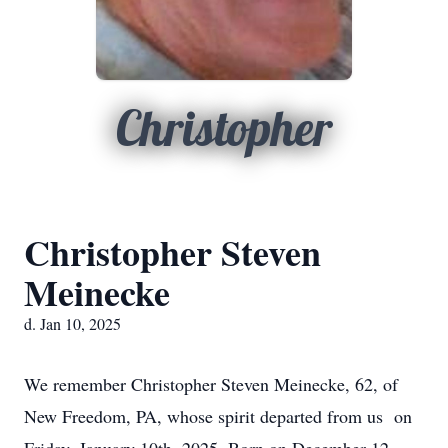
Christopher
Christopher Steven
Meinecke
d. Jan 10, 2025
We remember Christopher Steven Meinecke, 62, of
New Freedom, PA, whose spirit departed from us on