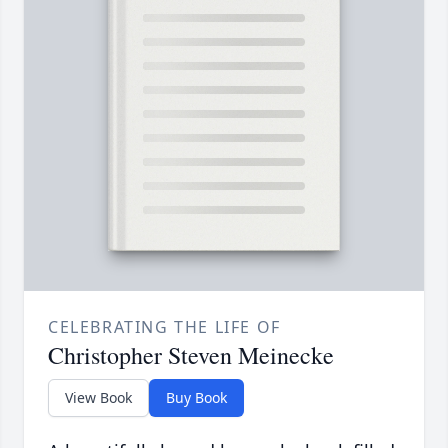
CELEBRATING THE LIFE OF
Christopher Steven Meinecke
View Book
Buy Book