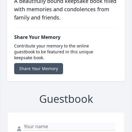
A beautifully bound keepsake book filled
with memories and condolences from
family and friends.
Share Your Memory
Contribute your memory to the online
guestbook to be featured in this unique
keepsake book.
Share Your Memory
Guestbook