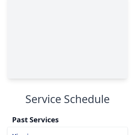
Service Schedule
Past Services