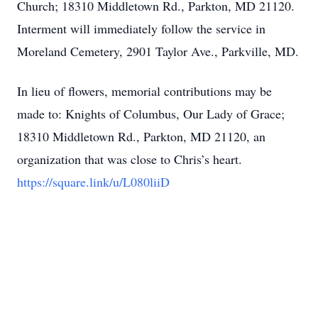
Church; 18310 Middletown Rd., Parkton, MD 21120.
Interment will immediately follow the service in
Moreland Cemetery, 2901 Taylor Ave., Parkville, MD.
In lieu of flowers, memorial contributions may be
made to: Knights of Columbus, Our Lady of Grace;
18310 Middletown Rd., Parkton, MD 21120, an
organization that was close to Chris’s heart.
https://square.link/u/L080liiD