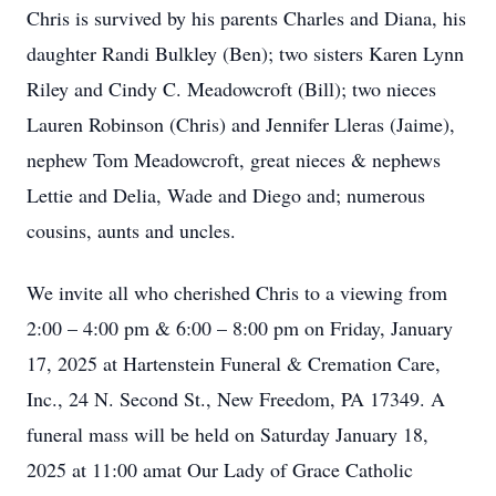
Chris is survived by his parents Charles and Diana, his
daughter Randi Bulkley (Ben); two sisters Karen Lynn
Riley and Cindy C. Meadowcroft (Bill); two nieces
Lauren Robinson (Chris) and Jennifer Lleras (Jaime),
nephew Tom Meadowcroft, great nieces & nephews
Lettie and Delia, Wade and Diego and; numerous
cousins, aunts and uncles.
We invite all who cherished Chris to a viewing from
2:00 – 4:00 pm & 6:00 – 8:00 pm on Friday, January
17, 2025 at Hartenstein Funeral & Cremation Care,
Inc., 24 N. Second St., New Freedom, PA 17349. A
funeral mass will be held on Saturday January 18,
2025 at 11:00 amat Our Lady of Grace Catholic