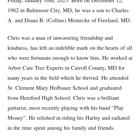
Friday, January 10th, 2025. Born on December 12,
1962 in Baltimore City, MD, he was a son to Charles
A. and Diana B. (Collins) Meinecke of Freeland, MD.
Chris was a man of unwavering friendship and
kindness, has left an indelible mark on the hearts of all
who were fortunate enough to know him. He worked at
Arbor Care Tree Experts in Carroll County, MD for
many years in the field which he thrived. He attended
St. Clement Mary Hofbauer School and graduated
from Hereford High School. Chris was a brilliant
guitarist, most recently playing with his band “Play
Money”. He relished in riding his Harley and radiated
in the time spent among his family and friends.