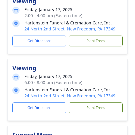
Viewing
Friday, January 17, 2025
2:00 - 4:00 pm (Eastern time)
Hartenstein Funeral & Cremation Care, Inc.
24 North 2nd Street, New Freedom, PA 17349
Get Directions
Plant Trees
Viewing
Friday, January 17, 2025
6:00 - 8:00 pm (Eastern time)
Hartenstein Funeral & Cremation Care, Inc.
24 North 2nd Street, New Freedom, PA 17349
Get Directions
Plant Trees
Funeral Mass