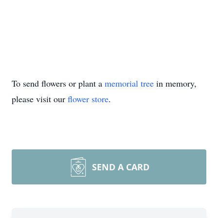
To send flowers or plant a
memorial tree
in memory,
please visit our
flower store
.
SEND A CARD