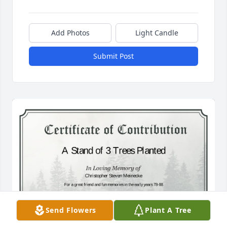
Add Photos
Light Candle
Submit Post
Send Flowers
Plant A Tree