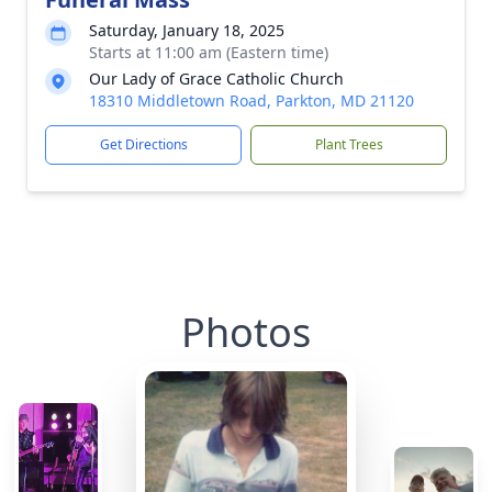
Saturday, January 18, 2025
Starts at 11:00 am (Eastern time)
Our Lady of Grace Catholic Church
18310 Middletown Road, Parkton, MD 21120
Get Directions
Plant Trees
Photos