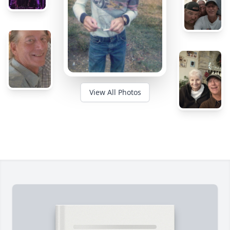
View All Photos