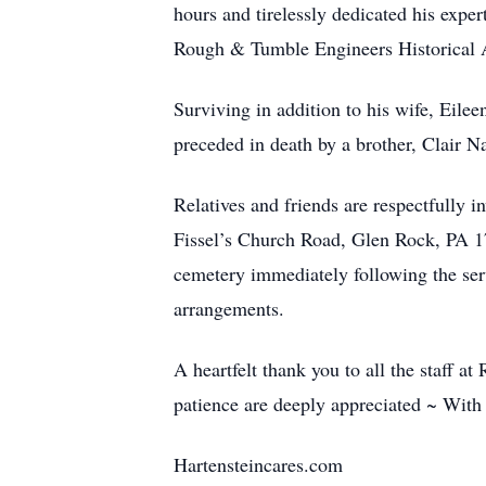
hours and tirelessly dedicated his expe
Rough & Tumble Engineers Historical As
Surviving in addition to his wife, Eil
preceded in death by a brother, Clair N
Relatives and friends are respectfully 
Fissel’s Church Road, Glen Rock, PA 173
cemetery immediately following the ser
arrangements.
A heartfelt thank you to all the staff 
patience are deeply appreciated ~ With
Hartensteincares.com