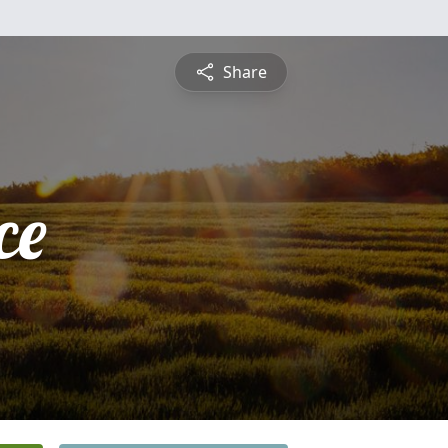
Share
ce