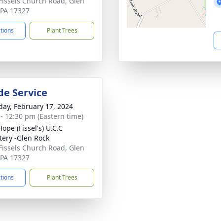
Fissels Church Road, Glen
 PA 17327
ctions
Plant Trees
de Service
day, February 17, 2024
 - 12:30 pm (Eastern time)
ope (Fissel's) U.C.C
ery -Glen Rock
Fissels Church Road, Glen
 PA 17327
ctions
Plant Trees