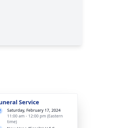
uneral Service
Saturday, February 17, 2024
11:00 am - 12:00 pm (Eastern
time)