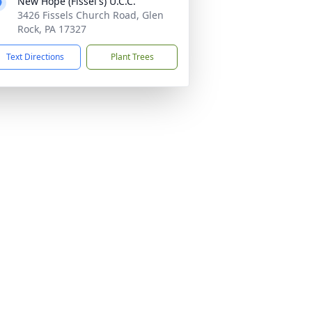
New Hope (Fissel's) U.C.C.
3426 Fissels Church Road, Glen
Rock, PA 17327
Text Directions
Plant Trees