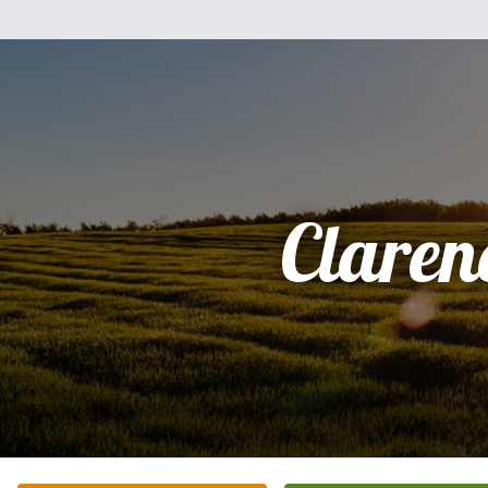
Claren