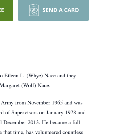
EE
SEND A CARD
 to Eileen L. (Whye) Nace and they
d Margaret (Wolf) Nace.
.S. Army from November 1965 and was
rd of Supervisors on January 1978 and
il December 2013. He became a full
that time, has volunteered countless