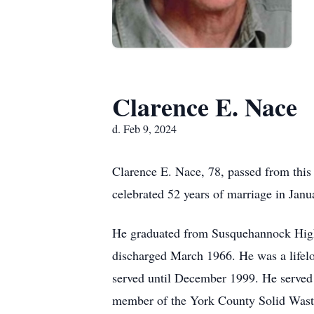
Clarence E. Nace
d. Feb 9, 2024
Clarence E. Nace, 78, passed from this
celebrated 52 years of marriage in Jan
He graduated from Susquehannock High
discharged March 1966. He was a lifelo
served until December 1999. He serve
member of the York County Solid Waste 