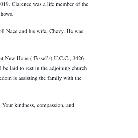
 2019. Clarence was a life member of the
shows.
roll Nace and his wife, Chevy. He was
 at New Hope (‘Fissel’s) U.C.C., 3426
be laid to rest in the adjoining church
dom is assisting the family with the
ed. Your kindness, compassion, and