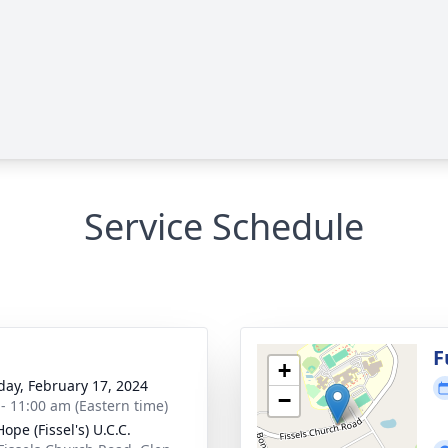
Service Schedule
g
F
+
day, February 17, 2024
−
 - 11:00 am (Eastern time)
ope (Fissel's) U.C.C.