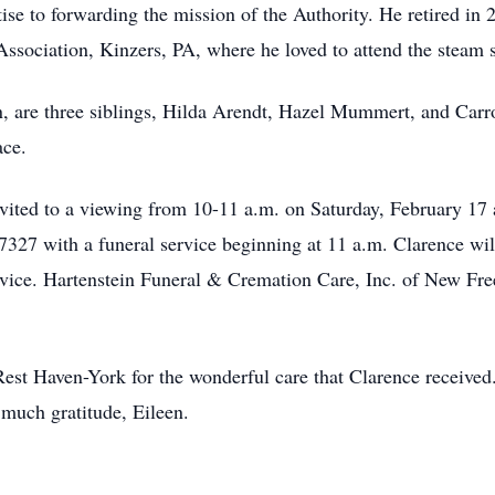
rtise to forwarding the mission of the Authority. He retired in
sociation, Kinzers, PA, where he loved to attend the steam 
een, are three siblings, Hilda Arendt, Hazel Mummert, and Car
ace.
invited to a viewing from 10-11 a.m. on Saturday, February 17
27 with a funeral service beginning at 11 a.m. Clarence will 
vice. Hartenstein Funeral & Cremation Care, Inc. of New Free
at Rest Haven-York for the wonderful care that Clarence receiv
 much gratitude, Eileen.