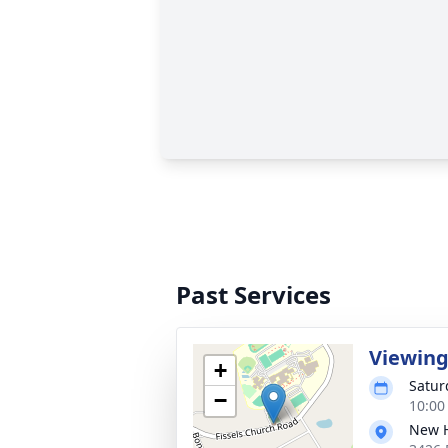
Past Services
Viewin
+
Satur
−
10:00
New H