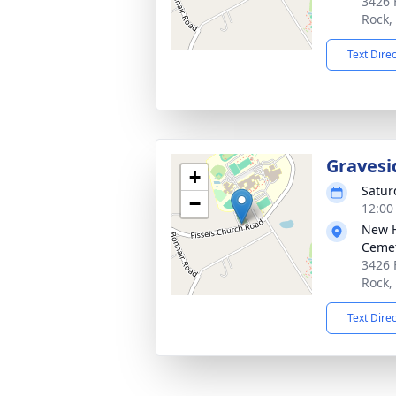
3426 
Rock,
Text Dire
Gravesi
+
Satur
−
12:00
New H
Cemet
3426 
Rock,
Text Dire