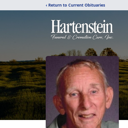
‹ Return to Current Obituaries