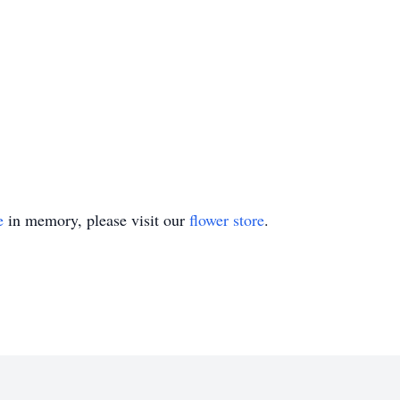
e
in memory, please visit our
flower store
.