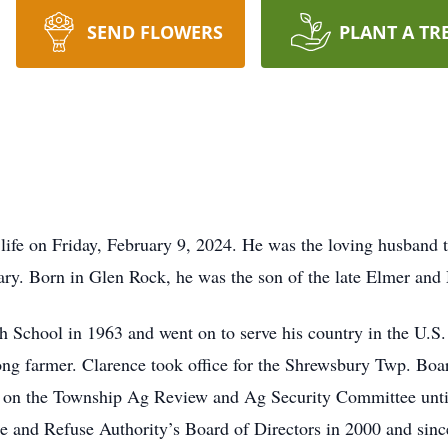
SEND FLOWERS
PLANT A TR
 life on Friday, February 9, 2024. He was the loving husband
uary. Born in Glen Rock, he was the son of the late Elmer an
 School in 1963 and went on to serve his country in the U
ng farmer. Clarence took office for the Shrewsbury Twp. Boa
d on the Township Ag Review and Ag Security Committee unt
and Refuse Authority’s Board of Directors in 2000 and since 