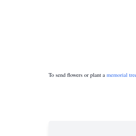
To send flowers or plant a
memorial tre