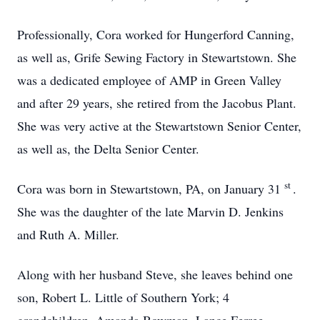
Professionally, Cora worked for Hungerford Canning,
as well as, Grife Sewing Factory in Stewartstown. She
was a dedicated employee of AMP in Green Valley
and after 29 years, she retired from the Jacobus Plant.
She was very active at the Stewartstown Senior Center,
as well as, the Delta Senior Center.
st
Cora was born in Stewartstown, PA, on January 31
.
She was the daughter of the late Marvin D. Jenkins
and Ruth A. Miller.
Along with her husband Steve, she leaves behind one
son, Robert L. Little of Southern York; 4