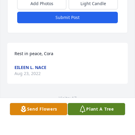
Add Photos
Light Candle
Submit Post
Rest in peace, Cora
EILEEN L. NACE
Aug 23, 2022
Visits: 17
Send Flowers
Plant A Tree
This site is protected by reCAPTCHA and the
Google
Privacy Policy
and
Terms of Service
apply.
Service map data ©
OpenStreetMap
contributors