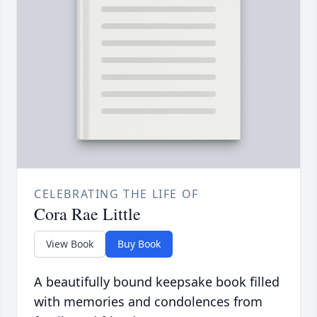
CELEBRATING THE LIFE OF
Cora Rae Little
View Book
Buy Book
A beautifully bound keepsake book filled
with memories and condolences from