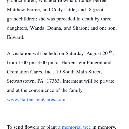
grandchildren, Amanda Bowman, Lance Ferree,
Matthew Ferree, and Cody Little; and 8 great
grandchildren; she was preceded in death by three
daughters, Wanda, Donna, and Sharon; and one son,
Edward.
th
A visitation will be held on Saturday, August 20
,
from 1:00 pm-3:00 pm at Hartenstein Funeral and
Cremation Cares, Inc., 19 South Main Street,
Stewartstown, PA 17363. Interment will be private
and at the convenience of the family.
www.HartensteinCares.com
To send flowers or plant a
memorial tree
in memory,