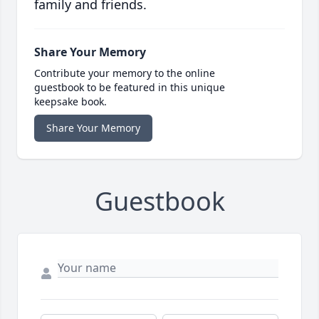
family and friends.
Share Your Memory
Contribute your memory to the online
guestbook to be featured in this unique
keepsake book.
Share Your Memory
Guestbook