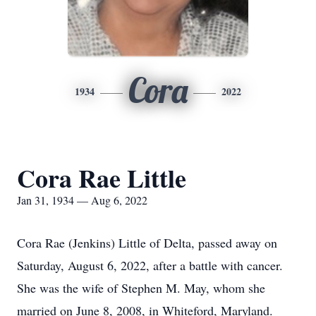
Cora
1934
2022
Cora Rae Little
Jan 31, 1934 — Aug 6, 2022
Cora Rae (Jenkins) Little of Delta, passed away on
Saturday, August 6, 2022, after a battle with cancer.
She was the wife of Stephen M. May, whom she
married on June 8, 2008, in Whiteford, Maryland.