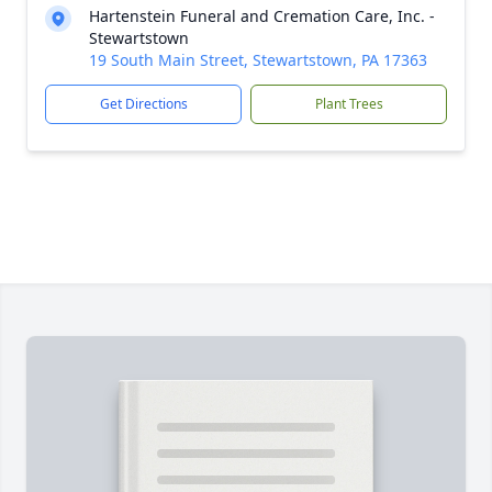
Hartenstein Funeral and Cremation Care, Inc. -
Stewartstown
19 South Main Street, Stewartstown, PA 17363
Get Directions
Plant Trees