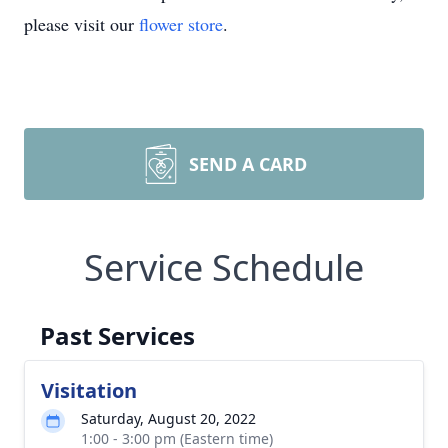
please visit our
flower store
.
SEND A CARD
Service Schedule
Past Services
Visitation
Saturday, August 20, 2022
1:00 - 3:00 pm (Eastern time)