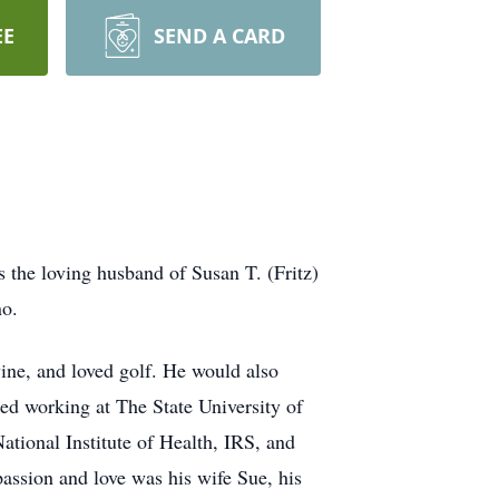
EE
SEND A CARD
he loving husband of Susan T. (Fritz)
no.
ine, and loved golf. He would also
ted working at The State University of
tional Institute of Health, IRS, and
assion and love was his wife Sue, his