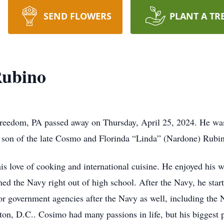
SEND FLOWERS
PLANT A TR
Rubino
edom, PA passed away on Thursday, April 25, 2024. He was t
e son of the late Cosmo and Florinda “Linda” (Nardone) Rubi
 love of cooking and international cuisine. He enjoyed his w
ed the Navy right out of high school. After the Navy, he star
government agencies after the Navy as well, including the Na
on, D.C.. Cosimo had many passions in life, but his biggest p