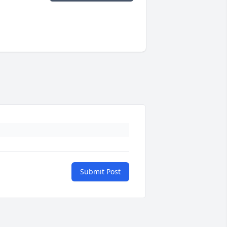
Submit Post