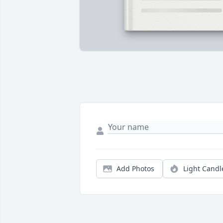
Add Photos
Light Candl