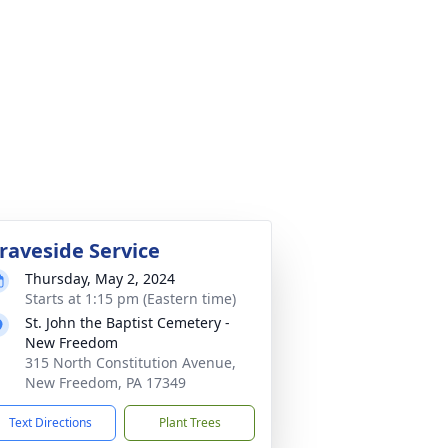
raveside Service
Thursday, May 2, 2024
Starts at 1:15 pm (Eastern time)
St. John the Baptist Cemetery -
New Freedom
315 North Constitution Avenue,
New Freedom, PA 17349
Text Directions
Plant Trees