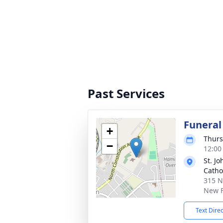
Past Services
Funeral
+
Thurs
−
12:00
St. J
Catho
315 N
New F
Text Dire