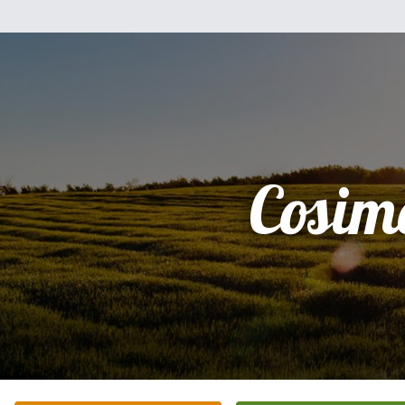
Cosim