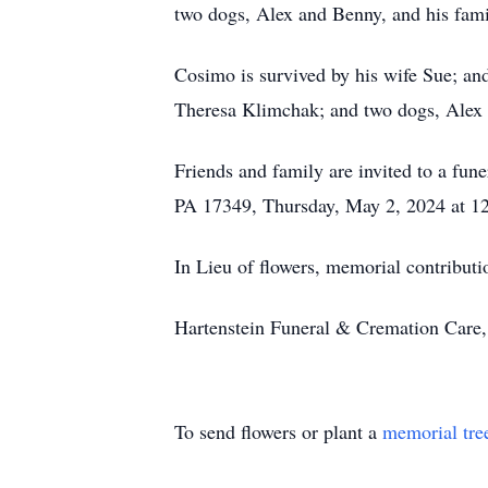
two dogs, Alex and Benny, and his fami
Cosimo is survived by his wife Sue; an
Theresa Klimchak; and two dogs, Alex
Friends and family are invited to a fu
PA 17349, Thursday, May 2, 2024 at 12
In Lieu of flowers, memorial contribu
Hartenstein Funeral & Cremation Care, 
To send flowers or plant a
memorial tre