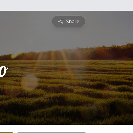
Share
o