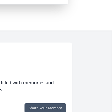
 filled with memories and
s.
Share Your Memory