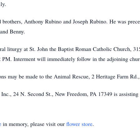
ly.
d brothers, Anthony Rubino and Joseph Rubino. He was precede
 and Benny.
neral liturgy at St. John the Baptist Roman Catholic Church, 
 PM. Interment will immediately follow in the adjoining chur
tions may be made to the Animal Rescue, 2 Heritage Farm Rd
Inc., 24 N. Second St., New Freedom, PA 17349 is assisting 
e
in memory, please visit our
flower store
.