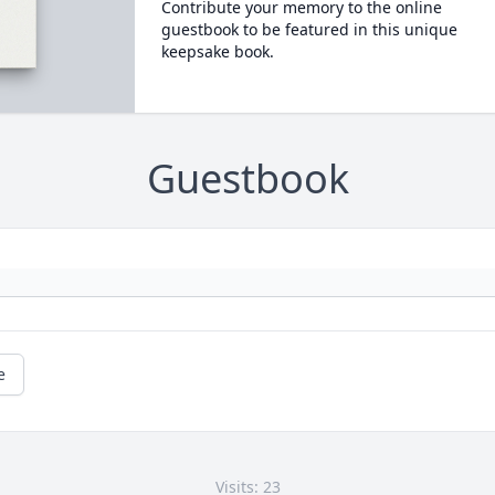
Contribute your memory to the online
guestbook to be featured in this unique
keepsake book.
Guestbook
e
Visits: 23