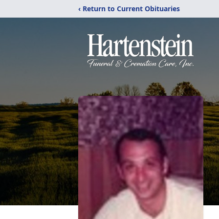
‹ Return to Current Obituaries