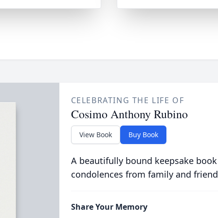
CELEBRATING THE LIFE OF
Cosimo Anthony Rubino
View Book
Buy Book
A beautifully bound keepsake book
condolences from family and friend
Share Your Memory