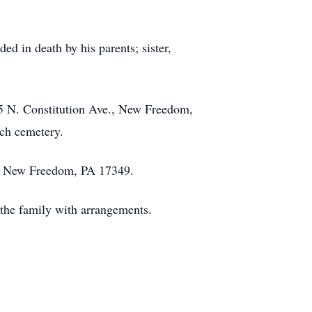
d in death by his parents; sister,
315 N. Constitution Ave., New Freedom,
ch cemetery.
., New Freedom, PA 17349.
the family with arrangements.