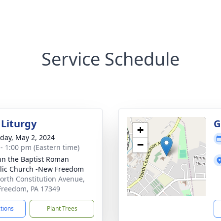
Service Schedule
 Liturgy
G
+
day, May 2, 2024
−
 - 1:00 pm (Eastern time)
ohn the Baptist Roman
lic Church -New Freedom
orth Constitution Avenue,
reedom, PA 17349
ctions
Plant Trees