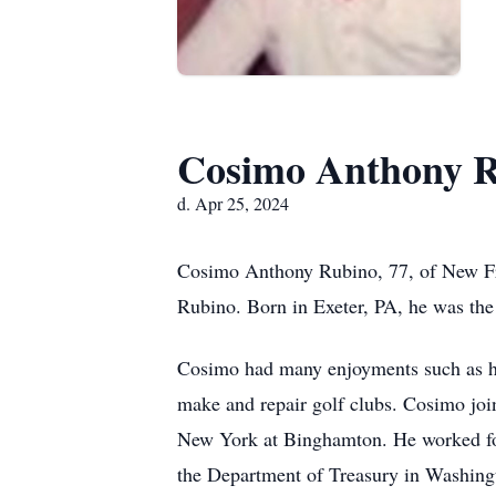
Cosimo Anthony 
d. Apr 25, 2024
Cosimo Anthony Rubino, 77, of New Fre
Rubino. Born in Exeter, PA, he was th
Cosimo had many enjoyments such as his
make and repair golf clubs. Cosimo join
New York at Binghamton. He worked for 
the Department of Treasury in Washingt