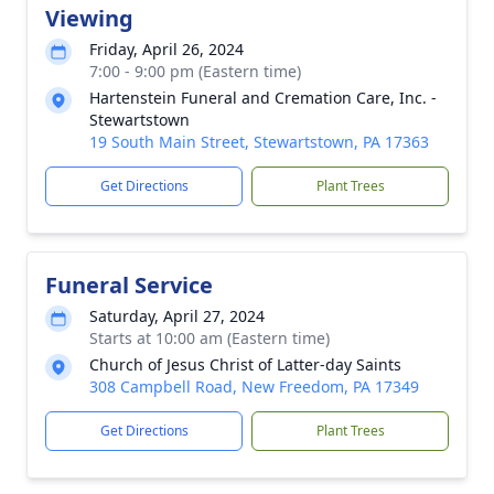
Viewing
Friday, April 26, 2024
7:00 - 9:00 pm (Eastern time)
Hartenstein Funeral and Cremation Care, Inc. -
Stewartstown
19 South Main Street, Stewartstown, PA 17363
Get Directions
Plant Trees
Funeral Service
Saturday, April 27, 2024
Starts at 10:00 am (Eastern time)
Church of Jesus Christ of Latter-day Saints
308 Campbell Road, New Freedom, PA 17349
Get Directions
Plant Trees