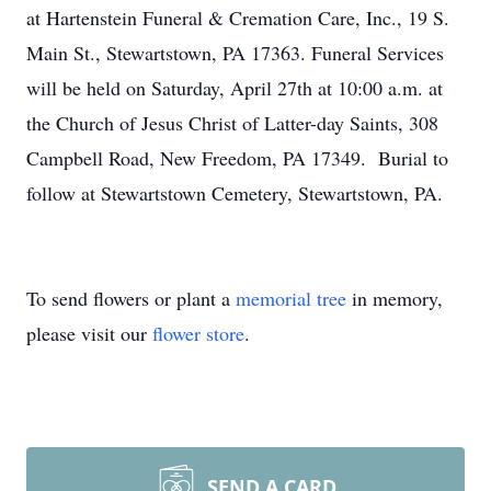
at Hartenstein Funeral & Cremation Care, Inc., 19 S.
Main St., Stewartstown, PA 17363. Funeral Services
will be held on Saturday, April 27th at 10:00 a.m. at
the Church of Jesus Christ of Latter-day Saints, 308
Campbell Road, New Freedom, PA 17349. Burial to
follow at Stewartstown Cemetery, Stewartstown, PA.
To send flowers or plant a
memorial tree
in memory,
please visit our
flower store
.
SEND A CARD