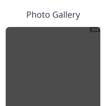
Photo Gallery
1
/
1