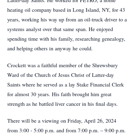
Latter-day Saints. He worked for PETRO, a home
heating oil company based in Long Island, NY, for 43
years, working his way up from an oil-truck driver to a
systems analyst over that same span. He enjoyed
spending time with his family, researching genealogy,
and helping others in anyway he could.
Crockett was a faithful member of the Shrewsbury
Ward of the Church of Jesus Christ of Latter-day
Saints where he served as a lay Stake Financial Clerk
for almost 30 years. His faith brought him great
strength as he battled liver cancer in his final days.
There will be a viewing on Friday, April 26, 2024
from 3:00 - 5:00 p.m. and from 7:00 p.m. – 9:00 p.m.