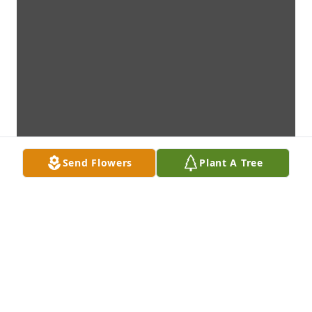
Send Flowers
Plant A Tree