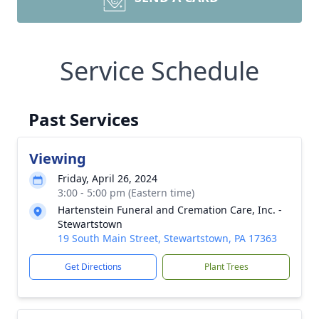
Service Schedule
Past Services
Viewing
Friday, April 26, 2024
3:00 - 5:00 pm (Eastern time)
Hartenstein Funeral and Cremation Care, Inc. -
Stewartstown
19 South Main Street, Stewartstown, PA 17363
Get Directions
Plant Trees