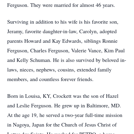
Ferguson. They were married for almost 46 years.
Surviving in addition to his wife is his favorite son,
Jeramy, favorite daughter-in-law, Carolyn, adopted
parents Howard and Kay Edwards, siblings Ronnie
Ferguson, Charles Ferguson, Valerie Vance, Kim Paul
and Kelly Schuman. He is also survived by beloved in-
laws, nieces, nephews, cousins, extended family
members, and countless forever friends.
Born in Louisa, KY, Crockett was the son of Hazel
and Leslie Ferguson. He grew up in Baltimore, MD.
At the age 19, he served a two-year full-time mission
in Nagoya, Japan for the Church of Jesus Christ of