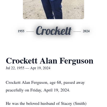
Crockett
1955
2024
Crockett Alan Ferguson
Jul 22, 1955 — Apr 19, 2024
Crockett Alan Ferguson, age 68, passed away
peacefully on Friday, April 19, 2024.
He was the beloved husband of Stacey (Smith)