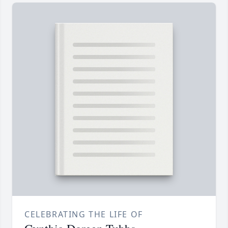
CELEBRATING THE LIFE OF