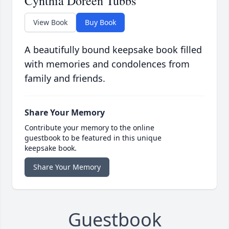
Cynthia Doreen Tubbs
View Book
Buy Book
A beautifully bound keepsake book filled
with memories and condolences from
family and friends.
Share Your Memory
Contribute your memory to the online
guestbook to be featured in this unique
keepsake book.
Share Your Memory
Guestbook