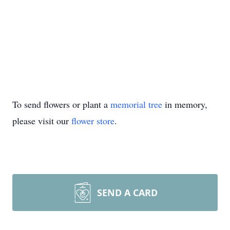
To send flowers or plant a
memorial tree
in memory,
please visit our
flower store
.
SEND A CARD