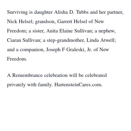
Surviving is daughter Alisha D. Tubbs and her partner,
Nick Helsel; grandson, Garrett Helsel of New
Freedom; a sister, Anita Elaine Sullivan; a nephew,
Ciaran Sullivan; a step-grandmother, Linda Atwell;
and a companion, Joseph F Graleski, Jr. of New
Freedom.
A Remembrance celebration will be celebrated
privately with family. HartensteinCares.com.