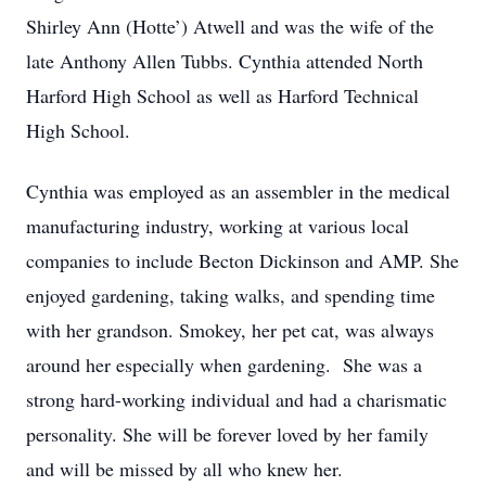
Shirley Ann (Hotte’) Atwell and was the wife of the
late Anthony Allen Tubbs. Cynthia attended North
Harford High School as well as Harford Technical
High School.
Cynthia was employed as an assembler in the medical
manufacturing industry, working at various local
companies to include Becton Dickinson and AMP. She
enjoyed gardening, taking walks, and spending time
with her grandson. Smokey, her pet cat, was always
around her especially when gardening. She was a
strong hard-working individual and had a charismatic
personality. She will be forever loved by her family
and will be missed by all who knew her.