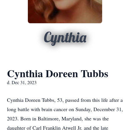
Cynthia
Cynthia Doreen Tubbs
d. Dec 31, 2023
Cynthia Doreen Tubbs, 53, passed from this life after a
long battle with brain cancer on Sunday, December 31,
2023. Born in Baltimore, Maryland, she was the
daughter of Carl Franklin Atwell Jr. and the late