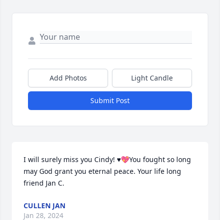
Add Photos
Light Candle
Submit Post
I will surely miss you Cindy! ♥️💖You fought so long 
may God grant you eternal peace. Your life long 
friend Jan C.
CULLEN JAN
Jan 28, 2024