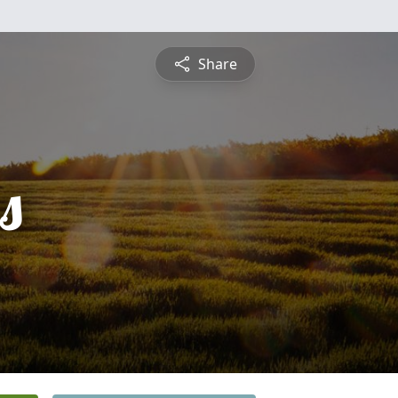
Share
s