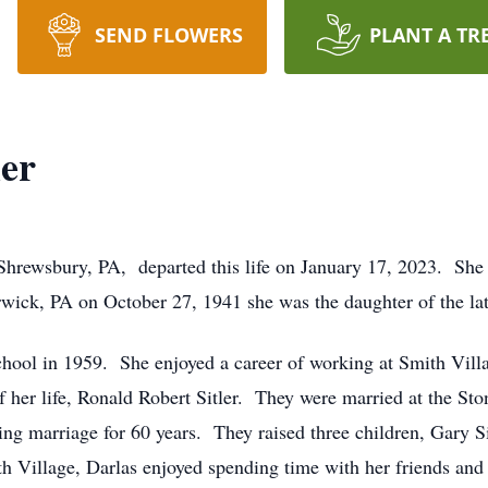
SEND FLOWERS
PLANT A TR
ler
 Shrewsbury, PA, departed this life on January 17, 2023. She
Berwick, PA on October 27, 1941 she was the daughter of the l
ol in 1959. She enjoyed a career of working at Smith Village,
f her life, Ronald Robert Sitler. They were married at the St
g marriage for 60 years. They raised three children, Gary Sitl
h Village, Darlas enjoyed spending time with her friends and 