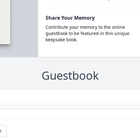
Share Your Memory
Contribute your memory to the online
guestbook to be featured in this unique
keepsake book.
Guestbook
e