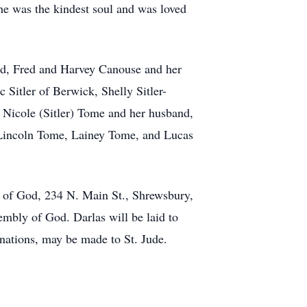
he was the kindest soul and was loved
vid, Fred and Harvey Canouse and her
c Sitler of Berwick, Shelly Sitler-
 Nicole (Sitler) Tome and her husband,
, Lincoln Tome, Lainey Tome, and Lucas
 of God, 234 N. Main St., Shrewsbury,
mbly of God. Darlas will be laid to
onations, may be made to St. Jude.