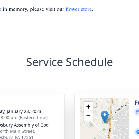
e
in memory, please visit our
flower store
.
Service Schedule
g
F
+
y, January 23, 2023
−
- 8:00 pm (Eastern time)
sbury Assembly of God
orth Main Street,
sbury, PA 17361