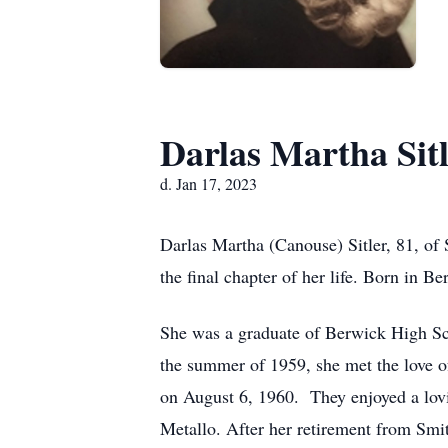
Darlas Martha Sit
d. Jan 17, 2023
Darlas Martha (Canouse) Sitler, 81, of
the final chapter of her life. Born in 
She was a graduate of Berwick High Scho
the summer of 1959, she met the love o
on August 6, 1960. They enjoyed a lovin
Metallo. After her retirement from Smit