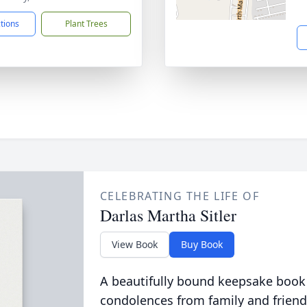
ctions
Plant Trees
CELEBRATING THE LIFE OF
Darlas Martha Sitler
View Book
Buy Book
A beautifully bound keepsake book
condolences from family and friend