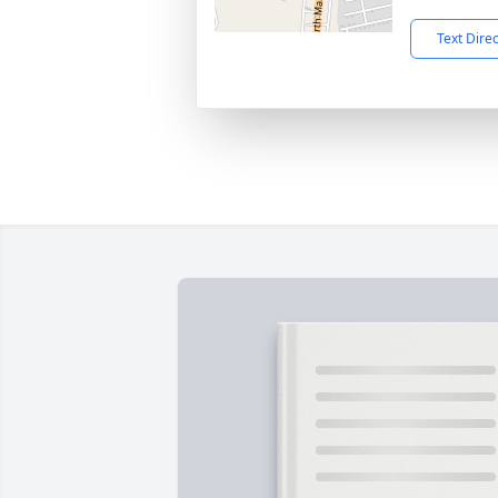
Text Dire