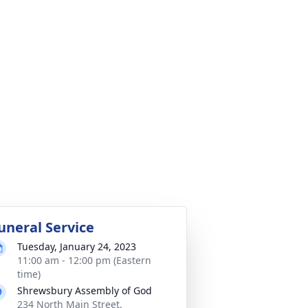
uneral Service
Tuesday, January 24, 2023
11:00 am - 12:00 pm (Eastern
time)
Shrewsbury Assembly of God
234 North Main Street,