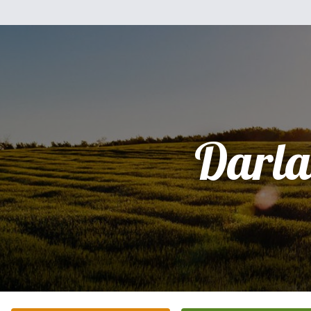
Darla