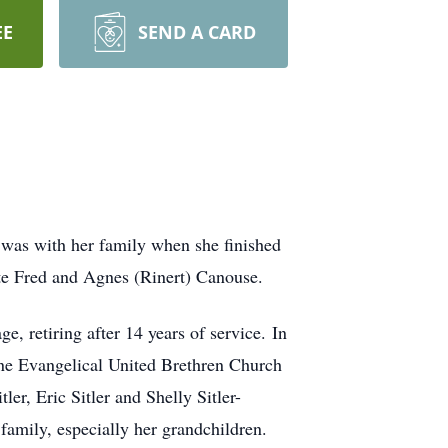
EE
SEND A CARD
 was with her family when she finished
ate Fred and Agnes (Rinert) Canouse.
 retiring after 14 years of service. In
one Evangelical United Brethren Church
er, Eric Sitler and Shelly Sitler-
family, especially her grandchildren.