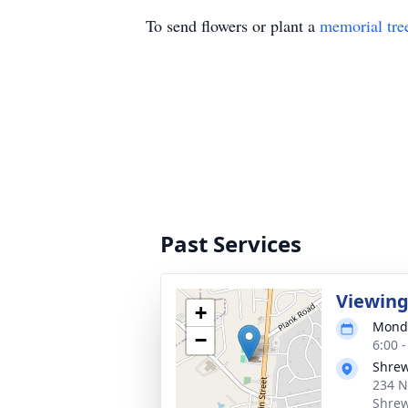
To send flowers or plant a
memorial tre
Past Services
Viewin
+
Monda
−
6:00 
Shrew
234 N
Shrew