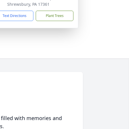
Shrewsbury, PA 17361
Text Directions
Plant Trees
 filled with memories and
s.