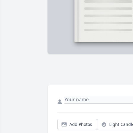
Add Photos
Light Candl