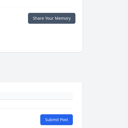
Share Your Memory
Submit Post