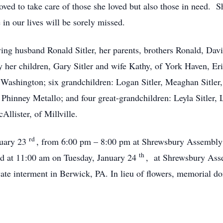
ved to take care of those she loved but also those in need. S
n our lives will be sorely missed.
ving husband Ronald Sitler, her parents, brothers Ronald, Da
y her children, Gary Sitler and wife Kathy, of York Haven, Eri
 Washington; six grandchildren: Logan Sitler, Meaghan Sitler,
 Phinney Metallo; and four great-grandchildren: Leyla Sitler
Allister, of Millville.
rd
nuary 23
, from 6:00 pm – 8:00 pm at Shrewsbury Assembly
th
ld at 11:00 am on Tuesday, January 24
, at Shrewsbury Asse
ivate interment in Berwick, PA. In lieu of flowers, memorial d