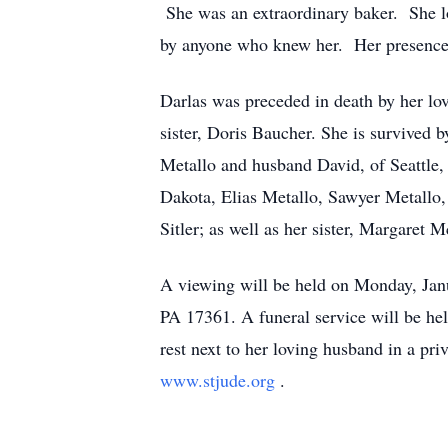
She was an extraordinary baker. She lo
by anyone who knew her. Her presence i
Darlas was preceded in death by her lo
sister, Doris Baucher. She is survived b
Metallo and husband David, of Seattle,
Dakota, Elias Metallo, Sawyer Metallo,
Sitler; as well as her sister, Margaret Mc
A viewing will be held on Monday, Ja
PA 17361. A funeral service will be he
rest next to her loving husband in a pr
www.stjude.org
.