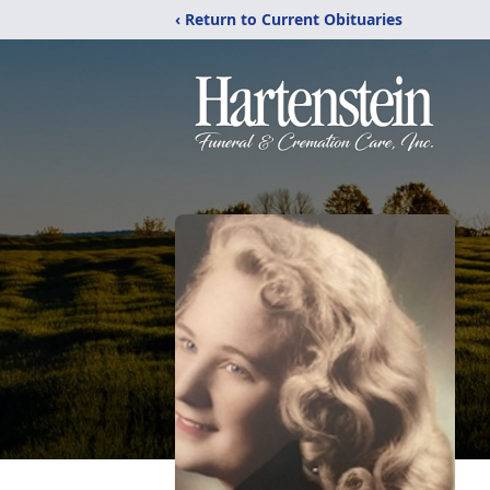
‹ Return to Current Obituaries