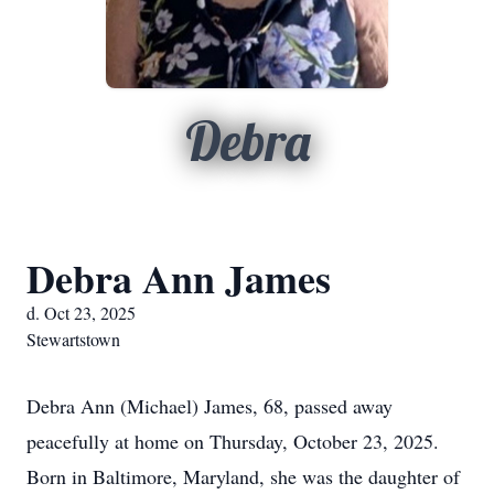
Debra
Debra Ann James
d. Oct 23, 2025
Stewartstown
Debra Ann (Michael) James, 68, passed away
peacefully at home on Thursday, October 23, 2025.
Born in Baltimore, Maryland, she was the daughter of