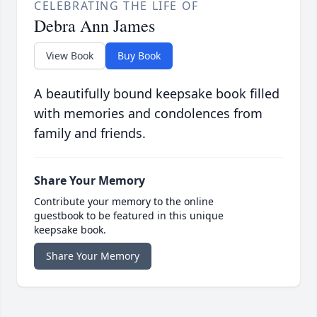
CELEBRATING THE LIFE OF
Debra Ann James
View Book
Buy Book
A beautifully bound keepsake book filled
with memories and condolences from
family and friends.
Share Your Memory
Contribute your memory to the online
guestbook to be featured in this unique
keepsake book.
Share Your Memory