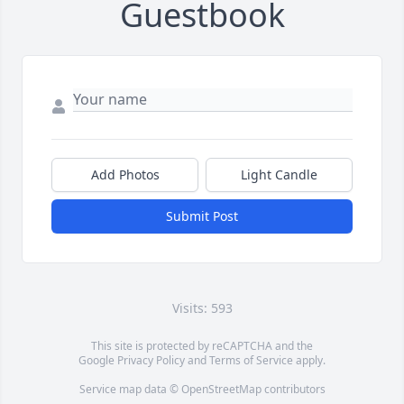
Guestbook
Add Photos
Light Candle
Submit Post
Visits: 593
This site is protected by reCAPTCHA and the
Google
Privacy Policy
and
Terms of Service
apply.
Service map data ©
OpenStreetMap
contributors