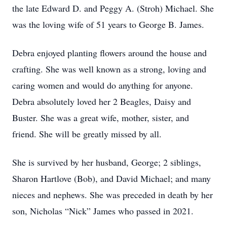
the late Edward D. and Peggy A. (Stroh) Michael. She
was the loving wife of 51 years to George B. James.
Debra enjoyed planting flowers around the house and
crafting. She was well known as a strong, loving and
caring women and would do anything for anyone.
Debra absolutely loved her 2 Beagles, Daisy and
Buster. She was a great wife, mother, sister, and
friend. She will be greatly missed by all.
She is survived by her husband, George; 2 siblings,
Sharon Hartlove (Bob), and David Michael; and many
nieces and nephews. She was preceded in death by her
son, Nicholas “Nick” James who passed in 2021.