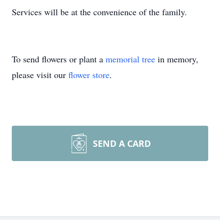
Services will be at the convenience of the family.
To send flowers or plant a
memorial tree
in memory,
please visit our
flower store
.
SEND A CARD