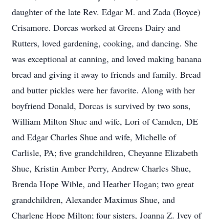
daughter of the late Rev. Edgar M. and Zada (Boyce)
Crisamore. Dorcas worked at Greens Dairy and
Rutters, loved gardening, cooking, and dancing. She
was exceptional at canning, and loved making banana
bread and giving it away to friends and family. Bread
and butter pickles were her favorite. Along with her
boyfriend Donald, Dorcas is survived by two sons,
William Milton Shue and wife, Lori of Camden, DE
and Edgar Charles Shue and wife, Michelle of
Carlisle, PA; five grandchildren, Cheyanne Elizabeth
Shue, Kristin Amber Perry, Andrew Charles Shue,
Brenda Hope Wible, and Heather Hogan; two great
grandchildren, Alexander Maximus Shue, and
Charlene Hope Milton; four sisters, Joanna Z. Ivey of