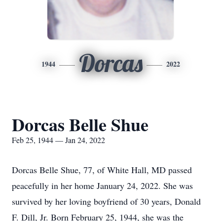
Dorcas
1944
2022
Dorcas Belle Shue
Feb 25, 1944 — Jan 24, 2022
Dorcas Belle Shue, 77, of White Hall, MD passed
peacefully in her home January 24, 2022. She was
survived by her loving boyfriend of 30 years, Donald
F. Dill, Jr. Born February 25, 1944, she was the