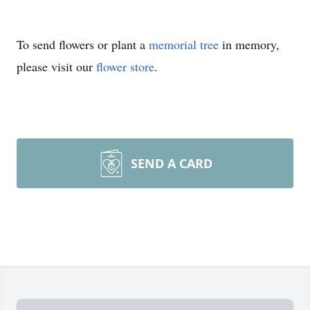
To send flowers or plant a
memorial tree
in memory,
please visit our
flower store
.
SEND A CARD