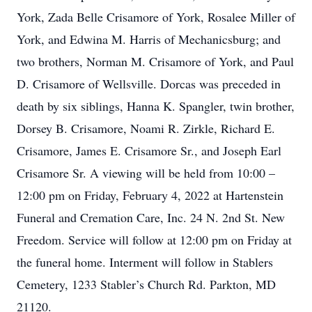
York, Zada Belle Crisamore of York, Rosalee Miller of
York, and Edwina M. Harris of Mechanicsburg; and
two brothers, Norman M. Crisamore of York, and Paul
D. Crisamore of Wellsville. Dorcas was preceded in
death by six siblings, Hanna K. Spangler, twin brother,
Dorsey B. Crisamore, Noami R. Zirkle, Richard E.
Crisamore, James E. Crisamore Sr., and Joseph Earl
Crisamore Sr. A viewing will be held from 10:00 –
12:00 pm on Friday, February 4, 2022 at Hartenstein
Funeral and Cremation Care, Inc. 24 N. 2nd St. New
Freedom. Service will follow at 12:00 pm on Friday at
the funeral home. Interment will follow in Stablers
Cemetery, 1233 Stabler’s Church Rd. Parkton, MD
21120.