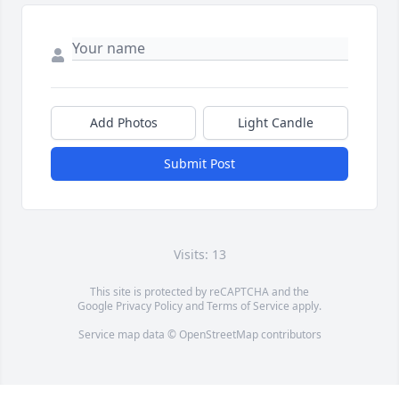
Add Photos
Light Candle
Submit Post
Visits: 13
This site is protected by reCAPTCHA and the
Google
Privacy Policy
and
Terms of Service
apply.
Service map data ©
OpenStreetMap
contributors