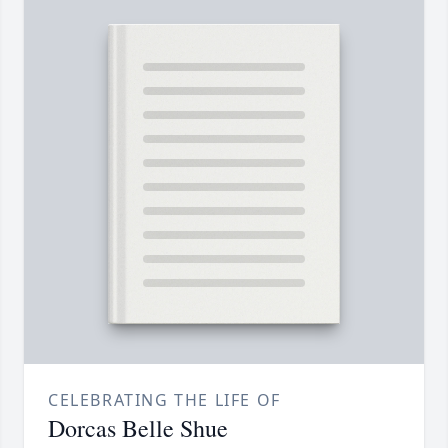
CELEBRATING THE LIFE OF
Dorcas Belle Shue