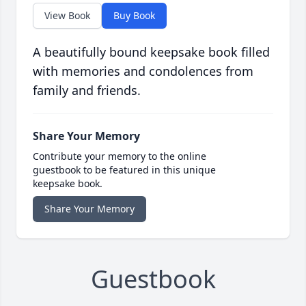
View Book
Buy Book
A beautifully bound keepsake book filled
with memories and condolences from
family and friends.
Share Your Memory
Contribute your memory to the online
guestbook to be featured in this unique
keepsake book.
Share Your Memory
Guestbook