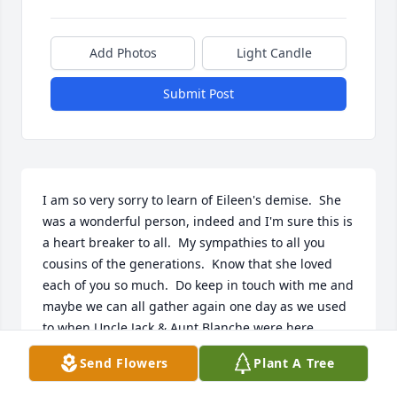
Add Photos
Light Candle
Submit Post
I am so very sorry to learn of Eileen's demise.  She 
was a wonderful person, indeed and I'm sure this is 
a heart breaker to all.  My sympathies to all you 
cousins of the generations.  Know that she loved 
each of you so much.  Do keep in touch with me and 
maybe we can all gather again one day as we used 
to when Uncle Jack & Aunt Blanche were here.
Send Flowers
Plant A Tree
SUZANNE LAMOTTE MANIFOLD
Apr 11, 2024