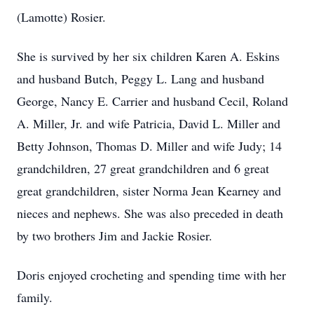
(Lamotte) Rosier.
She is survived by her six children Karen A. Eskins
and husband Butch, Peggy L. Lang and husband
George, Nancy E. Carrier and husband Cecil, Roland
A. Miller, Jr. and wife Patricia, David L. Miller and
Betty Johnson, Thomas D. Miller and wife Judy; 14
grandchildren, 27 great grandchildren and 6 great
great grandchildren, sister Norma Jean Kearney and
nieces and nephews. She was also preceded in death
by two brothers Jim and Jackie Rosier.
Doris enjoyed crocheting and spending time with her
family.