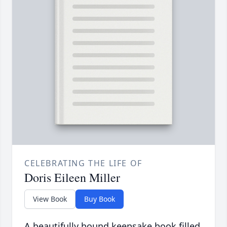
CELEBRATING THE LIFE OF
Doris Eileen Miller
View Book
Buy Book
A beautifully bound keepsake book filled