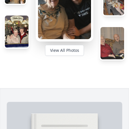
View All Photos