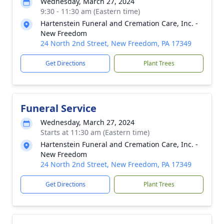
Wednesday, March 27, 2024
9:30 - 11:30 am (Eastern time)
Hartenstein Funeral and Cremation Care, Inc. -
New Freedom
24 North 2nd Street, New Freedom, PA 17349
Get Directions
Plant Trees
Funeral Service
Wednesday, March 27, 2024
Starts at 11:30 am (Eastern time)
Hartenstein Funeral and Cremation Care, Inc. -
New Freedom
24 North 2nd Street, New Freedom, PA 17349
Get Directions
Plant Trees