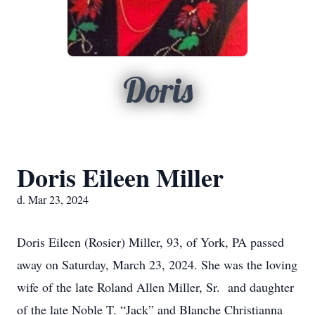
Doris
Doris Eileen Miller
d. Mar 23, 2024
Doris Eileen (Rosier) Miller, 93, of York, PA passed
away on Saturday, March 23, 2024. She was the loving
wife of the late Roland Allen Miller, Sr. and daughter
of the late Noble T. “Jack” and Blanche Christianna