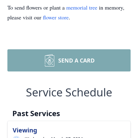
To send flowers or plant a
memorial tree
in memory,
please visit our
flower store
.
SEND A CARD
Service Schedule
Past Services
Viewing