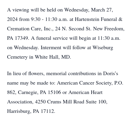
A viewing will be held on Wednesday, March 27,
2024 from 9:30 - 11:30 a.m. at Hartenstein Funeral &
Cremation Care, Inc., 24 N. Second St. New Freedom,
PA 17349. A funeral service will begin at 11:30 a.m.
on Wednesday. Interment will follow at Wiseburg
Cemetery in White Hall, MD.
In lieu of flowers, memorial contributions in Doris’s
name may be made to: American Cancer Society, P.O.
862, Carnegie, PA 15106 or American Heart
Association, 4250 Crums Mill Road Suite 100,
Harrisburg, PA 17112.