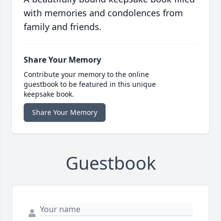
with memories and condolences from
family and friends.
Share Your Memory
Contribute your memory to the online
guestbook to be featured in this unique
keepsake book.
Share Your Memory
Guestbook