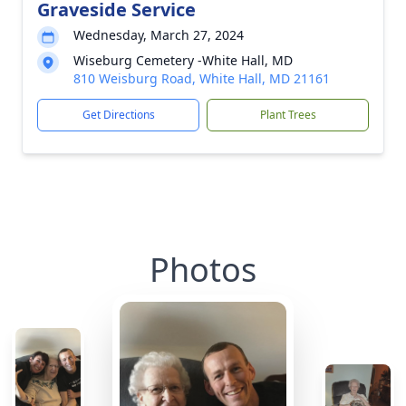
Graveside Service
Wednesday, March 27, 2024
Wiseburg Cemetery -White Hall, MD
810 Weisburg Road, White Hall, MD 21161
Get Directions
Plant Trees
Photos