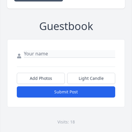
Guestbook
Add Photos
Light Candle
Submit Post
Visits: 18