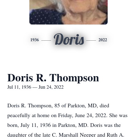
Doris
1936
2022
Doris R. Thompson
Jul 11, 1936 — Jun 24, 2022
Doris R. Thompson, 85 of Parkton, MD, died
peacefully at home on Friday, June 24, 2022. She was
born, July 11, 1936 in Parkton, MD. Doris was the
daughter of the late C. Marshall Neeper and Ruth A.