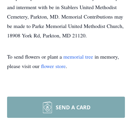
and interment with be in Stablers United Methodist
Cemetery, Parkton, MD. Memorial Contributions may
be made to Parke Memorial United Methodist Church,
18908 York Rd, Parkton, MD 21120.
To send flowers or plant a
memorial tree
in memory,
please visit our
flower store
.
SEND A CARD