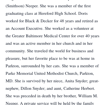
(Smithson) Neeper. She was a member of the first
graduating class at Hereford High School. Doris
worked for Black & Decker for 48 years and retired as
an Account Executive. She worked as a volunteer at
the Greater Baltimore Medical Center for over 40 years
and was an active member in her church and in her
community. She traveled the world for business and
pleasure, but her favorite place to be was at home in
Parkton, surrounded by her cats. She was a member of
Parke Memorial United Methodist Church, Parkton,
MD. She is survived by her niece, Anita Snyder; great-
nephew, Dillon Snyder; and aunt, Catherine Herbert.
She was preceded in death by her brother, William M.
Neeper. A private service will be held by the family