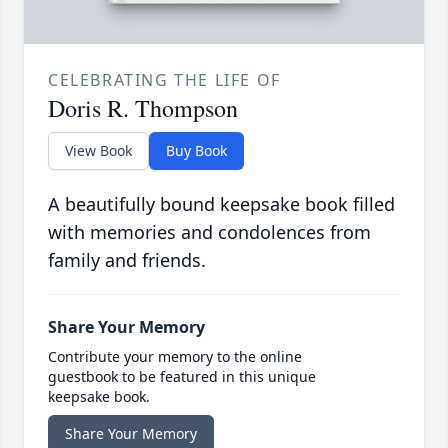
CELEBRATING THE LIFE OF
Doris R. Thompson
View Book
Buy Book
A beautifully bound keepsake book filled
with memories and condolences from
family and friends.
Share Your Memory
Contribute your memory to the online
guestbook to be featured in this unique
keepsake book.
Share Your Memory