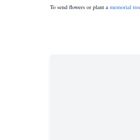
To send flowers or plant a
memorial tre