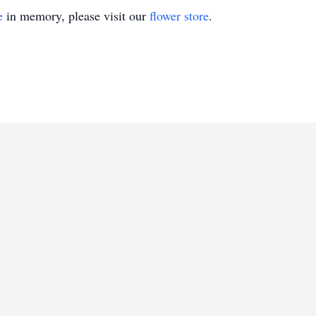
e
in memory, please visit our
flower store
.