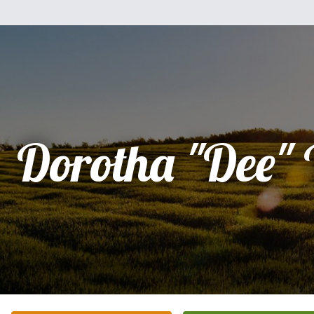
Dorotha "Dee