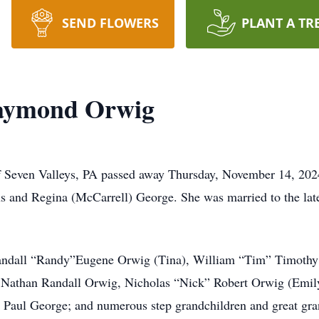
SEND FLOWERS
PLANT A TR
aymond Orwig
Seven Valleys, PA passed away Thursday, November 14, 2024
us and Regina (McCarrell) George. She was married to the lat
 Randall “Randy”Eugene Orwig (Tina), William “Tim” Timothy
 Nathan Randall Orwig, Nicholas “Nick” Robert Orwig (Emil
Paul George; and numerous step grandchildren and great gra