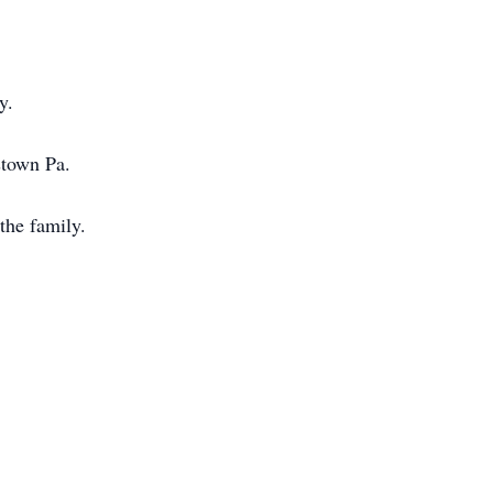
y.
stown Pa.
the family.