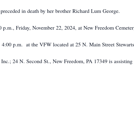
s preceded in death by her brother Richard Lum George.
:00 p.m., Friday, November 22, 2024, at New Freedom Cemeter
0 - 4:00 p.m. at the VFW located at 25 N. Main Street Stewart
Inc.; 24 N. Second St., New Freedom, PA 17349 is assisting 