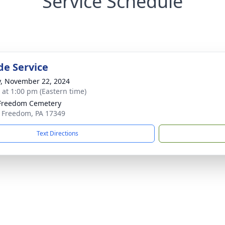
Service Schedule
de Service
y, November 22, 2024
s at 1:00 pm (Eastern time)
Freedom Cemetery
 Freedom, PA 17349
Text Directions