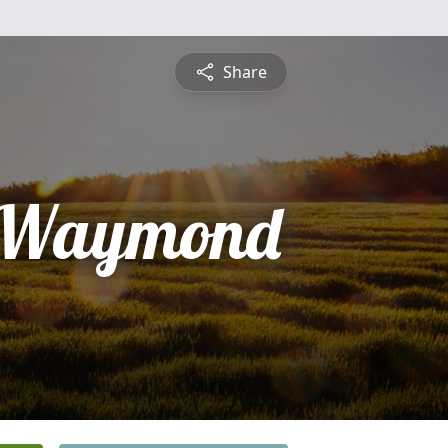
Share
" Waymond