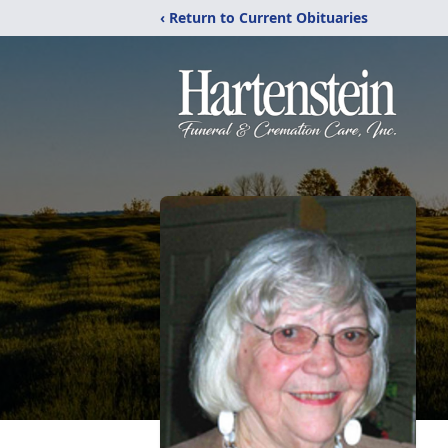
‹ Return to Current Obituaries