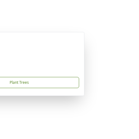
Plant Trees