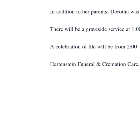
In addition to her parents, Dorotha wa
There will be a graveside service at 1
A celebration of life will be from 2:0
Hartenstein Funeral & Cremation Care, 