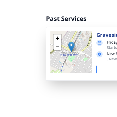
Past Services
Gravesi
+
Frida
−
Start
New 
, New