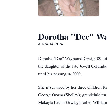
Dorotha "Dee" W
d. Nov 14, 2024
Dorotha "Dee" Waymond Orwig, 89, of 
the daughter of the late Jewell Columb
until his passing in 2009.
She is survived by her three children
George Orwig (Shelley); grandchildren
Makayla Leann Orwig; brother William 