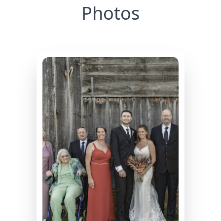
Photos