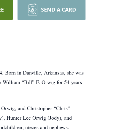
EE
SEND A CARD
. Born in Danville, Arkansas, she was
e William “Bill” F. Orwig for 54 years
 Orwig, and Christopher “Chris”
y), Hunter Lee Orwig (Jody), and
ndchildren; nieces and nephews.