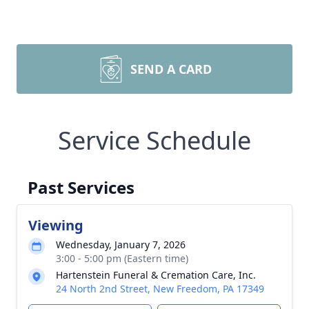
SEND A CARD
Service Schedule
Past Services
Viewing
Wednesday, January 7, 2026
3:00 - 5:00 pm (Eastern time)
Hartenstein Funeral & Cremation Care, Inc.
24 North 2nd Street, New Freedom, PA 17349