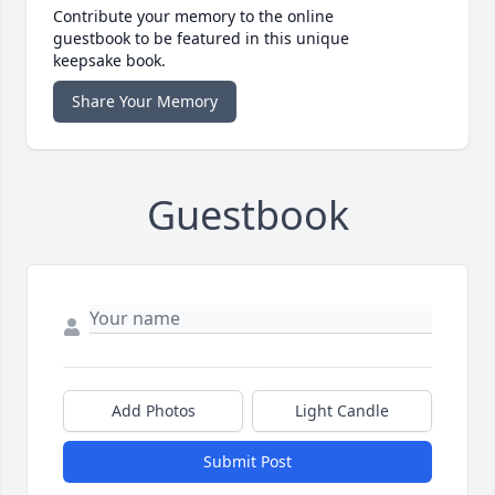
Contribute your memory to the online
guestbook to be featured in this unique
keepsake book.
Share Your Memory
Guestbook
Add Photos
Light Candle
Submit Post