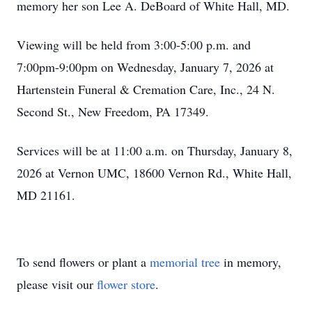
memory her son Lee A. DeBoard of White Hall, MD.
Viewing will be held from 3:00-5:00 p.m. and
7:00pm-9:00pm on Wednesday, January 7, 2026 at
Hartenstein Funeral & Cremation Care, Inc., 24 N.
Second St., New Freedom, PA 17349.
Services will be at 11:00 a.m. on Thursday, January 8,
2026 at Vernon UMC, 18600 Vernon Rd., White Hall,
MD 21161.
To send flowers or plant a
memorial tree
in memory,
please visit our
flower store
.