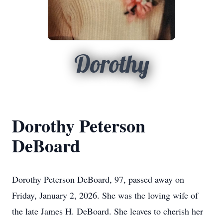
Dorothy
Dorothy Peterson
DeBoard
Dorothy Peterson DeBoard, 97, passed away on
Friday, January 2, 2026. She was the loving wife of
the late James H. DeBoard. She leaves to cherish her