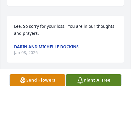
Lee, So sorry for your loss.  You are in our thoughts 
and prayers.
DARIN AND MICHELLE DOCKINS
Jan 08, 2026
Send Flowers
Plant A Tree