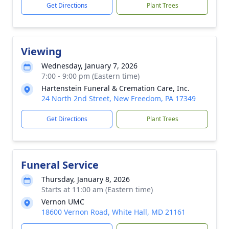
Get Directions
Plant Trees
Viewing
Wednesday, January 7, 2026
7:00 - 9:00 pm (Eastern time)
Hartenstein Funeral & Cremation Care, Inc.
24 North 2nd Street, New Freedom, PA 17349
Get Directions
Plant Trees
Funeral Service
Thursday, January 8, 2026
Starts at 11:00 am (Eastern time)
Vernon UMC
18600 Vernon Road, White Hall, MD 21161