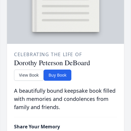
CELEBRATING THE LIFE OF
Dorothy Peterson DeBoard
View Book
Buy Book
A beautifully bound keepsake book filled
with memories and condolences from
family and friends.
Share Your Memory