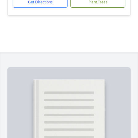
Get Directions
Plant Trees