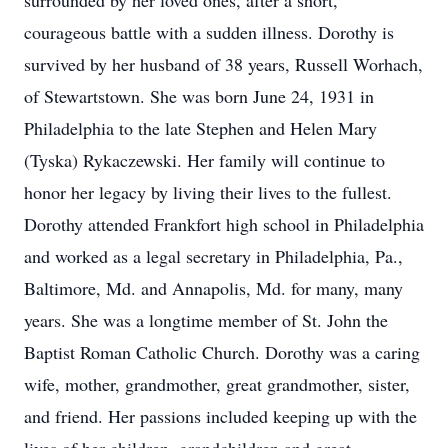
surrounded by her loved ones, after a short,
courageous battle with a sudden illness. Dorothy is
survived by her husband of 38 years, Russell Worhach,
of Stewartstown. She was born June 24, 1931 in
Philadelphia to the late Stephen and Helen Mary
(Tyska) Rykaczewski. Her family will continue to
honor her legacy by living their lives to the fullest.
Dorothy attended Frankfort high school in Philadelphia
and worked as a legal secretary in Philadelphia, Pa.,
Baltimore, Md. and Annapolis, Md. for many, many
years. She was a longtime member of St. John the
Baptist Roman Catholic Church. Dorothy was a caring
wife, mother, grandmother, great grandmother, sister,
and friend. Her passions included keeping up with the