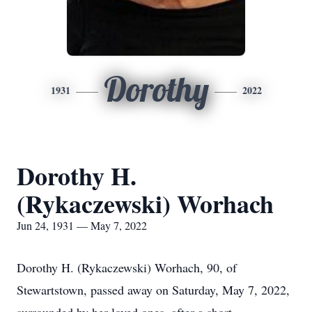
Dorothy
1931
2022
Dorothy H.
(Rykaczewski) Worhach
Jun 24, 1931 — May 7, 2022
Dorothy H. (Rykaczewski) Worhach, 90, of
Stewartstown, passed away on Saturday, May 7, 2022,