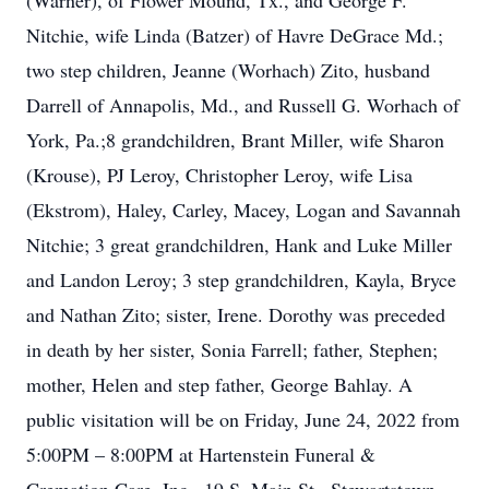
(Warner), of Flower Mound, Tx., and George F.
Nitchie, wife Linda (Batzer) of Havre DeGrace Md.;
two step children, Jeanne (Worhach) Zito, husband
Darrell of Annapolis, Md., and Russell G. Worhach of
York, Pa.;8 grandchildren, Brant Miller, wife Sharon
(Krouse), PJ Leroy, Christopher Leroy, wife Lisa
(Ekstrom), Haley, Carley, Macey, Logan and Savannah
Nitchie; 3 great grandchildren, Hank and Luke Miller
and Landon Leroy; 3 step grandchildren, Kayla, Bryce
and Nathan Zito; sister, Irene. Dorothy was preceded
in death by her sister, Sonia Farrell; father, Stephen;
mother, Helen and step father, George Bahlay. A
public visitation will be on Friday, June 24, 2022 from
5:00PM – 8:00PM at Hartenstein Funeral &