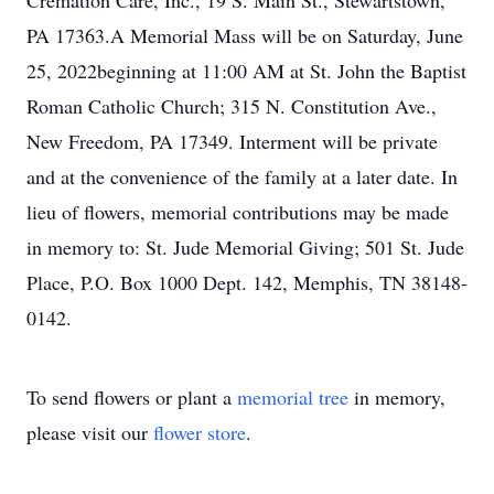
Cremation Care, Inc., 19 S. Main St., Stewartstown,
PA 17363.A Memorial Mass will be on Saturday, June
25, 2022beginning at 11:00 AM at St. John the Baptist
Roman Catholic Church; 315 N. Constitution Ave.,
New Freedom, PA 17349. Interment will be private
and at the convenience of the family at a later date. In
lieu of flowers, memorial contributions may be made
in memory to: St. Jude Memorial Giving; 501 St. Jude
Place, P.O. Box 1000 Dept. 142, Memphis, TN 38148-
0142.
To send flowers or plant a
memorial tree
in memory,
please visit our
flower store
.