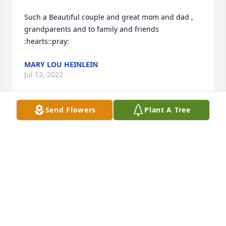
Such a Beautiful couple and great mom and dad , 
grandparents and to family and friends 
:hearts::pray:
MARY LOU HEINLEIN
Jul 12, 2022
Send Flowers
Plant A Tree
So wonderful that Pop Russ & great grandmom 
could hear the boys sing happy birthday to Jesus at 
Christmas time. Precious moments I’ll always 
remember.
DEB LEROY
Jun 24, 2022