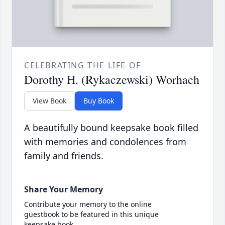
CELEBRATING THE LIFE OF
Dorothy H. (Rykaczewski) Worhach
View Book
Buy Book
A beautifully bound keepsake book filled
with memories and condolences from
family and friends.
Share Your Memory
Contribute your memory to the online
guestbook to be featured in this unique
keepsake book.