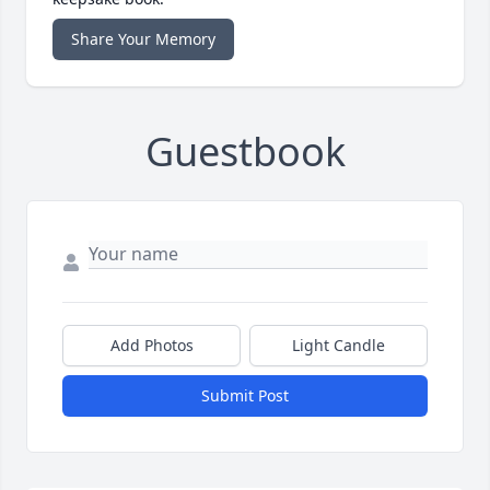
Share Your Memory
Guestbook
Add Photos
Light Candle
Submit Post