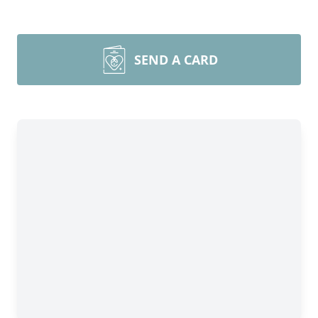
SEND A CARD