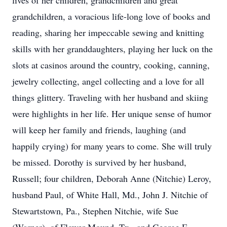
lives of her children, grandchildren and great
grandchildren, a voracious life-long love of books and
reading, sharing her impeccable sewing and knitting
skills with her granddaughters, playing her luck on the
slots at casinos around the country, cooking, canning,
jewelry collecting, angel collecting and a love for all
things glittery. Traveling with her husband and skiing
were highlights in her life. Her unique sense of humor
will keep her family and friends, laughing (and
happily crying) for many years to come. She will truly
be missed. Dorothy is survived by her husband,
Russell; four children, Deborah Anne (Nitchie) Leroy,
husband Paul, of White Hall, Md., John J. Nitchie of
Stewartstown, Pa., Stephen Nitchie, wife Sue