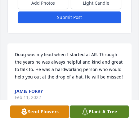
Add Photos
Light Candle
Submit Post
Doug was my lead when I started at AR. Through 
the years he was always helpful and kind and great 
to talk to. He was a hardworking person who would 
help you out at the drop of a hat. He will be missed!
JAMIE FORRY
Feb 11, 2022
Send Flowers
Plant A Tree
Doug had a fantastic work ethic and enjoyed riding 
ATVs and his motorcycle-such a dare devil. I 