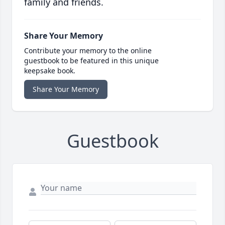
family and friends.
Share Your Memory
Contribute your memory to the online
guestbook to be featured in this unique
keepsake book.
Share Your Memory
Guestbook