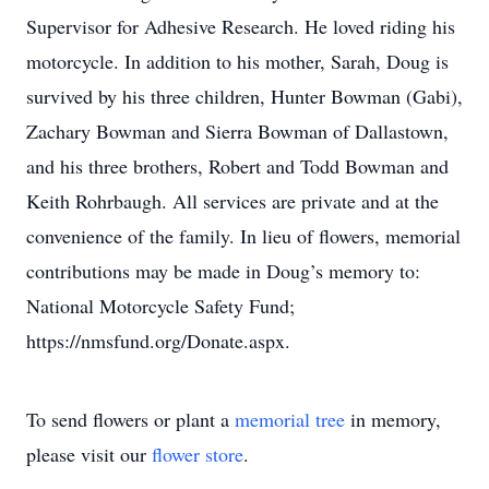
Supervisor for Adhesive Research. He loved riding his
motorcycle. In addition to his mother, Sarah, Doug is
survived by his three children, Hunter Bowman (Gabi),
Zachary Bowman and Sierra Bowman of Dallastown,
and his three brothers, Robert and Todd Bowman and
Keith Rohrbaugh. All services are private and at the
convenience of the family. In lieu of flowers, memorial
contributions may be made in Doug’s memory to:
National Motorcycle Safety Fund;
https://nmsfund.org/Donate.aspx.
To send flowers or plant a
memorial tree
in memory,
please visit our
flower store
.