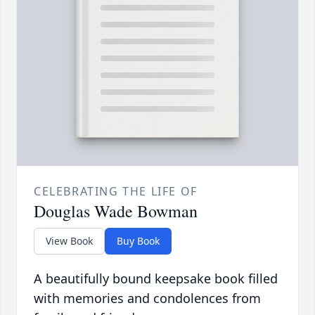
CELEBRATING THE LIFE OF
Douglas Wade Bowman
View Book
Buy Book
A beautifully bound keepsake book filled
with memories and condolences from