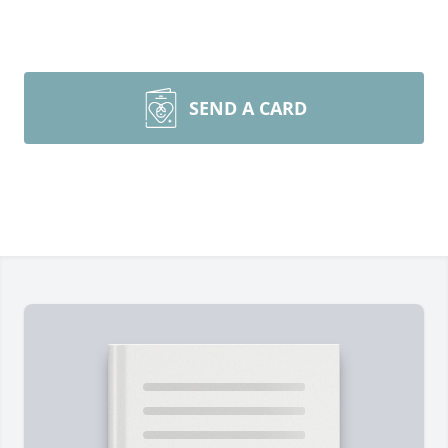
SEND A CARD