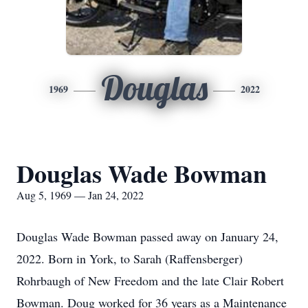
Douglas
1969
2022
Douglas Wade Bowman
Aug 5, 1969 — Jan 24, 2022
Douglas Wade Bowman passed away on January 24,
2022. Born in York, to Sarah (Raffensberger)
Rohrbaugh of New Freedom and the late Clair Robert
Bowman. Doug worked for 36 years as a Maintenance