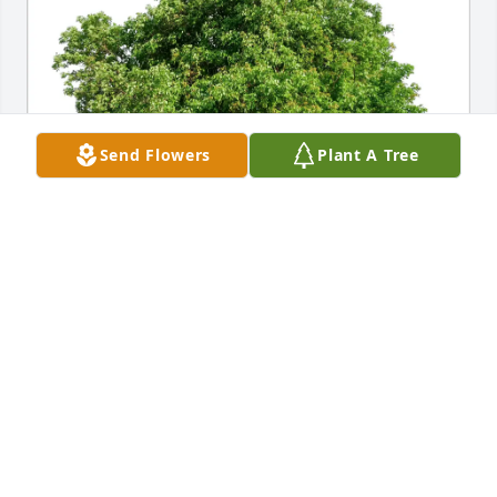
Send Flowers
Plant A Tree
Arlington Industries, Inc. purchased Eco-Friendly 
Memorial Trees for Duane Root, Jr.
ARLINGTON INDUSTRIES, INC.
Oct 20, 2025