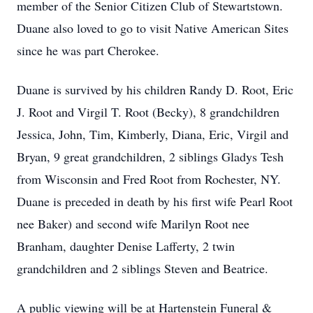
member of the Senior Citizen Club of Stewartstown.
Duane also loved to go to visit Native American Sites
since he was part Cherokee.
Duane is survived by his children Randy D. Root, Eric
J. Root and Virgil T. Root (Becky), 8 grandchildren
Jessica, John, Tim, Kimberly, Diana, Eric, Virgil and
Bryan, 9 great grandchildren, 2 siblings Gladys Tesh
from Wisconsin and Fred Root from Rochester, NY.
Duane is preceded in death by his first wife Pearl Root
nee Baker) and second wife Marilyn Root nee
Branham, daughter Denise Lafferty, 2 twin
grandchildren and 2 siblings Steven and Beatrice.
A public viewing will be at Hartenstein Funeral &