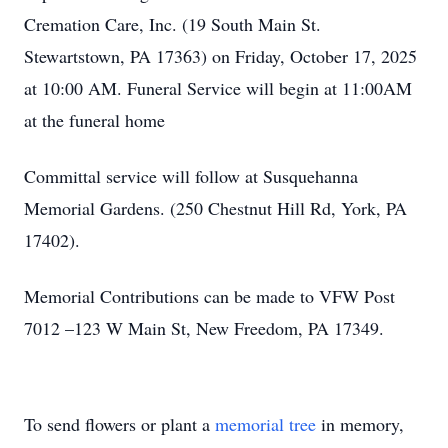
Cremation Care, Inc. (19 South Main St.
Stewartstown, PA 17363) on Friday, October 17, 2025
at 10:00 AM. Funeral Service will begin at 11:00AM
at the funeral home
Committal service will follow at Susquehanna
Memorial Gardens. (250 Chestnut Hill Rd, York, PA
17402).
Memorial Contributions can be made to VFW Post
7012 –123 W Main St, New Freedom, PA 17349.
To send flowers or plant a
memorial tree
in memory,