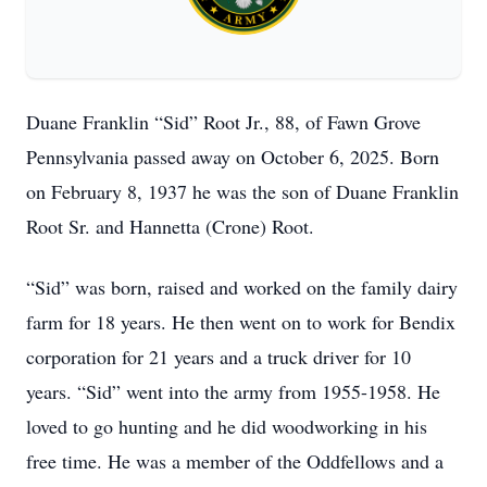
Duane Franklin “Sid” Root Jr., 88, of Fawn Grove
Pennsylvania passed away on October 6, 2025. Born
on February 8, 1937 he was the son of Duane Franklin
Root Sr. and Hannetta (Crone) Root.
“Sid” was born, raised and worked on the family dairy
farm for 18 years. He then went on to work for Bendix
corporation for 21 years and a truck driver for 10
years. “Sid” went into the army from 1955-1958. He
loved to go hunting and he did woodworking in his
free time. He was a member of the Oddfellows and a