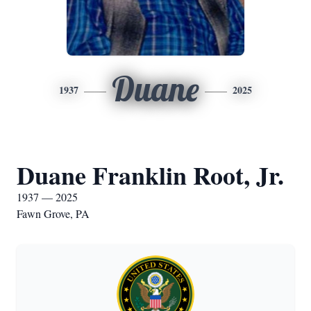
Duane
1937
2025
Duane Franklin Root, Jr.
1937 — 2025
Fawn Grove, PA