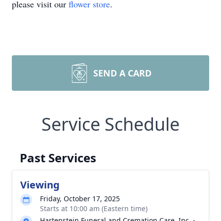
please visit our
flower store
.
SEND A CARD
Service Schedule
Past Services
Viewing
Friday, October 17, 2025
Starts at 10:00 am (Eastern time)
Hartenstein Funeral and Cremation Care, Inc. -