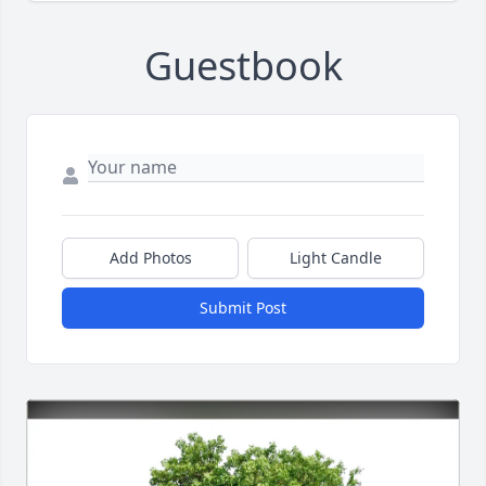
Guestbook
Add Photos
Light Candle
Submit Post