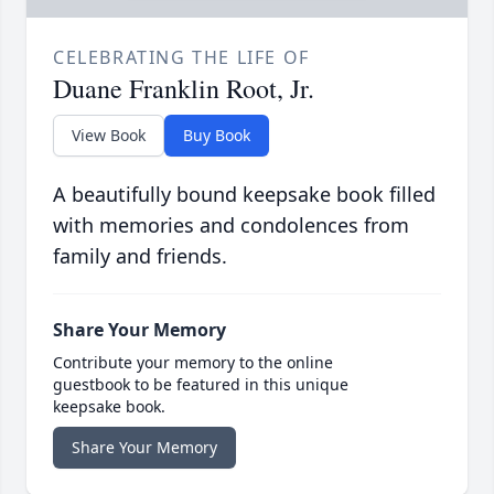
CELEBRATING THE LIFE OF
Duane Franklin Root, Jr.
View Book
Buy Book
A beautifully bound keepsake book filled
with memories and condolences from
family and friends.
Share Your Memory
Contribute your memory to the online
guestbook to be featured in this unique
keepsake book.
Share Your Memory