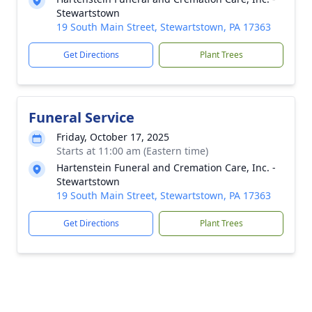
Stewartstown
19 South Main Street, Stewartstown, PA 17363
Get Directions
Plant Trees
Funeral Service
Friday, October 17, 2025
Starts at 11:00 am (Eastern time)
Hartenstein Funeral and Cremation Care, Inc. -
Stewartstown
19 South Main Street, Stewartstown, PA 17363
Get Directions
Plant Trees