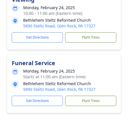
Monday, February 24, 2025
10:00 - 11:00 am (Eastern time)
Bethlehem Steltz Reformed Church
5890 Steltz Road, Glen Rock, PA 17327
Get Directions
Plant Trees
Funeral Service
Monday, February 24, 2025
Starts at 11:00 am (Eastern time)
Bethlehem Steltz Reformed Church
5890 Steltz Road, Glen Rock, PA 17327
Get Directions
Plant Trees