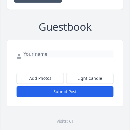
Guestbook
Add Photos
Light Candle
Submit Post
Visits: 61