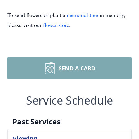
To send flowers or plant a
memorial tree
in memory,
please visit our
flower store
.
SEND A CARD
Service Schedule
Past Services
Viewing