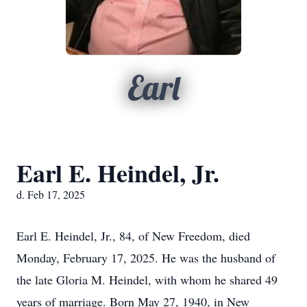
Earl
Earl E. Heindel, Jr.
d. Feb 17, 2025
Earl E. Heindel, Jr., 84, of New Freedom, died
Monday, February 17, 2025. He was the husband of
the late Gloria M. Heindel, with whom he shared 49
years of marriage. Born May 27, 1940, in New