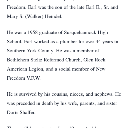
Freedom. Earl was the son of the late Earl E., Sr. and
Mary S. (Walker) Heindel.
He was a 1958 graduate of Susquehannock High
School. Earl worked as a plumber for over 44 years in
Southern York County. He was a member of
Bethlehem Steltz Reformed Church, Glen Rock
American Legion, and a social member of New
Freedom V.F.W.
He is survived by his cousins, nieces, and nephews. He
was preceded in death by his wife, parents, and sister
Doris Shaffer.