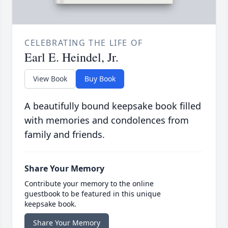
CELEBRATING THE LIFE OF
Earl E. Heindel, Jr.
View Book
Buy Book
A beautifully bound keepsake book filled
with memories and condolences from
family and friends.
Share Your Memory
Contribute your memory to the online
guestbook to be featured in this unique
keepsake book.
Share Your Memory