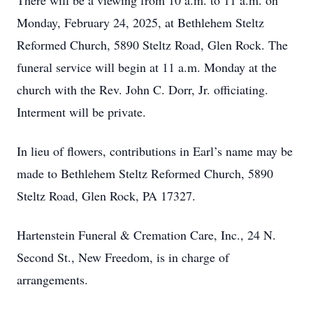
There will be a viewing from 10 a.m. to 11 a.m. on
Monday, February 24, 2025, at Bethlehem Steltz
Reformed Church, 5890 Steltz Road, Glen Rock. The
funeral service will begin at 11 a.m. Monday at the
church with the Rev. John C. Dorr, Jr. officiating.
Interment will be private.
In lieu of flowers, contributions in Earl’s name may be
made to Bethlehem Steltz Reformed Church, 5890
Steltz Road, Glen Rock, PA 17327.
Hartenstein Funeral & Cremation Care, Inc., 24 N.
Second St., New Freedom, is in charge of
arrangements.