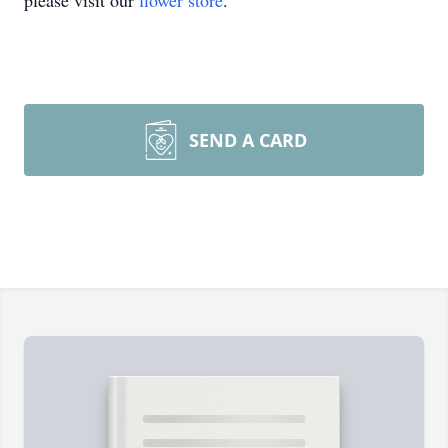
please visit our
flower store
.
SEND A CARD