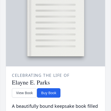
CELEBRATING THE LIFE OF
Elayne E. Parks
View Book
Buy Book
A beautifully bound keepsake book filled