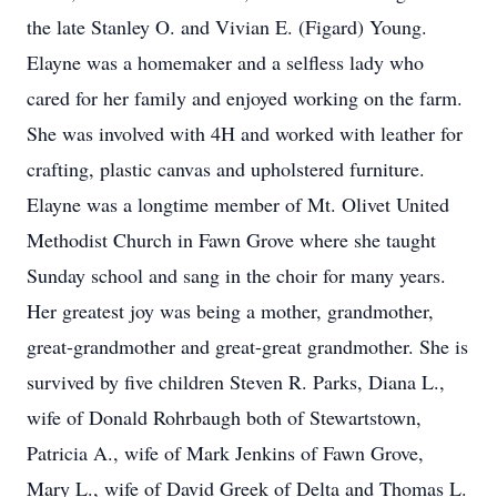
the late Stanley O. and Vivian E. (Figard) Young.
Elayne was a homemaker and a selfless lady who
cared for her family and enjoyed working on the farm.
She was involved with 4H and worked with leather for
crafting, plastic canvas and upholstered furniture.
Elayne was a longtime member of Mt. Olivet United
Methodist Church in Fawn Grove where she taught
Sunday school and sang in the choir for many years.
Her greatest joy was being a mother, grandmother,
great-grandmother and great-great grandmother. She is
survived by five children Steven R. Parks, Diana L.,
wife of Donald Rohrbaugh both of Stewartstown,
Patricia A., wife of Mark Jenkins of Fawn Grove,
Mary L., wife of David Greek of Delta and Thomas L.