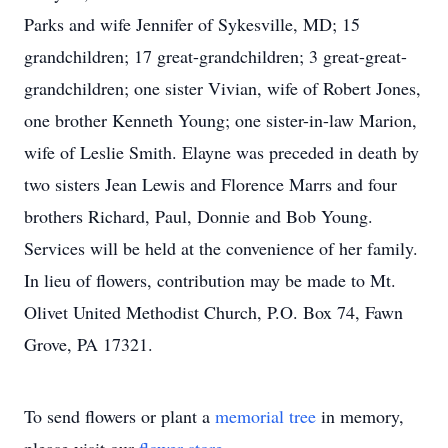
Parks and wife Jennifer of Sykesville, MD; 15
grandchildren; 17 great-grandchildren; 3 great-great-
grandchildren; one sister Vivian, wife of Robert Jones,
one brother Kenneth Young; one sister-in-law Marion,
wife of Leslie Smith. Elayne was preceded in death by
two sisters Jean Lewis and Florence Marrs and four
brothers Richard, Paul, Donnie and Bob Young.
Services will be held at the convenience of her family.
In lieu of flowers, contribution may be made to Mt.
Olivet United Methodist Church, P.O. Box 74, Fawn
Grove, PA 17321.
To send flowers or plant a
memorial tree
in memory,