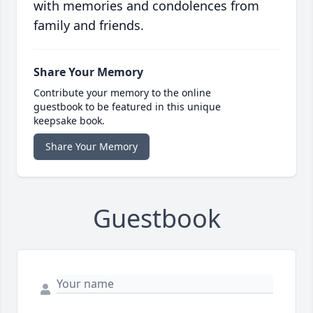
with memories and condolences from
family and friends.
Share Your Memory
Contribute your memory to the online
guestbook to be featured in this unique
keepsake book.
Share Your Memory
Guestbook