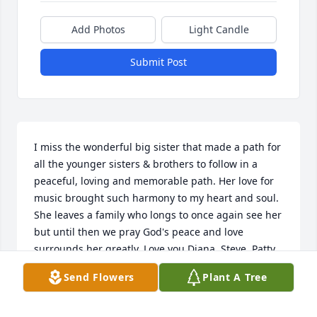
Add Photos
Light Candle
Submit Post
I miss the wonderful big sister that made a path for 
all the younger sisters & brothers to follow in a 
peaceful, loving and memorable path. Her love for 
music brought such harmony to my heart and soul. 
She leaves a family who longs to once again see her 
but until then we pray God's peace and love 
surrounds her greatly. Love you Diana, Steve, Patty, 
Mary and Tom. Be in peace with all your memories 
Send Flowers
Plant A Tree
of Mom

Forever and forever!!!