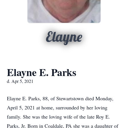
Elayne
Elayne E. Parks
d. Apr 5, 2021
Elayne E. Parks, 88, of Stewartstown died Monday,
April 5, 2021 at home, surrounded by her loving
family. She was the loving wife of the late Roy E.
Parks, Jr. Born in Coaldale, PA she was a daughter of