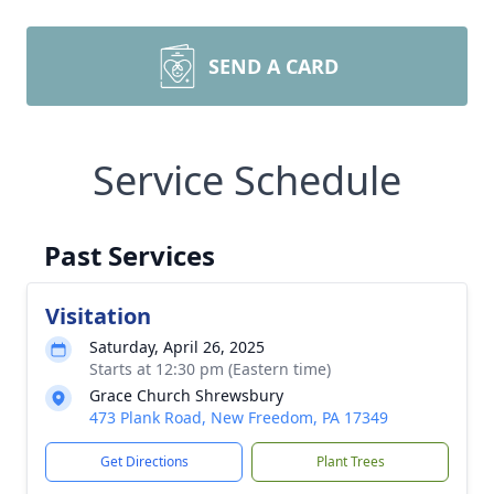
SEND A CARD
Service Schedule
Past Services
Visitation
Saturday, April 26, 2025
Starts at 12:30 pm (Eastern time)
Grace Church Shrewsbury
473 Plank Road, New Freedom, PA 17349
Get Directions
Plant Trees