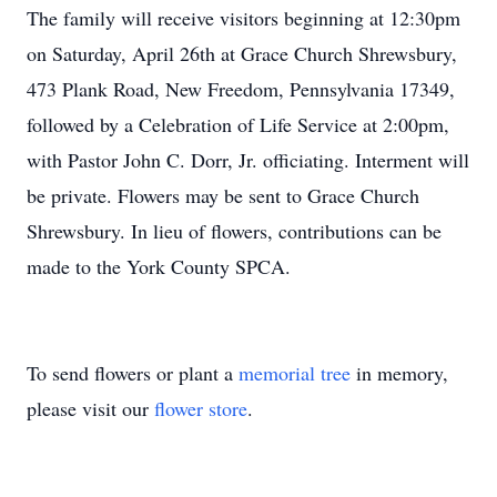
The family will receive visitors beginning at 12:30pm
on Saturday, April 26th at Grace Church Shrewsbury,
473 Plank Road, New Freedom, Pennsylvania 17349,
followed by a Celebration of Life Service at 2:00pm,
with Pastor John C. Dorr, Jr. officiating. Interment will
be private. Flowers may be sent to Grace Church
Shrewsbury. In lieu of flowers, contributions can be
made to the York County SPCA.
To send flowers or plant a
memorial tree
in memory,
please visit our
flower store
.