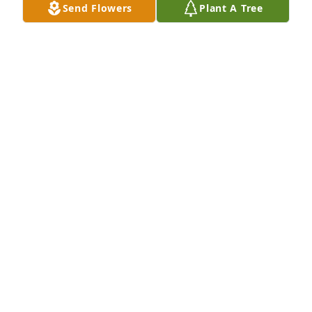
Send Flowers
Plant A Tree
PA CAPITOL REGION NURSE HONOR GUARD
May 19, 2025