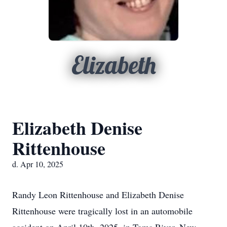
Elizabeth
Elizabeth Denise
Rittenhouse
d. Apr 10, 2025
Randy Leon Rittenhouse and Elizabeth Denise
Rittenhouse were tragically lost in an automobile