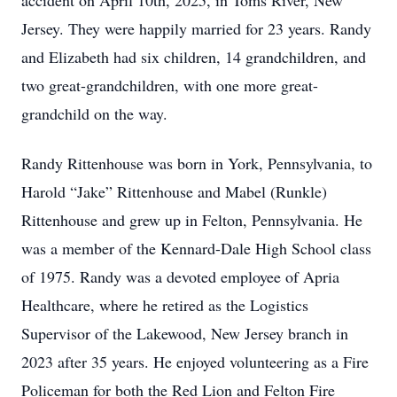
accident on April 10th, 2025, in Toms River, New
Jersey. They were happily married for 23 years. Randy
and Elizabeth had six children, 14 grandchildren, and
two great-grandchildren, with one more great-
grandchild on the way.
Randy Rittenhouse was born in York, Pennsylvania, to
Harold “Jake” Rittenhouse and Mabel (Runkle)
Rittenhouse and grew up in Felton, Pennsylvania. He
was a member of the Kennard-Dale High School class
of 1975. Randy was a devoted employee of Apria
Healthcare, where he retired as the Logistics
Supervisor of the Lakewood, New Jersey branch in
2023 after 35 years. He enjoyed volunteering as a Fire
Policeman for both the Red Lion and Felton Fire