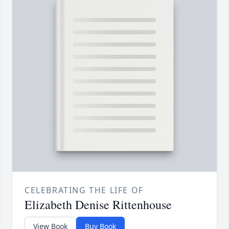
CELEBRATING THE LIFE OF
Elizabeth Denise Rittenhouse
View Book
Buy Book