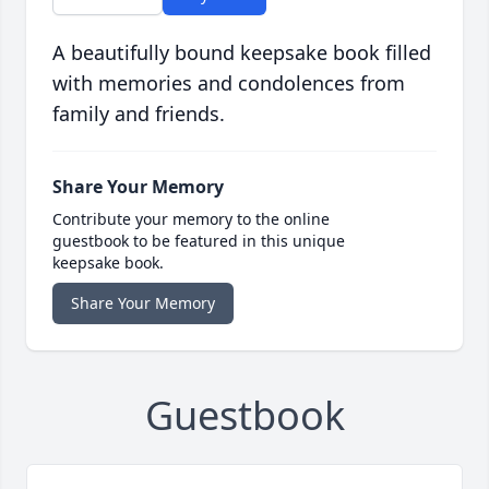
A beautifully bound keepsake book filled
with memories and condolences from
family and friends.
Share Your Memory
Contribute your memory to the online
guestbook to be featured in this unique
keepsake book.
Share Your Memory
Guestbook