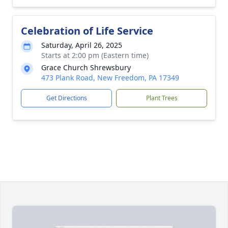
Celebration of Life Service
Saturday, April 26, 2025
Starts at 2:00 pm (Eastern time)
Grace Church Shrewsbury
473 Plank Road, New Freedom, PA 17349
Get Directions
Plant Trees