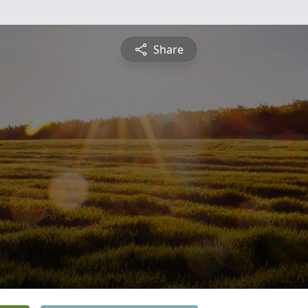
Share