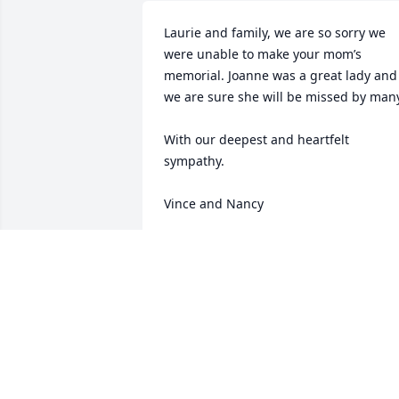
Laurie and family, we are so sorry we 
were unable to make your mom’s 
memorial. Joanne was a great lady and 
we are sure she will be missed by many
With our deepest and heartfelt 
sympathy. 

Vince and Nancy
VINCE AND NANCY SILHAN
Feb 22, 2024
My deepest sympathy to Joanne´s 
family! I met Joanne back in the 90s at 
the Johns Hopkins Hospital and we 