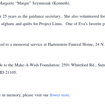
 Margorie “Margie” Szymusiak (Kenneth).
 25 years as the guidance secretary. She also volunteered fo
 afghans and quilts for Project Linus. One of Eva’s favorite
vited to a memorial service at Hartenstein Funeral Home, 24 
made to the Make-A-Wish Foundation: 2591 Whiteford Rd., Sui
 MD 21105.
e
in memory, please visit our
flower store
.