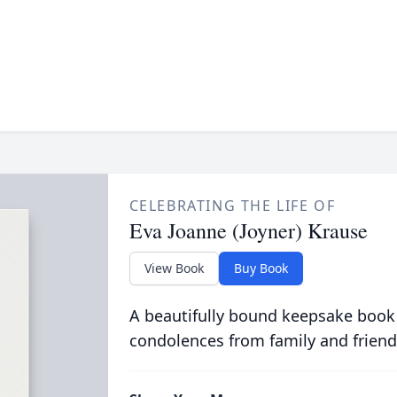
CELEBRATING THE LIFE OF
Eva Joanne (Joyner) Krause
View Book
Buy Book
A beautifully bound keepsake book
condolences from family and friend