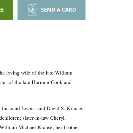
EE
SEND A CARD
e loving wife of the late William
hter of the late Harmon Cook and
er husband Evans, and David S. Krause;
children; sister-in-law Cheryl,
William Michael Krause; her brother