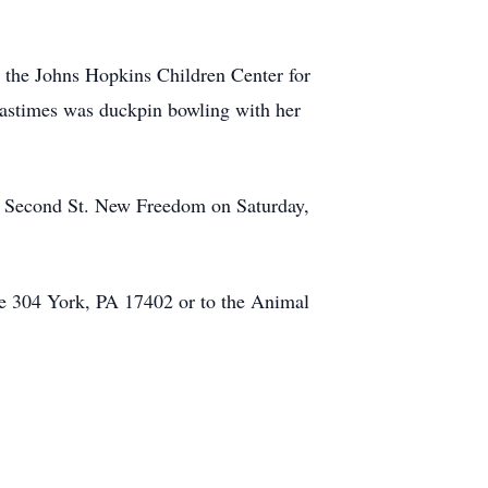
r the Johns Hopkins Children Center for
 pastimes was duckpin bowling with her
N. Second St. New Freedom on Saturday,
te 304 York, PA 17402 or to the Animal