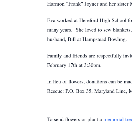
Harmon “Frank” Joyner and her sister
Eva worked at Hereford High School for
many years. She loved to sew blankets,
husband, Bill at Hampstead Bowling.
Family and friends are respectfully in
February 17th at 3:30pm.
In lieu of flowers, donations can be 
Rescue: P.O. Box 35, Maryland Line,
To send flowers or plant a
memorial tre