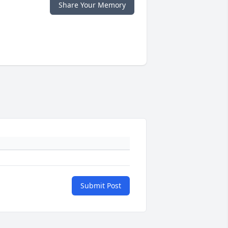
Share Your Memory
Submit Post