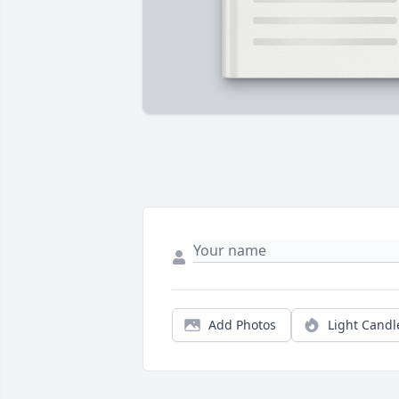
Add Photos
Light Candl