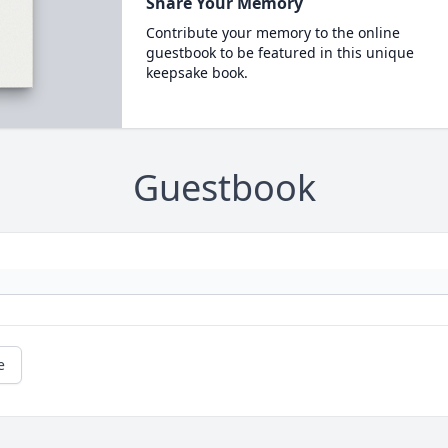
Share Your Memory
Contribute your memory to the online
guestbook to be featured in this unique
keepsake book.
Guestbook
e