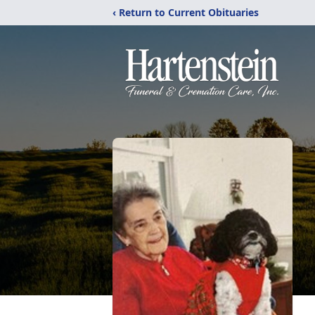
‹ Return to Current Obituaries