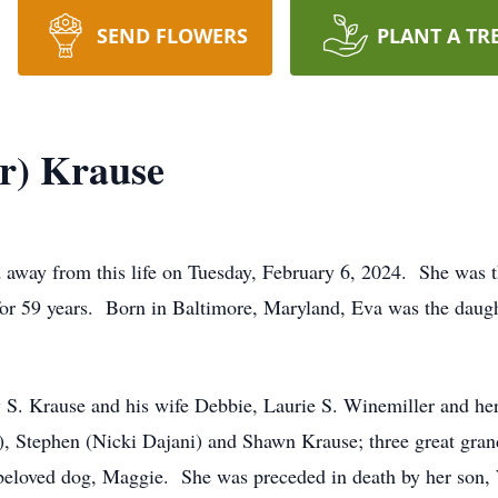
SEND FLOWERS
PLANT A TR
r) Krause
 away from this life on Tuesday, February 6, 2024. She was th
for 59 years. Born in Baltimore, Maryland, Eva was the daug
rey S. Krause and his wife Debbie, Laurie S. Winemiller and h
), Stephen (Nicki Dajani) and Shawn Krause; three great grand
eloved dog, Maggie. She was preceded in death by her son, 