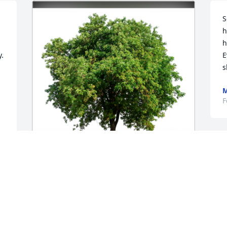
S
h
h
.

E
s
M
F
I
H
f
In Loving Memory of Eva Joanne (Joyner) 
c
Krause,

g
w
With deepest sympathies.A Sympathy 
a