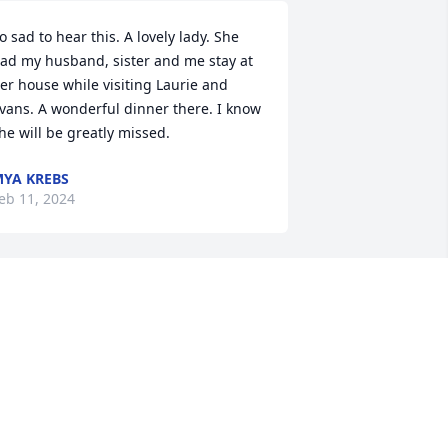
o sad to hear this. A lovely lady. She 
ad my husband, sister and me stay at 
er house while visiting Laurie and 
vans. A wonderful dinner there. I know 
he will be greatly missed.
YA KREBS
eb 11, 2024
 met Mrs. Krause as a student at 
ereford High School. We remained 
riends after graduation, through my 
ollege years, after my husband and I 
ot married and even once our children 
ere born. Sadly as our children grew 
nd life got busier, we lost touch. I truly 