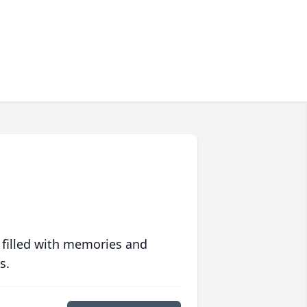
 filled with memories and
s.