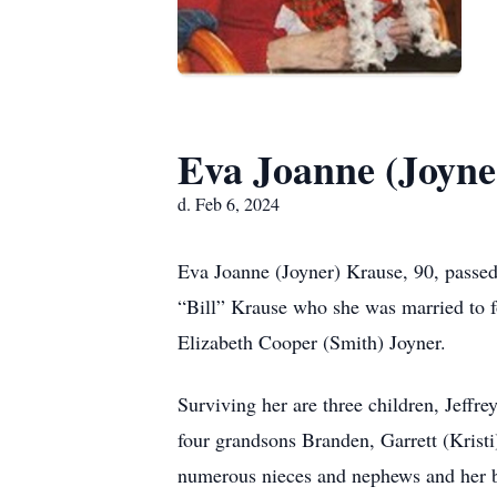
Eva Joanne (Joyne
d. Feb 6, 2024
Eva Joanne (Joyner) Krause, 90, passed
“Bill” Krause who she was married to 
Elizabeth Cooper (Smith) Joyner.
Surviving her are three children, Jeff
four grandsons Branden, Garrett (Kristi
numerous nieces and nephews and her b