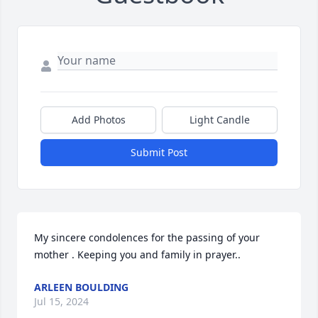
Add Photos
Light Candle
Submit Post
My sincere condolences for the passing of your 
mother . Keeping you and family in prayer..
ARLEEN BOULDING
Jul 15, 2024