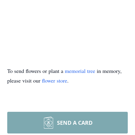
To send flowers or plant a
memorial tree
in memory,
please visit our
flower store
.
SEND A CARD