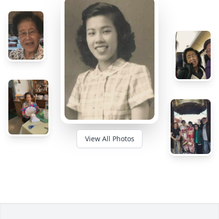
View All Photos