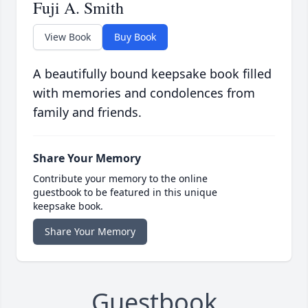
Fuji A. Smith
View Book
Buy Book
A beautifully bound keepsake book filled
with memories and condolences from
family and friends.
Share Your Memory
Contribute your memory to the online
guestbook to be featured in this unique
keepsake book.
Share Your Memory
Guestbook