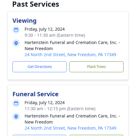
Past Services
Viewing
Friday, July 12, 2024
9:30 - 11:30 am (Eastern time)
Hartenstein Funeral and Cremation Care, Inc. -
New Freedom
24 North 2nd Street, New Freedom, PA 17349
Get Directions
Plant Trees
Funeral Service
Friday, July 12, 2024
11:30 am - 12:15 pm (Eastern time)
Hartenstein Funeral and Cremation Care, Inc. -
New Freedom
24 North 2nd Street, New Freedom, PA 17349