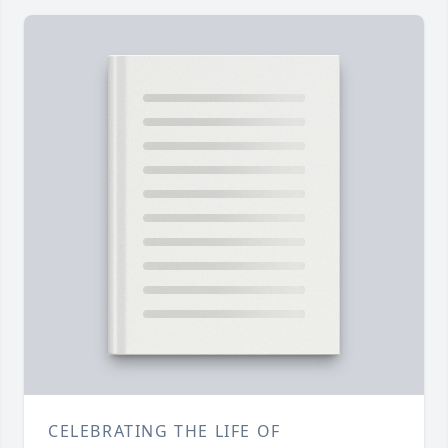
CELEBRATING THE LIFE OF