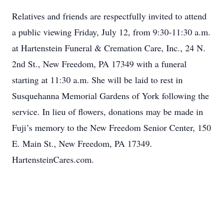
Relatives and friends are respectfully invited to attend
a public viewing Friday, July 12, from 9:30-11:30 a.m.
at Hartenstein Funeral & Cremation Care, Inc., 24 N.
2nd St., New Freedom, PA 17349 with a funeral
starting at 11:30 a.m. She will be laid to rest in
Susquehanna Memorial Gardens of York following the
service. In lieu of flowers, donations may be made in
Fuji’s memory to the New Freedom Senior Center, 150
E. Main St., New Freedom, PA 17349.
HartensteinCares.com.