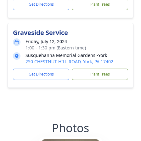
Get Directions
Plant Trees
Graveside Service
Friday, July 12, 2024
1:00 - 1:30 pm (Eastern time)
Susquehanna Memorial Gardens -York
250 CHESTNUT HILL ROAD, York, PA 17402
Get Directions
Plant Trees
Photos