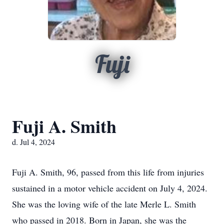
Fuji
Fuji A. Smith
d. Jul 4, 2024
Fuji A. Smith, 96, passed from this life from injuries
sustained in a motor vehicle accident on July 4, 2024.
She was the loving wife of the late Merle L. Smith
who passed in 2018. Born in Japan, she was the