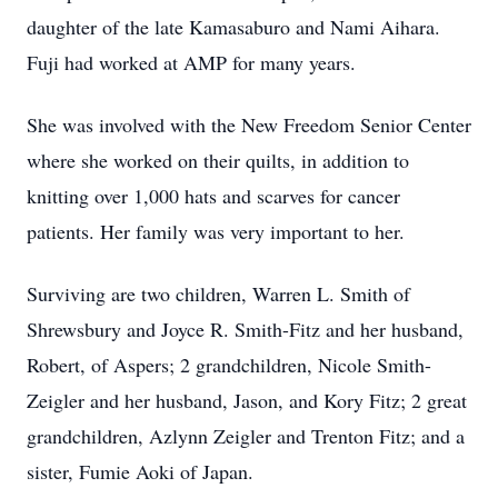
daughter of the late Kamasaburo and Nami Aihara.
Fuji had worked at AMP for many years.
She was involved with the New Freedom Senior Center
where she worked on their quilts, in addition to
knitting over 1,000 hats and scarves for cancer
patients. Her family was very important to her.
Surviving are two children, Warren L. Smith of
Shrewsbury and Joyce R. Smith-Fitz and her husband,
Robert, of Aspers; 2 grandchildren, Nicole Smith-
Zeigler and her husband, Jason, and Kory Fitz; 2 great
grandchildren, Azlynn Zeigler and Trenton Fitz; and a
sister, Fumie Aoki of Japan.