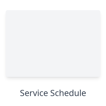
Service Schedule