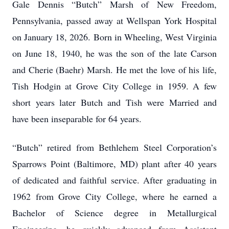
Gale Dennis “Butch” Marsh of New Freedom,
Pennsylvania, passed away at Wellspan York Hospital
on January 18, 2026. Born in Wheeling, West Virginia
on June 18, 1940, he was the son of the late Carson
and Cherie (Baehr) Marsh. He met the love of his life,
Tish Hodgin at Grove City College in 1959. A few
short years later Butch and Tish were Married and
have been inseparable for 64 years.
“Butch” retired from Bethlehem Steel Corporation’s
Sparrows Point (Baltimore, MD) plant after 40 years
of dedicated and faithful service. After graduating in
1962 from Grove City College, where he earned a
Bachelor of Science degree in Metallurgical