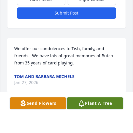
Submit Post
We offer our condolences to Tish, family, and 
friends.  We have lots of great memories of Butch 
from 35 years of card playing.
TOM AND BARBARA MICHELS
Jan 27, 2026
Send Flowers
Plant A Tree