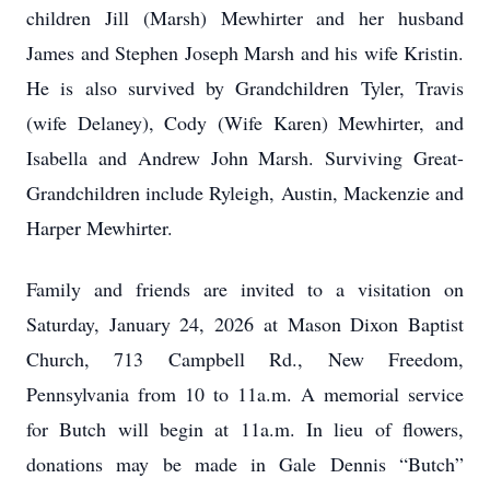
children Jill (Marsh) Mewhirter and her husband
James and Stephen Joseph Marsh and his wife Kristin.
He is also survived by Grandchildren Tyler, Travis
(wife Delaney), Cody (Wife Karen) Mewhirter, and
Isabella and Andrew John Marsh. Surviving Great-
Grandchildren include Ryleigh, Austin, Mackenzie and
Harper Mewhirter.
Family and friends are invited to a visitation on
Saturday, January 24, 2026 at Mason Dixon Baptist
Church, 713 Campbell Rd., New Freedom,
Pennsylvania from 10 to 11a.m. A memorial service
for Butch will begin at 11a.m. In lieu of flowers,
donations may be made in Gale Dennis “Butch”