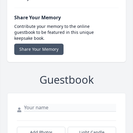
Share Your Memory
Contribute your memory to the online
guestbook to be featured in this unique
keepsake book.
Share Your Memory
Guestbook
Add Photos
Light Candle