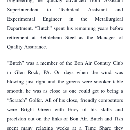
Engineering, he quickly advanced from Assistant
Superintendent to Technical Assistant and
Experimental Engineer in the Metallurgical
Department. “Butch” spent his remaining years before
retirement at Bethlehem Steel as the Manager of
Quality Assurance.
“Butch” was a member of the Bon Air Country Club
in Glen Rock, PA. On days when the wind was
blowing just right and the greens were snooker table
smooth, he was as close as one could get to being a
“Scratch” Golfer. All of his close, friendly competitors
were Bright Green with Envy of his skills and
precision out on the links of Bon Air. Butch and Tish
spent many relaxing weeks at a Time Share they