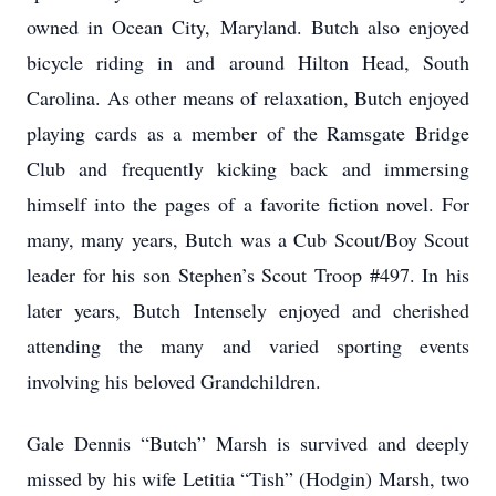
owned in Ocean City, Maryland. Butch also enjoyed
bicycle riding in and around Hilton Head, South
Carolina. As other means of relaxation, Butch enjoyed
playing cards as a member of the Ramsgate Bridge
Club and frequently kicking back and immersing
himself into the pages of a favorite fiction novel. For
many, many years, Butch was a Cub Scout/Boy Scout
leader for his son Stephen’s Scout Troop #497. In his
later years, Butch Intensely enjoyed and cherished
attending the many and varied sporting events
involving his beloved Grandchildren.
Gale Dennis “Butch” Marsh is survived and deeply
missed by his wife Letitia “Tish” (Hodgin) Marsh, two