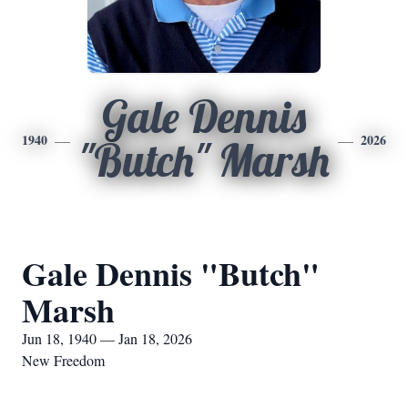
Gale Dennis
1940
2026
"Butch" Marsh
Gale Dennis "Butch"
Marsh
Jun 18, 1940 — Jan 18, 2026
New Freedom