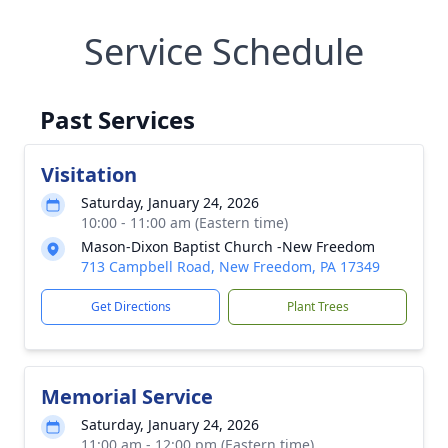
Service Schedule
Past Services
Visitation
Saturday, January 24, 2026
10:00 - 11:00 am (Eastern time)
Mason-Dixon Baptist Church -New Freedom
713 Campbell Road, New Freedom, PA 17349
Get Directions
Plant Trees
Memorial Service
Saturday, January 24, 2026
11:00 am - 12:00 pm (Eastern time)