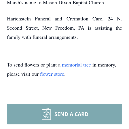
Marsh’s name to Mason Dixon Baptist Church.
Hartenstein Funeral and Cremation Care, 24 N.
Second Street, New Freedom, PA is assisting the
family with funeral arrangements.
To send flowers or plant a
memorial tree
in memory,
please visit our
flower store
.
SEND A CARD