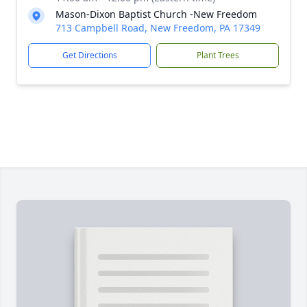
Mason-Dixon Baptist Church -New Freedom
713 Campbell Road, New Freedom, PA 17349
Get Directions
Plant Trees