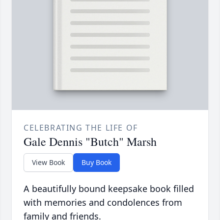
CELEBRATING THE LIFE OF
Gale Dennis "Butch" Marsh
View Book
Buy Book
A beautifully bound keepsake book filled
with memories and condolences from
family and friends.