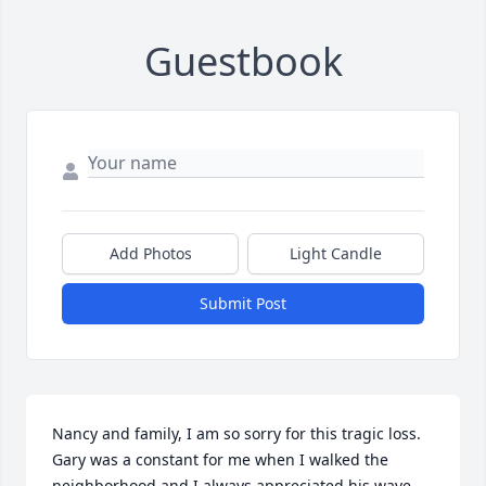
Guestbook
Add Photos
Light Candle
Submit Post
Nancy and family, I am so sorry for this tragic loss. 
Gary was a constant for me when I walked the 
neighborhood and I always appreciated his wave 