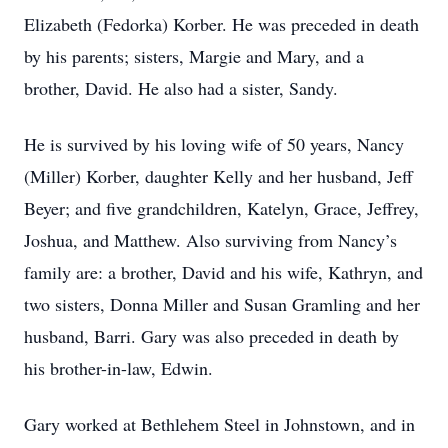
Elizabeth (Fedorka) Korber. He was preceded in death
by his parents; sisters, Margie and Mary, and a
brother, David. He also had a sister, Sandy.
He is survived by his loving wife of 50 years, Nancy
(Miller) Korber, daughter Kelly and her husband, Jeff
Beyer; and five grandchildren, Katelyn, Grace, Jeffrey,
Joshua, and Matthew. Also surviving from Nancy’s
family are: a brother, David and his wife, Kathryn, and
two sisters, Donna Miller and Susan Gramling and her
husband, Barri. Gary was also preceded in death by
his brother-in-law, Edwin.
Gary worked at Bethlehem Steel in Johnstown, and in