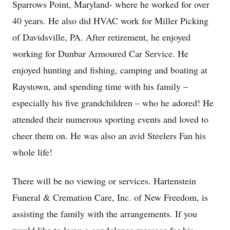
Sparrows Point, Maryland- where he worked for over
40 years. He also did HVAC work for Miller Picking
of Davidsville, PA. After retirement, he enjoyed
working for Dunbar Armoured Car Service. He
enjoyed hunting and fishing, camping and boating at
Raystown, and spending time with his family –
especially his five grandchildren – who he adored! He
attended their numerous sporting events and loved to
cheer them on. He was also an avid Steelers Fan his
whole life!
There will be no viewing or services. Hartenstein
Funeral & Cremation Care, Inc. of New Freedom, is
assisting the family with the arrangements. If you