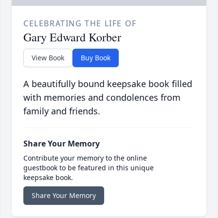
CELEBRATING THE LIFE OF
Gary Edward Korber
View Book
Buy Book
A beautifully bound keepsake book filled
with memories and condolences from
family and friends.
Share Your Memory
Contribute your memory to the online
guestbook to be featured in this unique
keepsake book.
Share Your Memory