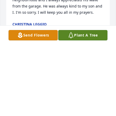
from the garage. He was always kind to my son and 
I. I'm so sorry. I will keep you all in my prayers.
CHRISTINA LEGGIO
Nov 18, 2024
Send Flowers
Plant A Tree
Nancy and family, I am so sorry for this tragic loss. 
Gary was a constant for me when I walked the 
neighborhood and I always appreciated his wave 
from the garage. He was always kind to my son and 
I. I'm so sorry. I will keep you all in my prayers.
CHRISTINA LEGGIO
Nov 18, 2024