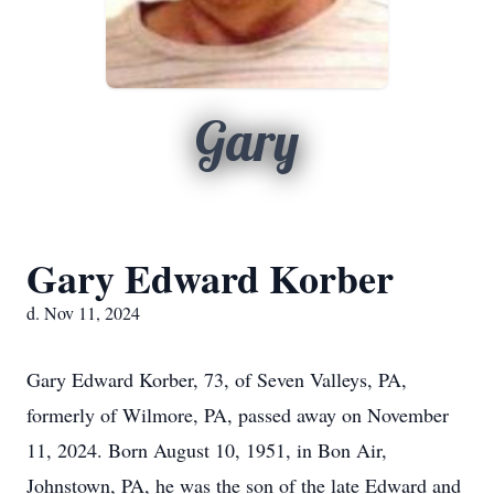
Gary
Gary Edward Korber
d. Nov 11, 2024
Gary Edward Korber, 73, of Seven Valleys, PA,
formerly of Wilmore, PA, passed away on November
11, 2024. Born August 10, 1951, in Bon Air,
Johnstown, PA, he was the son of the late Edward and