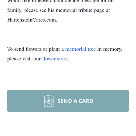
would like to leave a condolence message for his
family, please see his memorial tribute page at
HartensteinCares.com.
To send flowers or plant a
memorial tree
in memory,
please visit our
flower store
.
SEND A CARD