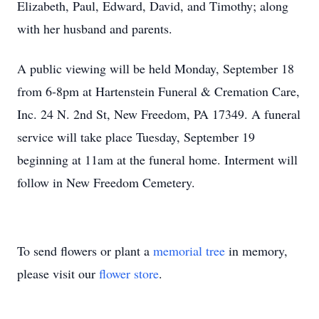
Elizabeth, Paul, Edward, David, and Timothy; along
with her husband and parents.
A public viewing will be held Monday, September 18
from 6-8pm at Hartenstein Funeral & Cremation Care,
Inc. 24 N. 2nd St, New Freedom, PA 17349. A funeral
service will take place Tuesday, September 19
beginning at 11am at the funeral home. Interment will
follow in New Freedom Cemetery.
To send flowers or plant a
memorial tree
in memory,
please visit our
flower store
.