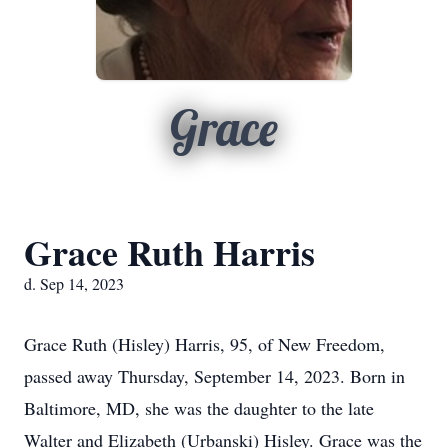
Grace
Grace Ruth Harris
d. Sep 14, 2023
Grace Ruth (Hisley) Harris, 95, of New Freedom,
passed away Thursday, September 14, 2023. Born in
Baltimore, MD, she was the daughter to the late
Walter and Elizabeth (Urbanski) Hisley. Grace was the