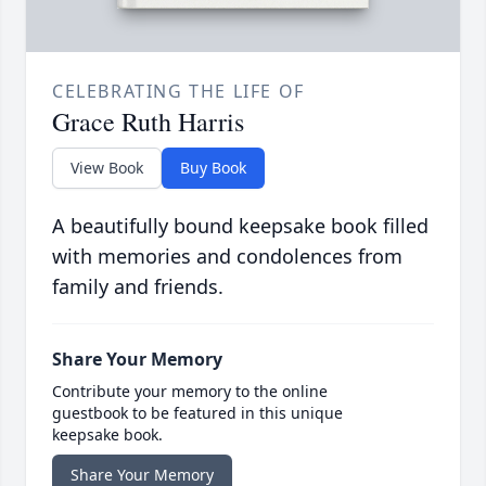
CELEBRATING THE LIFE OF
Grace Ruth Harris
View Book
Buy Book
A beautifully bound keepsake book filled
with memories and condolences from
family and friends.
Share Your Memory
Contribute your memory to the online
guestbook to be featured in this unique
keepsake book.
Share Your Memory