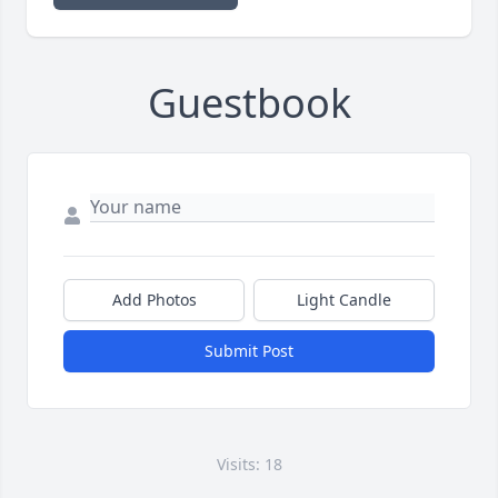
Guestbook
Add Photos
Light Candle
Submit Post
Visits: 18