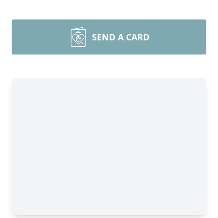
SEND A CARD