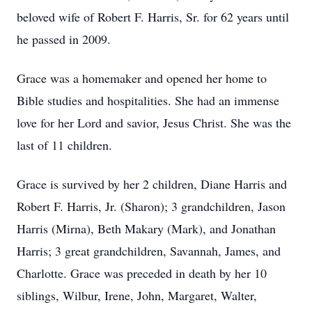
beloved wife of Robert F. Harris, Sr. for 62 years until
he passed in 2009.
Grace was a homemaker and opened her home to
Bible studies and hospitalities. She had an immense
love for her Lord and savior, Jesus Christ. She was the
last of 11 children.
Grace is survived by her 2 children, Diane Harris and
Robert F. Harris, Jr. (Sharon); 3 grandchildren, Jason
Harris (Mirna), Beth Makary (Mark), and Jonathan
Harris; 3 great grandchildren, Savannah, James, and
Charlotte. Grace was preceded in death by her 10
siblings, Wilbur, Irene, John, Margaret, Walter,