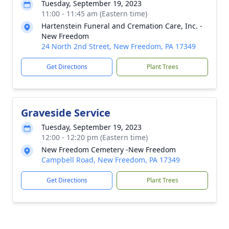
Tuesday, September 19, 2023
11:00 - 11:45 am (Eastern time)
Hartenstein Funeral and Cremation Care, Inc. -
New Freedom
24 North 2nd Street, New Freedom, PA 17349
Get Directions
Plant Trees
Graveside Service
Tuesday, September 19, 2023
12:00 - 12:20 pm (Eastern time)
New Freedom Cemetery -New Freedom
Campbell Road, New Freedom, PA 17349
Get Directions
Plant Trees