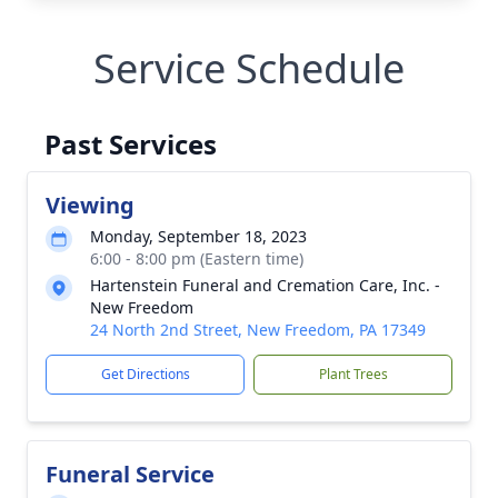
Service Schedule
Past Services
Viewing
Monday, September 18, 2023
6:00 - 8:00 pm (Eastern time)
Hartenstein Funeral and Cremation Care, Inc. -
New Freedom
24 North 2nd Street, New Freedom, PA 17349
Get Directions
Plant Trees
Funeral Service