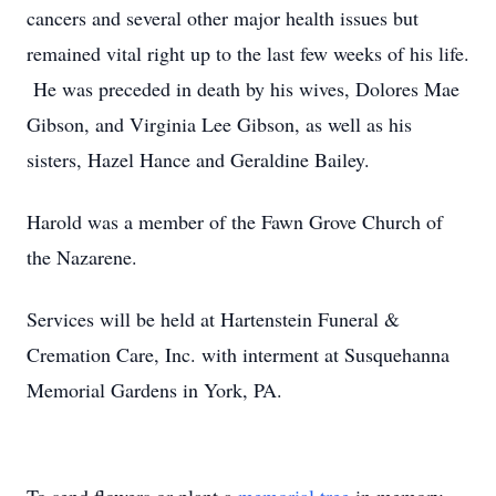
cancers and several other major health issues but
remained vital right up to the last few weeks of his life.
He was preceded in death by his wives, Dolores Mae
Gibson, and Virginia Lee Gibson, as well as his
sisters, Hazel Hance and Geraldine Bailey.
Harold was a member of the Fawn Grove Church of
the Nazarene.
Services will be held at Hartenstein Funeral &
Cremation Care, Inc. with interment at Susquehanna
Memorial Gardens in York, PA.