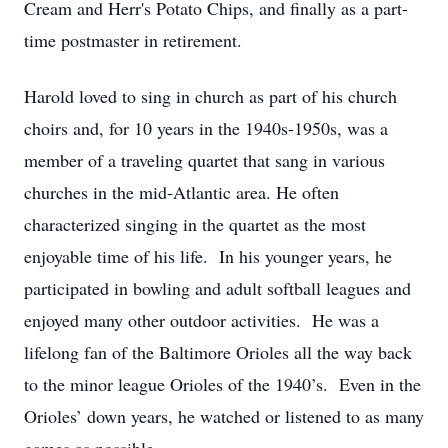
Cream and Herr's Potato Chips, and finally as a part-
time postmaster in retirement.
Harold loved to sing in church as part of his church
choirs and, for 10 years in the 1940s-1950s, was a
member of a traveling quartet that sang in various
churches in the mid-Atlantic area. He often
characterized singing in the quartet as the most
enjoyable time of his life. In his younger years, he
participated in bowling and adult softball leagues and
enjoyed many other outdoor activities. He was a
lifelong fan of the Baltimore Orioles all the way back
to the minor league Orioles of the 1940’s. Even in the
Orioles’ down years, he watched or listened to as many