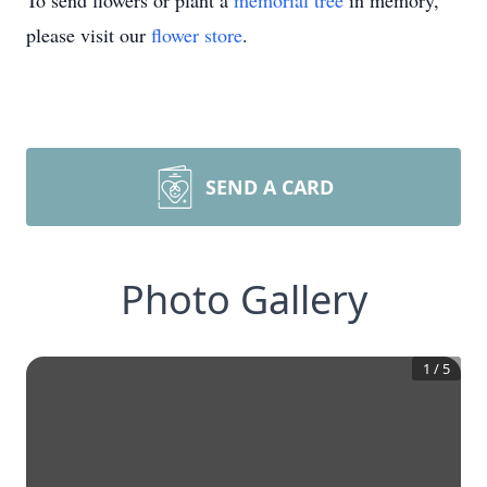
To send flowers or plant a
memorial tree
in memory,
please visit our
flower store
.
SEND A CARD
Photo Gallery
1
/
5