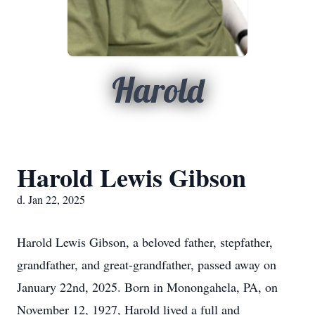
Harold
Harold Lewis Gibson
d. Jan 22, 2025
Harold Lewis Gibson, a beloved father, stepfather,
grandfather, and great-grandfather, passed away on
January 22nd, 2025. Born in Monongahela, PA, on
November 12, 1927, Harold lived a full and