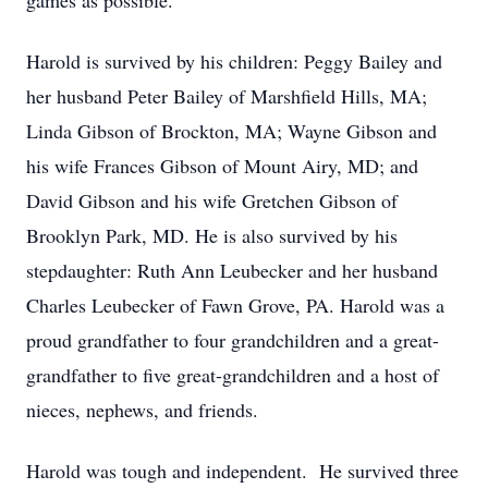
games as possible.
Harold is survived by his children: Peggy Bailey and
her husband Peter Bailey of Marshfield Hills, MA;
Linda Gibson of Brockton, MA; Wayne Gibson and
his wife Frances Gibson of Mount Airy, MD; and
David Gibson and his wife Gretchen Gibson of
Brooklyn Park, MD. He is also survived by his
stepdaughter: Ruth Ann Leubecker and her husband
Charles Leubecker of Fawn Grove, PA. Harold was a
proud grandfather to four grandchildren and a great-
grandfather to five great-grandchildren and a host of
nieces, nephews, and friends.
Harold was tough and independent. He survived three