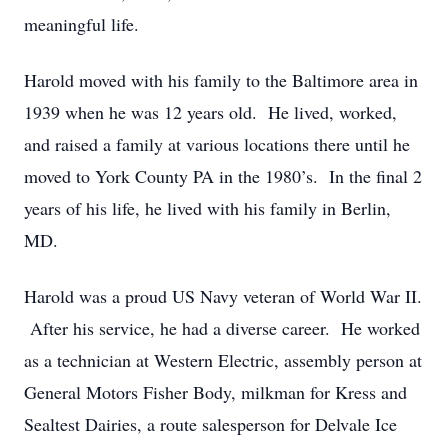
meaningful life.
Harold moved with his family to the Baltimore area in
1939 when he was 12 years old. He lived, worked,
and raised a family at various locations there until he
moved to York County PA in the 1980’s. In the final 2
years of his life, he lived with his family in Berlin,
MD.
Harold was a proud US Navy veteran of World War II.
After his service, he had a diverse career. He worked
as a technician at Western Electric, assembly person at
General Motors Fisher Body, milkman for Kress and
Sealtest Dairies, a route salesperson for Delvale Ice