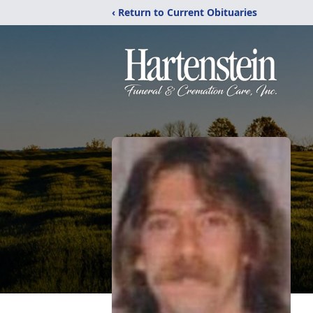
‹ Return to Current Obituaries