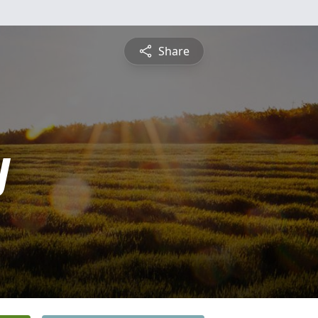
Share
y