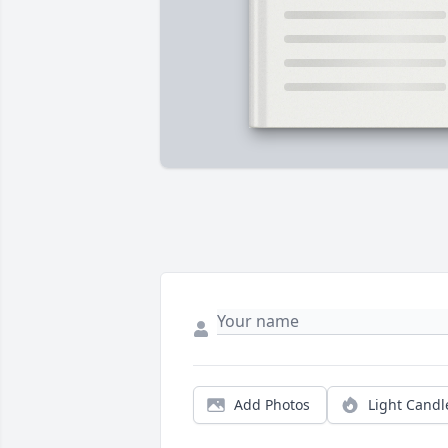
Add Photos
Light Candl