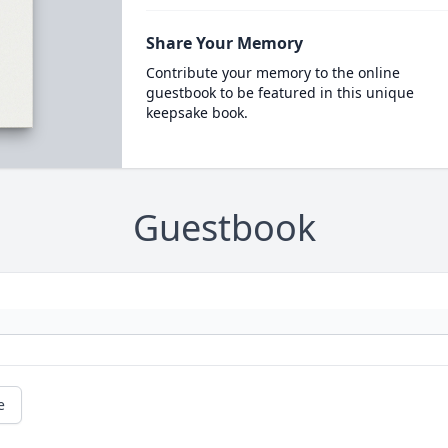
Share Your Memory
Contribute your memory to the online
guestbook to be featured in this unique
keepsake book.
Guestbook
e