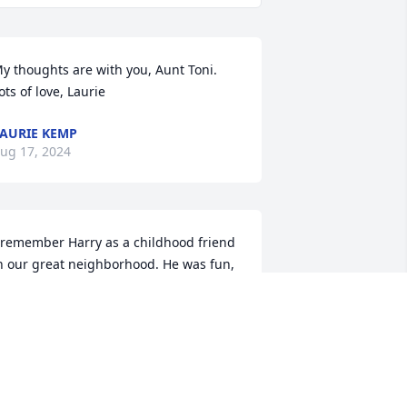
y thoughts are with you, Aunt Toni. 
ots of love, Laurie
AURIE KEMP
ug 17, 2024
 remember Harry as a childhood friend 
n our great neighborhood. He was fun, 
unny, and always very kind. I 
emember your whole family very 
ondly. I’m saddened over his passing. 
eepest condolences to you all. 🙏💙
ERRY