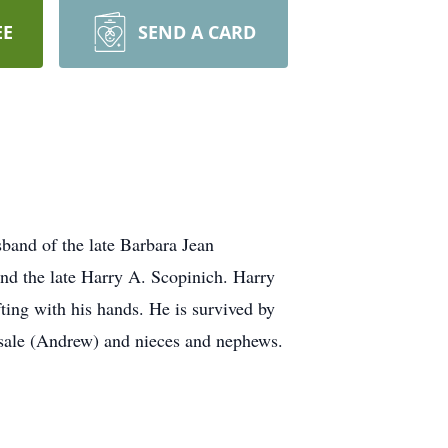
EE
SEND A CARD
band of the late Barbara Jean
nd the late Harry A. Scopinich. Harry
ting with his hands. He is survived by
asale (Andrew) and nieces and nephews.