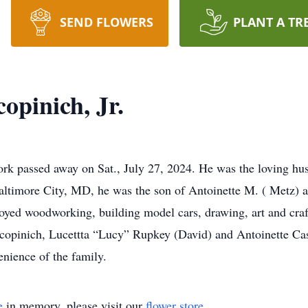
SEND FLOWERS
PLANT A TR
opinich, Jr.
ork passed away on Sat., July 27, 2024. He was the loving hus
ltimore City, MD, he was the son of Antoinette M. ( Metz) a
oyed woodworking, building model cars, drawing, art and craf
 Scopinich, Lucettta “Lucy” Rupkey (David) and Antoinette C
enience of the family.
e
in memory, please visit our
flower store
.