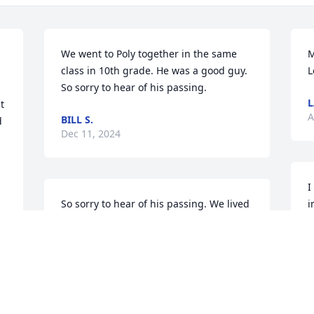
We went to Poly together in the same 
M
class in 10th grade. He was a good guy. 
L
So sorry to hear of his passing.
L
 
A
BILL S.
 
Dec 11, 2024
I
So sorry to hear of his passing. We lived 
i
next door to him for 20 years.
f
r
BARBRA COLLETT
f
Aug 07, 2024
D
G