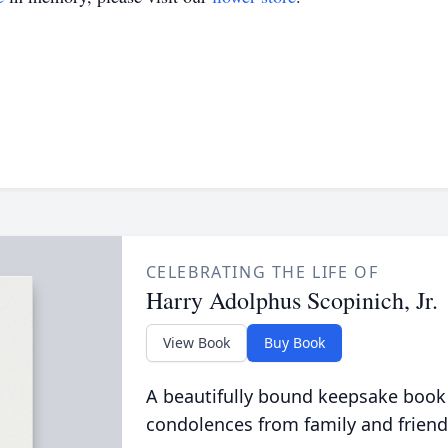
CELEBRATING THE LIFE OF
Harry Adolphus Scopinich, Jr.
View Book
Buy Book
A beautifully bound keepsake book
condolences from family and friend