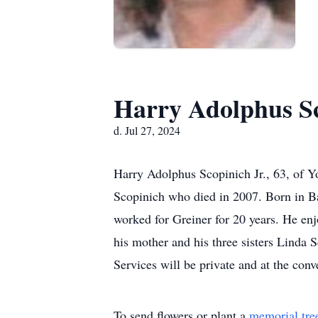
Harry Adolphus Sc
d. Jul 27, 2024
Harry Adolphus Scopinich Jr., 63, of Y
Scopinich who died in 2007. Born in Ba
worked for Greiner for 20 years. He enj
his mother and his three sisters Linda
Services will be private and at the conv
To send flowers or plant a
memorial tre