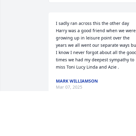
I sadly ran across this the other day 
Harry was a good friend when we were 
growing up in leisure point over the 
years we all went our separate ways but
I know I never forgot about all the good
times we had my deepest sympathy to 
miss Toni Lucy Linda and Azie .
MARK WILLIAMSON
Mar 07, 2025
Harry was my best friend growing up. 
His family lived behind us in Hamilton. 
My heart goes out to his family. He will 