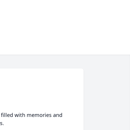
 filled with memories and
s.