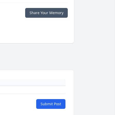
Share Your Memory
Submit Post