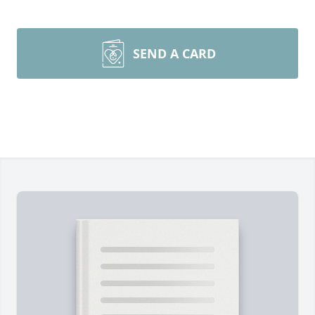
SEND A CARD