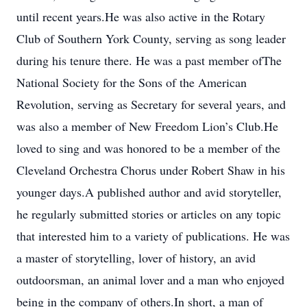
until recent years.He was also active in the Rotary
Club of Southern York County, serving as song leader
during his tenure there. He was a past member ofThe
National Society for the Sons of the American
Revolution, serving as Secretary for several years, and
was also a member of New Freedom Lion’s Club.He
loved to sing and was honored to be a member of the
Cleveland Orchestra Chorus under Robert Shaw in his
younger days.A published author and avid storyteller,
he regularly submitted stories or articles on any topic
that interested him to a variety of publications. He was
a master of storytelling, lover of history, an avid
outdoorsman, an animal lover and a man who enjoyed
being in the company of others.In short, a man of