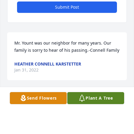
Submit Post
Mr. Yount was our neighbor for many years. Our 
family is sorry to hear of his passing.-Connell Family
HEATHER CONNELL KARSTETTER
Jan 31, 2022
Send Flowers
Plant A Tree
Hoover was such a nice man, I loved his stories 
when he came to our Camp Security board 
meetings. He was a wealth of knowledge.Chris and 
Jerry Curran