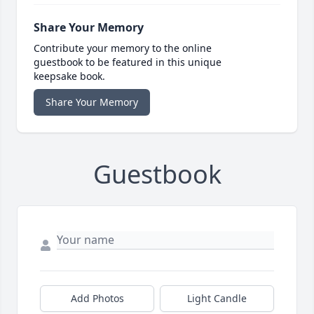
Share Your Memory
Contribute your memory to the online
guestbook to be featured in this unique
keepsake book.
Share Your Memory
Guestbook
Add Photos
Light Candle