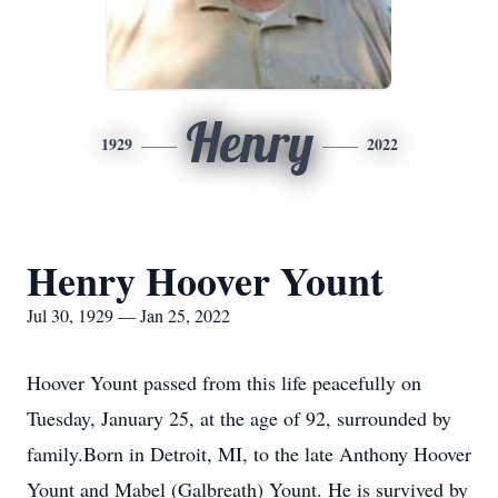
Henry
1929
2022
Henry Hoover Yount
Jul 30, 1929 — Jan 25, 2022
Hoover Yount passed from this life peacefully on
Tuesday, January 25, at the age of 92, surrounded by
family.Born in Detroit, MI, to the late Anthony Hoover
Yount and Mabel (Galbreath) Yount. He is survived by