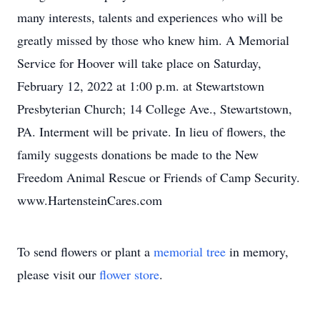
many interests, talents and experiences who will be
greatly missed by those who knew him. A Memorial
Service for Hoover will take place on Saturday,
February 12, 2022 at 1:00 p.m. at Stewartstown
Presbyterian Church; 14 College Ave., Stewartstown,
PA. Interment will be private. In lieu of flowers, the
family suggests donations be made to the New
Freedom Animal Rescue or Friends of Camp Security.
www.HartensteinCares.com
To send flowers or plant a
memorial tree
in memory,
please visit our
flower store
.