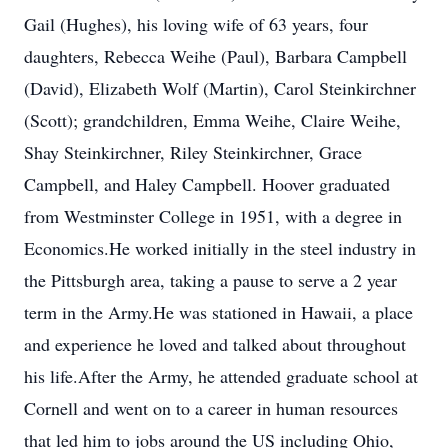
Gail (Hughes), his loving wife of 63 years, four
daughters, Rebecca Weihe (Paul), Barbara Campbell
(David), Elizabeth Wolf (Martin), Carol Steinkirchner
(Scott); grandchildren, Emma Weihe, Claire Weihe,
Shay Steinkirchner, Riley Steinkirchner, Grace
Campbell, and Haley Campbell. Hoover graduated
from Westminster College in 1951, with a degree in
Economics.He worked initially in the steel industry in
the Pittsburgh area, taking a pause to serve a 2 year
term in the Army.He was stationed in Hawaii, a place
and experience he loved and talked about throughout
his life.After the Army, he attended graduate school at
Cornell and went on to a career in human resources
that led him to jobs around the US including Ohio,