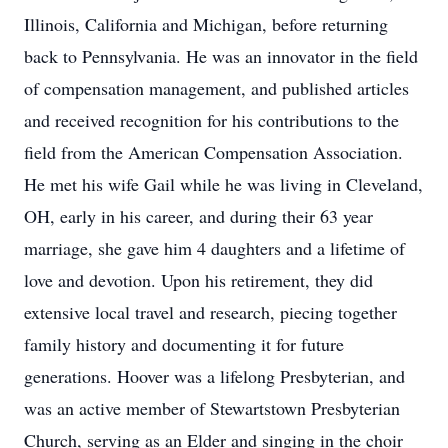
Illinois, California and Michigan, before returning
back to Pennsylvania. He was an innovator in the field
of compensation management, and published articles
and received recognition for his contributions to the
field from the American Compensation Association.
He met his wife Gail while he was living in Cleveland,
OH, early in his career, and during their 63 year
marriage, she gave him 4 daughters and a lifetime of
love and devotion. Upon his retirement, they did
extensive local travel and research, piecing together
family history and documenting it for future
generations. Hoover was a lifelong Presbyterian, and
was an active member of Stewartstown Presbyterian
Church, serving as an Elder and singing in the choir