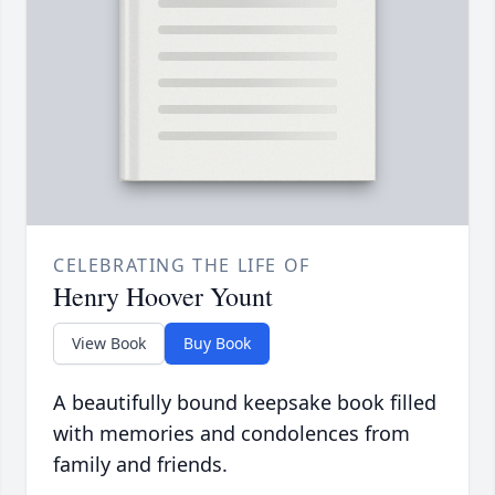
CELEBRATING THE LIFE OF
Henry Hoover Yount
View Book
Buy Book
A beautifully bound keepsake book filled
with memories and condolences from
family and friends.