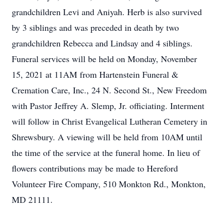
grandchildren Levi and Aniyah. Herb is also survived
by 3 siblings and was preceded in death by two
grandchildren Rebecca and Lindsay and 4 siblings.
Funeral services will be held on Monday, November
15, 2021 at 11AM from Hartenstein Funeral &
Cremation Care, Inc., 24 N. Second St., New Freedom
with Pastor Jeffrey A. Slemp, Jr. officiating. Interment
will follow in Christ Evangelical Lutheran Cemetery in
Shrewsbury. A viewing will be held from 10AM until
the time of the service at the funeral home. In lieu of
flowers contributions may be made to Hereford
Volunteer Fire Company, 510 Monkton Rd., Monkton,
MD 21111.