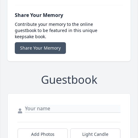
Share Your Memory
Contribute your memory to the online
guestbook to be featured in this unique
keepsake book.
Share Your Memory
Guestbook
Add Photos
Light Candle