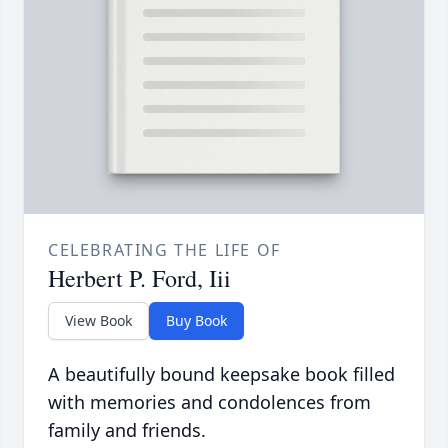
CELEBRATING THE LIFE OF
Herbert P. Ford, Iii
View Book
Buy Book
A beautifully bound keepsake book filled
with memories and condolences from
family and friends.