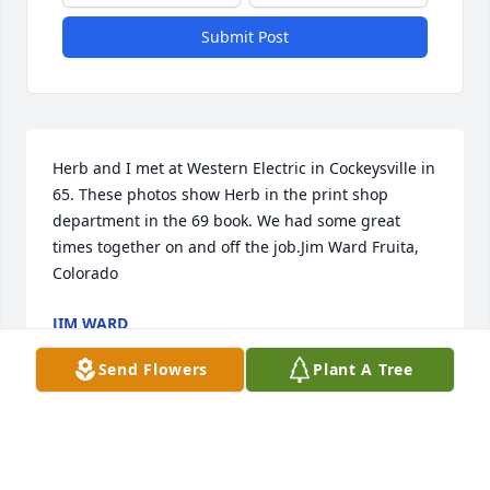
Submit Post
Herb and I met at Western Electric in Cockeysville in 
65. These photos show Herb in the print shop 
department in the 69 book. We had some great 
times together on and off the job.Jim Ward Fruita, 
Colorado
JIM WARD
Dec 15, 2021
Send Flowers
Plant A Tree
An external video has been added.