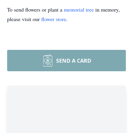
To send flowers or plant a
memorial tree
in memory,
please visit our
flower store
.
SEND A CARD