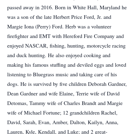
passed away in 2016. Born in White Hall, Maryland he
was a son of the late Herbert Price Ford, Jr. and
Margie Iona (Perry) Ford. Herb was a volunteer
firefighter and EMT with Hereford Fire Company and
enjoyed NASCAR, fishing, hunting, motorcycle racing
and duck hunting. He also enjoyed cooking and
making his famous stuffing and deviled eggs and loved
listening to Bluegrass music and taking care of his
dogs. He is survived by five children Deborah Gardner,
Dean Gardner and wife Elaine, Terrie wife of David
Detomas, Tammy wife of Charles Brandt and Margie
wife of Michael Fortune; 12 grandchildren Rachel,
David, Sarah, Evan, Amber, Dalton, Kailyn, Anna,
Lauren, Kyle, Kendall, and Luke; and 2 great-