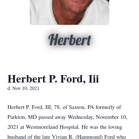
Herbert
Herbert P. Ford, Iii
d. Nov 10, 2021
Herbert P. Ford, III, 78, of Saxton, PA formerly of
Parkton, MD passed away Wednesday, November 10,
2021 at Westmoreland Hospital. He was the loving
husband of the late Vivian R. (Hammond) Ford who