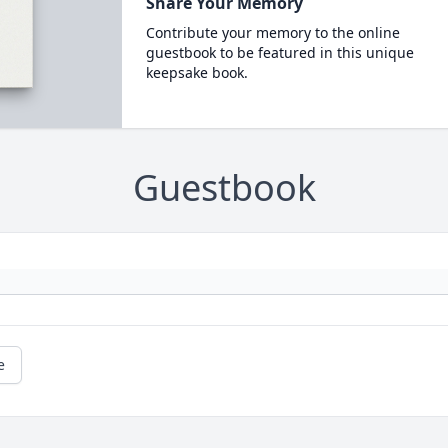
Share Your Memory
Contribute your memory to the online
guestbook to be featured in this unique
keepsake book.
Guestbook
e