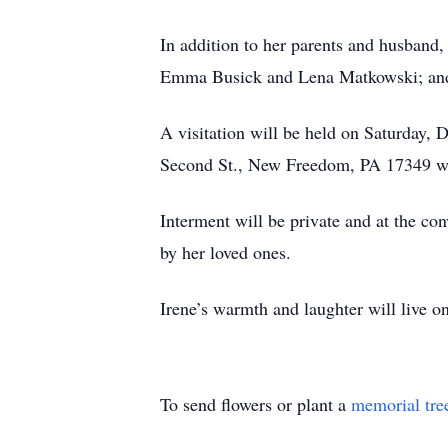
In addition to her parents and husband,
Emma Busick and Lena Matkowski; and he
A visitation will be held on Saturday,
Second St., New Freedom, PA 17349 wi
Interment will be private and at the co
by her loved ones.
Irene’s warmth and laughter will live on
To send flowers or plant a
memorial tre