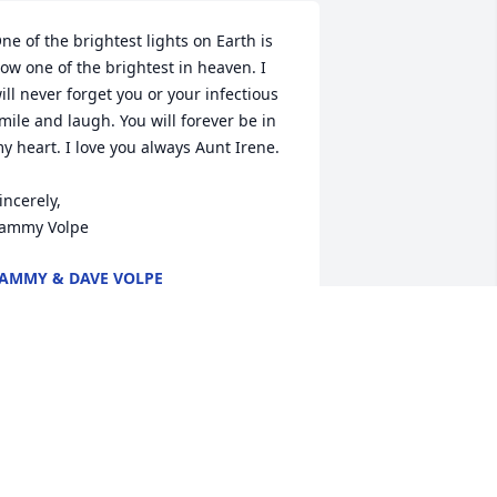
ne of the brightest lights on Earth is 
ow one of the brightest in heaven. I 
ill never forget you or your infectious 
mile and laugh. You will forever be in 
y heart. I love you always Aunt Irene.

incerely,

ammy Volpe
AMMY & DAVE VOLPE
ec 02, 2024