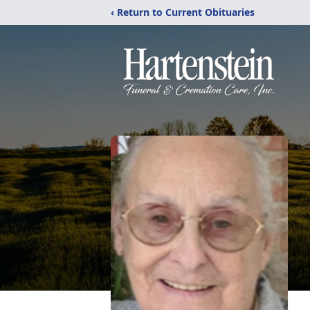
‹ Return to Current Obituaries