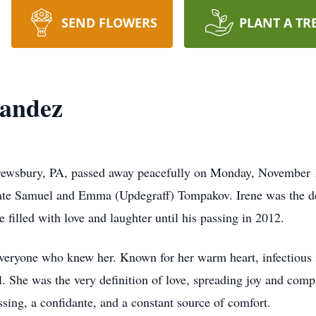
SEND FLOWERS
PLANT A TR
nandez
rewsbury, PA, passed away peacefully on Monday, November 
late Samuel and Emma (Updegraff) Tompakov. Irene was the de
filled with love and laughter until his passing in 2012.
f everyone who knew her. Known for her warm heart, infectious
l. She was the very definition of love, spreading joy and com
ssing, a confidante, and a constant source of comfort.