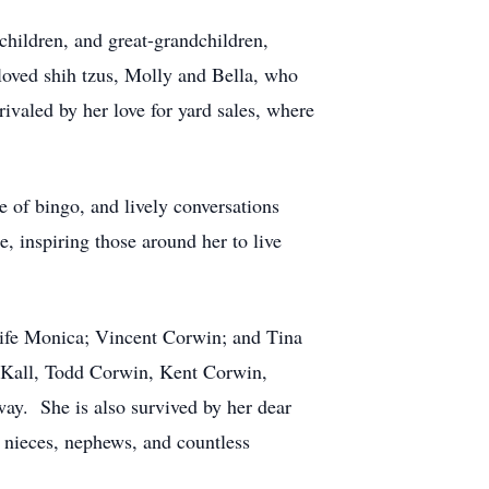
children, and great-grandchildren,
beloved shih tzus, Molly and Bella, who
rivaled by her love for yard sales, where
e of bingo, and lively conversations
, inspiring those around her to live
wife Monica; Vincent Corwin; and Tina
n Kall, Todd Corwin, Kent Corwin,
ay. She is also survived by her dear
 nieces, nephews, and countless