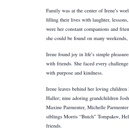
Family was at the center of Irene’s wor
filling their lives with laughter, lesso
were her constant companions and friends
she could be found on many weekends, 
Irene found joy in life’s simple pleasu
with friends. She faced every challenge
with purpose and kindness.
Irene leaves behind her loving childr
Haller; nine adoring grandchildren Jos
Maxine Parmenter, Michelle Parmenter; 
siblings Morris “Butch” Tompakov, Hel
friends.