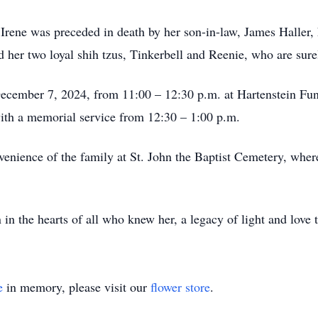
 Irene was preceded in death by her son-in-law, James Haller, 
r two loyal shih tzus, Tinkerbell and Reenie, who are surel
 December 7, 2024, from 11:00 – 12:30 p.m. at Hartenstein Fu
th a memorial service from 12:30 – 1:00 p.m.
nvenience of the family at St. John the Baptist Cemetery, wher
 in the hearts of all who knew her, a legacy of light and love t
e
in memory, please visit our
flower store
.