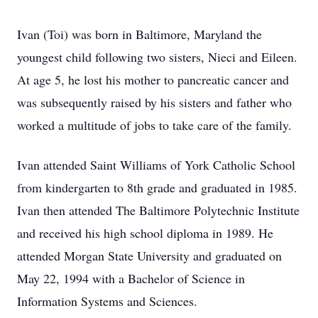
Ivan (Toi) was born in Baltimore, Maryland the
youngest child following two sisters, Nieci and Eileen.
At age 5, he lost his mother to pancreatic cancer and
was subsequently raised by his sisters and father who
worked a multitude of jobs to take care of the family.
Ivan attended Saint Williams of York Catholic School
from kindergarten to 8th grade and graduated in 1985.
Ivan then attended The Baltimore Polytechnic Institute
and received his high school diploma in 1989. He
attended Morgan State University and graduated on
May 22, 1994 with a Bachelor of Science in
Information Systems and Sciences.