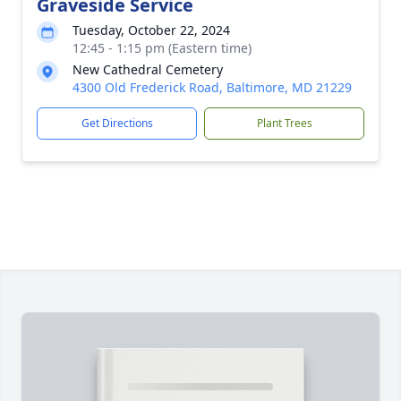
Graveside Service
Tuesday, October 22, 2024
12:45 - 1:15 pm (Eastern time)
New Cathedral Cemetery
4300 Old Frederick Road, Baltimore, MD 21229
Get Directions
Plant Trees