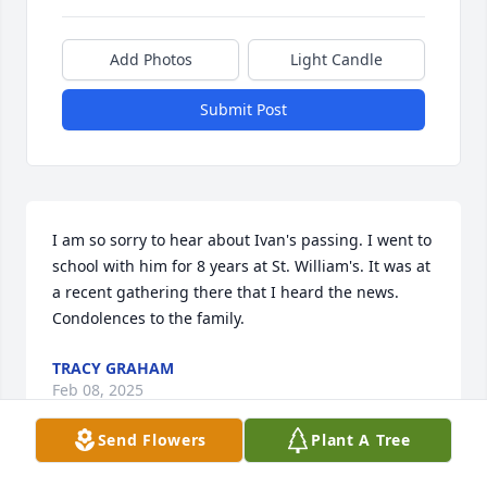
Add Photos
Light Candle
Submit Post
I am so sorry to hear about Ivan's passing. I went to 
school with him for 8 years at St. William's. It was at 
a recent gathering there that I heard the news. 
Condolences to the family.
TRACY GRAHAM
Feb 08, 2025
Send Flowers
Plant A Tree