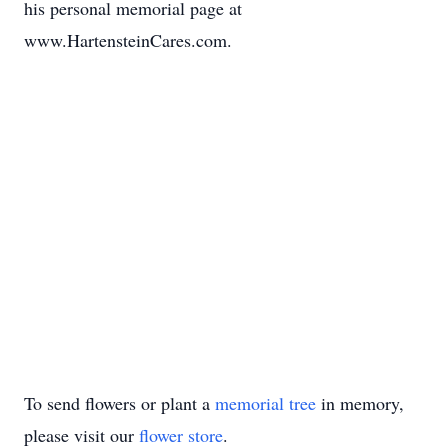
his personal memorial page at
www.HartensteinCares.com.
To send flowers or plant a
memorial tree
in memory,
please visit our
flower store
.