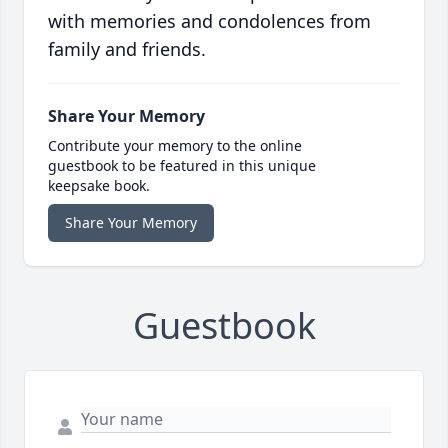
with memories and condolences from
family and friends.
Share Your Memory
Contribute your memory to the online
guestbook to be featured in this unique
keepsake book.
Share Your Memory
Guestbook