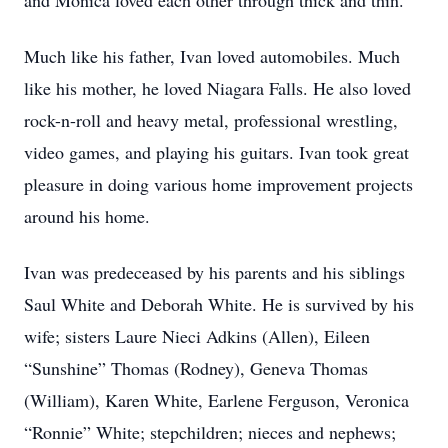
and Monica loved each other through thick and thin.
Much like his father, Ivan loved automobiles. Much
like his mother, he loved Niagara Falls. He also loved
rock-n-roll and heavy metal, professional wrestling,
video games, and playing his guitars. Ivan took great
pleasure in doing various home improvement projects
around his home.
Ivan was predeceased by his parents and his siblings
Saul White and Deborah White. He is survived by his
wife; sisters Laure Nieci Adkins (Allen), Eileen
“Sunshine” Thomas (Rodney), Geneva Thomas
(William), Karen White, Earlene Ferguson, Veronica
“Ronnie” White; stepchildren; nieces and nephews;