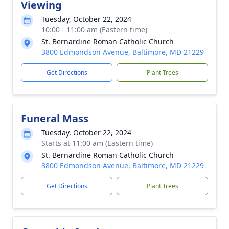
Viewing
Tuesday, October 22, 2024
10:00 - 11:00 am (Eastern time)
St. Bernardine Roman Catholic Church
3800 Edmondson Avenue, Baltimore, MD 21229
Get Directions
Plant Trees
Funeral Mass
Tuesday, October 22, 2024
Starts at 11:00 am (Eastern time)
St. Bernardine Roman Catholic Church
3800 Edmondson Avenue, Baltimore, MD 21229
Get Directions
Plant Trees