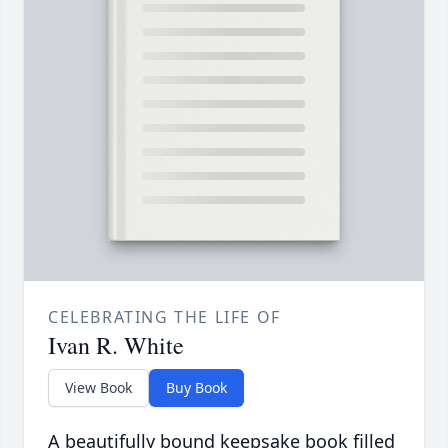
CELEBRATING THE LIFE OF
Ivan R. White
View Book
Buy Book
A beautifully bound keepsake book filled