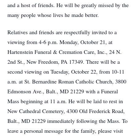
and a host of friends. He will be greatly missed by the
many people whose lives he made better.
Relatives and friends are respectfully invited to a
viewing from 4-6 p.m. Monday, October 21, at
Hartenstein Funeral & Cremation Care, Inc., 24 N.
2nd St., New Freedom, PA 17349. There will be a
second viewing on Tuesday, October 22, from 10-11
a.m. at St. Bernardine Roman Catholic Church, 3800
Edmonson Ave., Balt., MD 21229 with a Funeral
Mass beginning at 11 a.m. He will be laid to rest in
New Cathedral Cemetery, 4300 Old Frederick Road,
Balt., MD 21229 immediately following the Mass. To
leave a personal message for the family, please visit