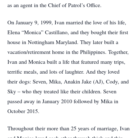
as an agent in the Chief of Patrol’s Office.
On January 9, 1999, Ivan married the love of his life,
Elena “Monica” Castillano, and they bought their first
house in Nottingham Maryland. They later built a
vacation/retirement home in the Philippines. Together,
Ivan and Monica built a life that featured many trips,
terrific meals, and lots of laughter. And they loved
their dogs: Seven, Mika, Anakin Jake (AJ), Cody, and
Sky – who they treated like their children. Seven
passed away in January 2010 followed by Mika in
October 2015.
Throughout their more than 25 years of marriage, Ivan