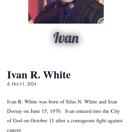
Ivan
Ivan R. White
d. Oct 11, 2024
Ivan R. White was born of Silas N. White and Jean
Dorsey on June 15, 1970. Ivan entered into the City
of God on October 11 after a courageous fight against
cancer.