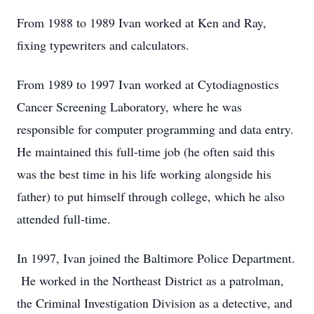
From 1988 to 1989 Ivan worked at Ken and Ray,
fixing typewriters and calculators.
From 1989 to 1997 Ivan worked at Cytodiagnostics
Cancer Screening Laboratory, where he was
responsible for computer programming and data entry.
He maintained this full-time job (he often said this
was the best time in his life working alongside his
father) to put himself through college, which he also
attended full-time.
In 1997, Ivan joined the Baltimore Police Department.
He worked in the Northeast District as a patrolman,
the Criminal Investigation Division as a detective, and