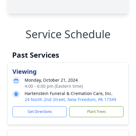
Service Schedule
Past Services
Viewing
Monday, October 21, 2024
4:00 - 6:00 pm (Eastern time)
Hartenstein Funeral & Cremation Care, Inc.
24 North 2nd Street, New Freedom, PA 17349
Get Directions
Plant Trees