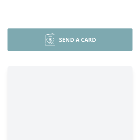
SEND A CARD