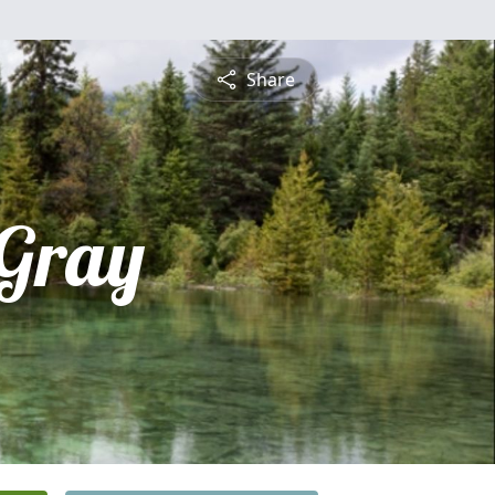
Share
 Gray