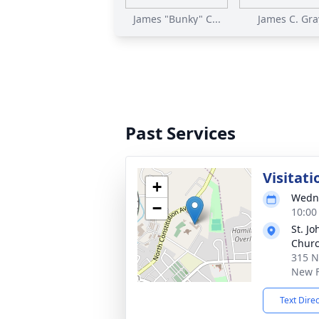
James "Bunky" C...
James C. Gra
Past Services
Visitati
+
Wedne
−
10:00
St. Jo
Chur
315 N
New F
Text Dire