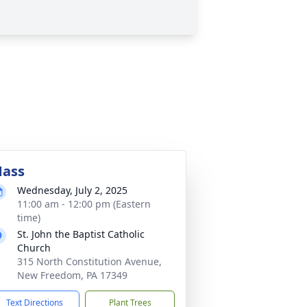
ass
Wednesday, July 2, 2025
11:00 am - 12:00 pm (Eastern
time)
St. John the Baptist Catholic
Church
315 North Constitution Avenue,
New Freedom, PA 17349
Text Directions
Plant Trees