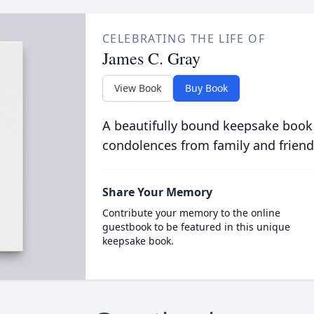
CELEBRATING THE LIFE OF
James C. Gray
View Book
Buy Book
A beautifully bound keepsake book
condolences from family and friend
Share Your Memory
Contribute your memory to the online
guestbook to be featured in this unique
keepsake book.