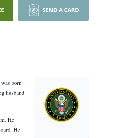
EE
SEND A CARD
e was born
ing husband
him. He
board. He