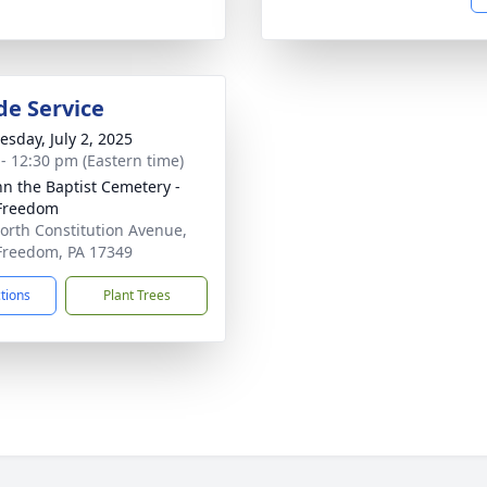
de Service
sday, July 2, 2025
 - 12:30 pm (Eastern time)
ohn the Baptist Cemetery -
Freedom
orth Constitution Avenue,
reedom, PA 17349
ctions
Plant Trees