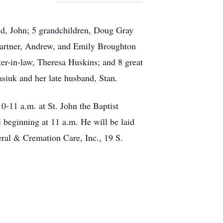
.
nd, John; 5 grandchildren, Doug Gray
 partner, Andrew, and Emily Broughton
ster-in-law, Theresa Huskins; and 8 great
siuk and her late husband, Stan.
10-11 a.m. at St. John the Baptist
beginning at 11 a.m. He will be laid
eral & Cremation Care, Inc., 19 S.