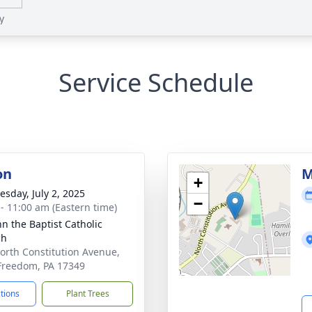
y
Service Schedule
on
M
+
sday, July 2, 2025
−
 - 11:00 am (Eastern time)
hn the Baptist Catholic
ch
orth Constitution Avenue,
reedom, PA 17349
ctions
Plant Trees