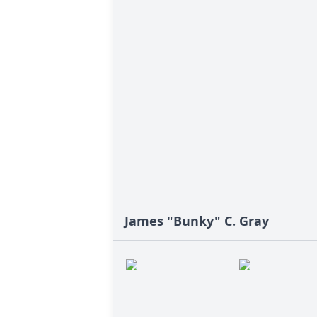
James "Bunky" C. Gray