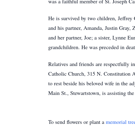
was a faithful member of St. Joseph Cat
He is survived by two children, Jeffre
and his partner, Amanda, Justin Gray, 
and her partner, Joe; a sister, Lynne Eu
grandchildren. He was preceded in deat
Relatives and friends are respectfully i
Catholic Church, 315 N. Constitution A
to rest beside his beloved wife in the 
Main St., Stewartstown, is assisting t
To send flowers or plant a
memorial tre