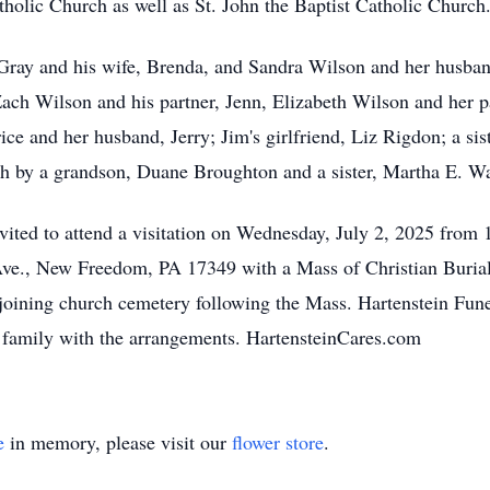
holic Church as well as St. John the Baptist Catholic Church
y Gray and his wife, Brenda, and Sandra Wilson and her husba
Zach Wilson and his partner, Jenn, Elizabeth Wilson and her
rice and her husband, Jerry; Jim's girlfriend, Liz Rigdon; a si
h by a grandson, Duane Broughton and a sister, Martha E. Wa
nvited to attend a visitation on Wednesday, July 2, 2025 from 
ve., New Freedom, PA 17349 with a Mass of Christian Burial 
adjoining church cemetery following the Mass. Hartenstein Fun
he family with the arrangements. HartensteinCares.com
e
in memory, please visit our
flower store
.