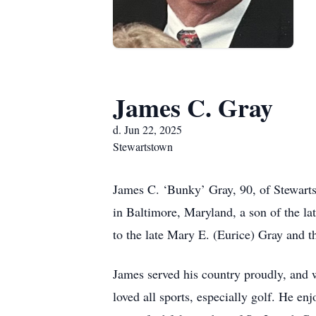
James C. Gray
d. Jun 22, 2025
Stewartstown
James C. ‘Bunky’ Gray, 90, of Stewarts
in Baltimore, Maryland, a son of the l
to the late Mary E. (Eurice) Gray and 
James served his country proudly, and 
loved all sports, especially golf. He 