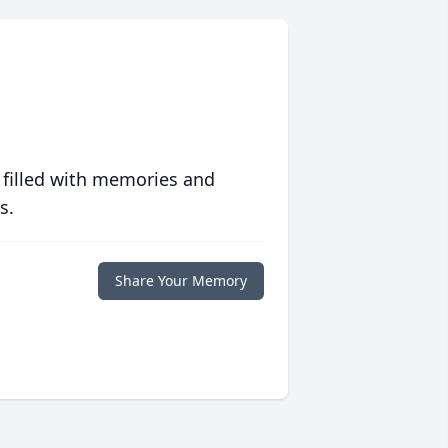
 filled with memories and
s.
Share Your Memory