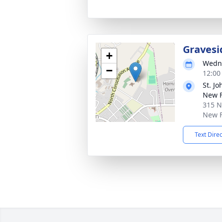
Gravesi
+
Wedne
−
12:00
St. J
New 
315 N
New F
Text Dire