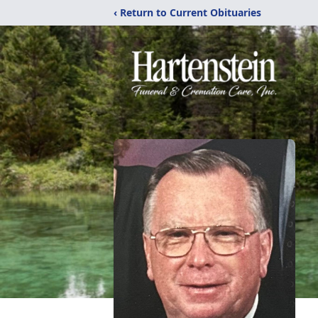
‹ Return to Current Obituaries