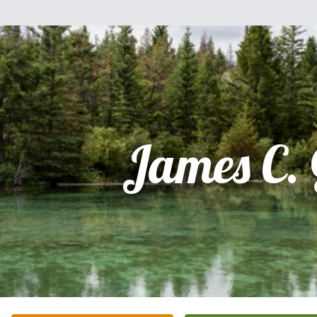
James C.