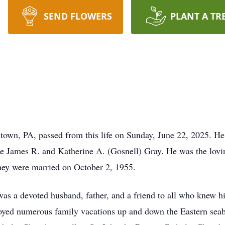
SEND FLOWERS
PLANT A TR
town, PA, passed from this life on Sunday, June 22, 2025. H
ate James R. and Katherine A. (Gosnell) Gray. He was the lov
they were married on October 2, 1955.
was a devoted husband, father, and a friend to all who knew 
enjoyed numerous family vacations up and down the Eastern sea