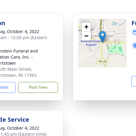
on
F
+
ay, October 4, 2022
−
 am - 12:00 pm (Eastern
nstein Funeral and
tion Care, Inc. -
rtstown
uth Main Street,
rtstown, PA 17363
ctions
Plant Trees
de Service
ay, October 4, 2022
- 1:45 pm (Eastern time)