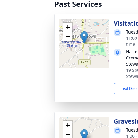
Past Services
Visitati
+
Tuesd
−
11:00
time)
Harte
Crema
Stewa
19 So
Stewa
Text Dire
Gravesi
+
Tuesd
−
1:30 