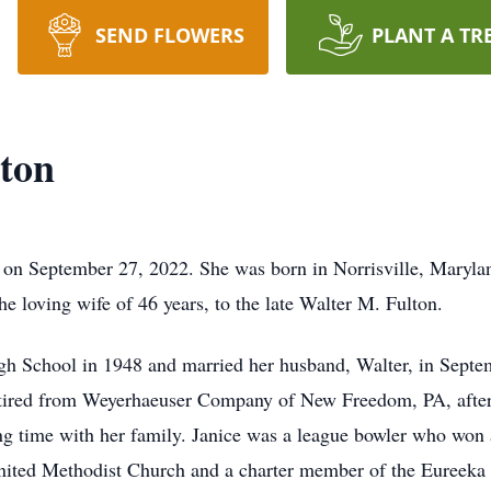
SEND FLOWERS
PLANT A TR
ton
on September 27, 2022. She was born in Norrisville, Marylan
e loving wife of 46 years, to the late Walter M. Fulton.
gh School in 1948 and married her husband, Walter, in Septe
ired from Weyerhaeuser Company of New Freedom, PA, after 2
g time with her family. Janice was a league bowler who won a
nited Methodist Church and a charter member of the Eureeka F