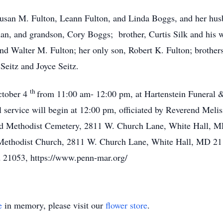
 Susan M. Fulton, Leann Fulton, and Linda Boggs, and her hu
n, and grandson, Cory Boggs; brother, Curtis Silk and his wi
nd Walter M. Fulton; her only son, Robert K. Fulton; brothe
 Seitz and Joyce Seitz.
th
October 4
from 11:00 am- 12:00 pm, at Hartenstein Funeral 
l service will begin at 12:00 pm, officiated by Reverend Mel
ited Methodist Cemetery, 2811 W. Church Lane, White Hall,
d Methodist Church, 2811 W. Church Lane, White Hall, MD 2
 21053, https://www.penn-mar.org/
e
in memory, please visit our
flower store
.