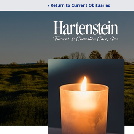
‹ Return to Current Obituaries