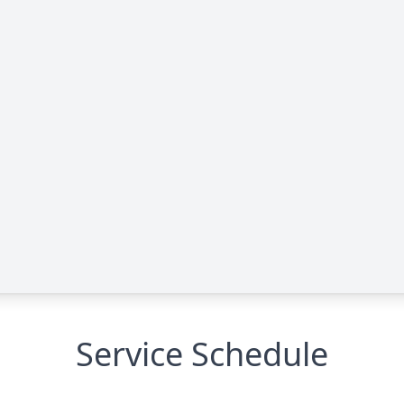
Service Schedule