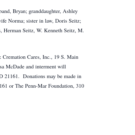
sband, Bryan; granddaughter, Ashley
fe Norma; sister in law, Doris Seitz;
rs, Herman Seitz, W. Kenneth Seitz, M.
& Cremation Cares, Inc., 19 S. Main
issa McDade and interment will
 MD 21161. Donations may be made in
1161 or The Penn-Mar Foundation, 310