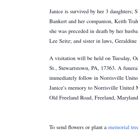
Janice is survived by her 3 daughters;
Bankert and her companion, Keith Traha
she was preceded in death by her husba
Lee Seitz; and sister in laws, Geraldine
A visitation will be held on Tuesday, 
St., Stewartstown, PA, 17363. A funera
immediately follow in Norrisville Un
Janice’s memory to Norrisville Unite
Old Freeland Road, Freeland, Maryland
To send flowers or plant a
memorial tre