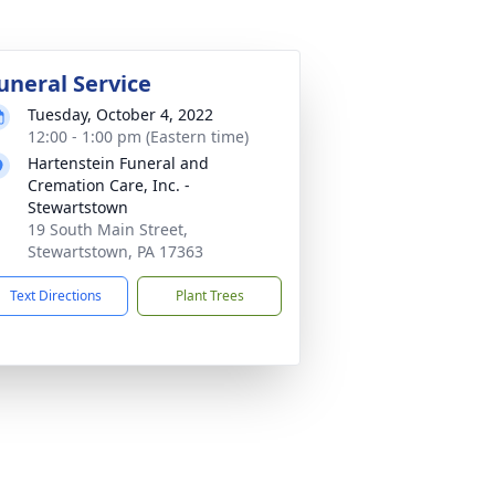
uneral Service
Tuesday, October 4, 2022
12:00 - 1:00 pm (Eastern time)
Hartenstein Funeral and
Cremation Care, Inc. -
Stewartstown
19 South Main Street,
Stewartstown, PA 17363
Text Directions
Plant Trees