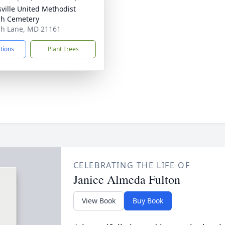
sville United Methodist
h Cemetery
h Lane, MD 21161
ctions
Plant Trees
CELEBRATING THE LIFE OF
Janice Almeda Fulton
View Book
Buy Book