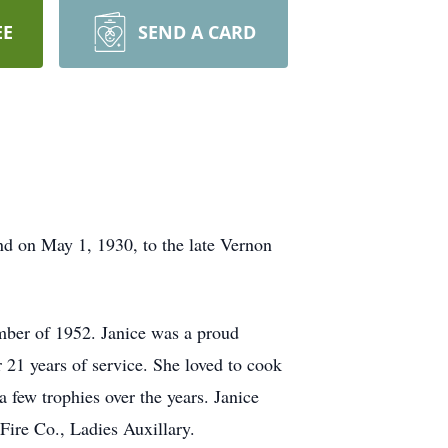
EE
SEND A CARD
d on May 1, 1930, to the late Vernon
mber of 1952. Janice was a proud
1 years of service. She loved to cook
 few trophies over the years. Janice
ire Co., Ladies Auxillary.