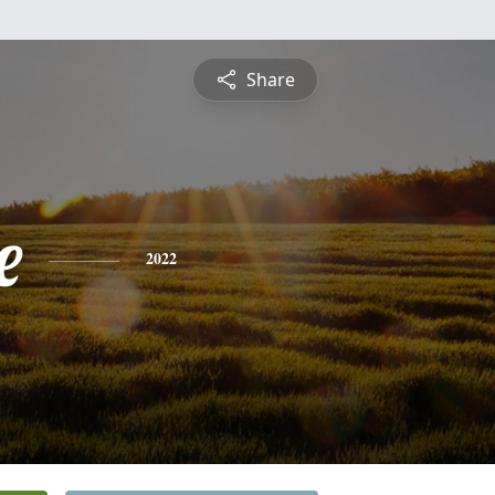
Share
e
2022