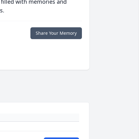
 filled with memories and
s.
Share Your Memory