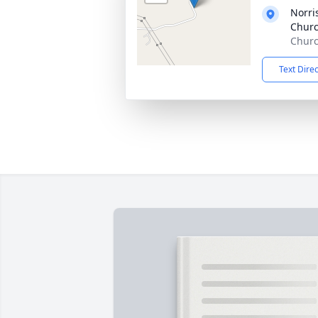
Norri
Churc
Churc
Text Dire