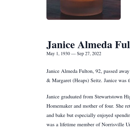
Janice Almeda Ful
May 1, 1930 — Sep 27, 2022
Janice Almeda Fulton, 92, passed away 
& Margaret (Heaps) Seitz. Janice was th
Janice graduated from Stewartstown Hi
Homemaker and mother of four. She ret
and bake but especially enjoyed spendin
was a lifetime member of Norrisville U