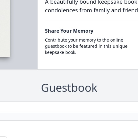
A beautifully bound keepsake book
condolences from family and friend
Share Your Memory
Contribute your memory to the online
guestbook to be featured in this unique
keepsake book.
Guestbook