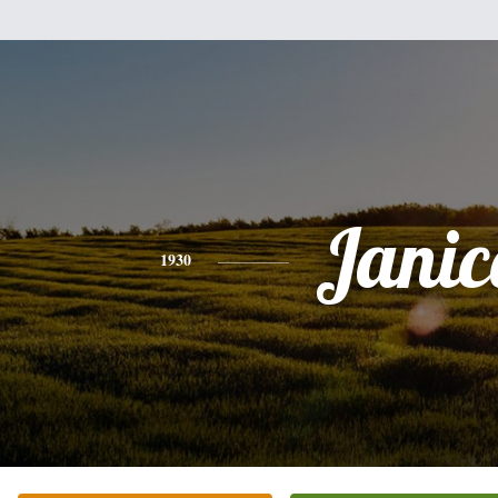
Janic
1930