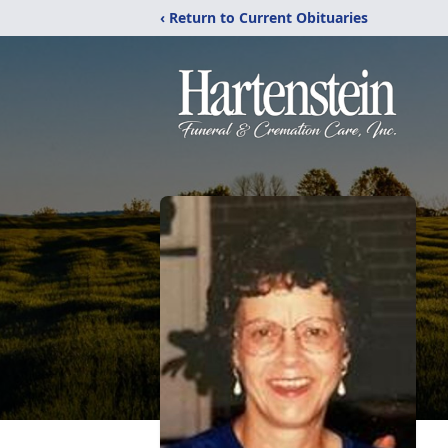
‹ Return to Current Obituaries