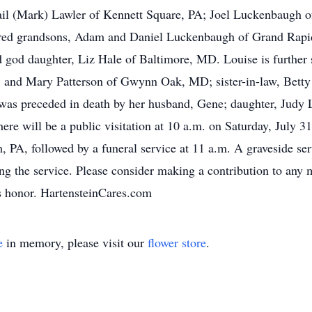
Gail (Mark) Lawler of Kennett Square, PA; Joel Luckenbaugh 
d grandsons, Adam and Daniel Luckenbaugh of Grand Rapids
god daughter, Liz Hale of Baltimore, MD. Louise is further 
 and Mary Patterson of Gwynn Oak, MD; sister-in-law, Betty
was preceded in death by her husband, Gene; daughter, Judy
here will be a public visitation at 10 a.m. on Saturday, July 
, PA, followed by a funeral service at 11 a.m. A graveside s
 the service. Please consider making a contribution to any mi
’s honor. HartensteinCares.com
e
in memory, please visit our
flower store
.