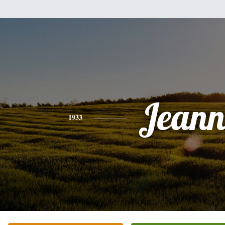
Jeann
1933