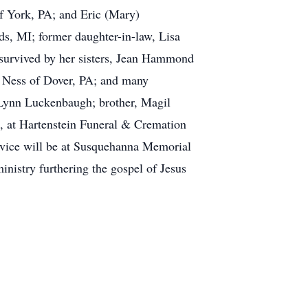
of York, PA; and Eric (Mary)
, MI; former daughter-in-law, Lisa
survived by her sisters, Jean Hammond
 Ness of Dover, PA; and many
 Lynn Luckenbaugh; brother, Magil
31, at Hartenstein Funeral & Cremation
ervice will be at Susquehanna Memorial
nistry furthering the gospel of Jesus