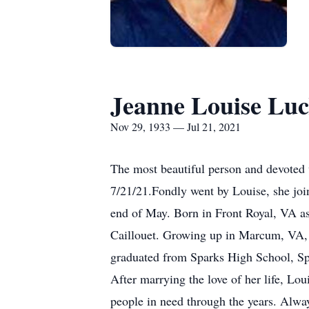
Jeanne Louise Lu
Nov 29, 1933 — Jul 21, 2021
The most beautiful person and devoted 
7/21/21.Fondly went by Louise, she join
end of May. Born in Front Royal, VA as 
Caillouet. Growing up in Marcum, VA, 
graduated from Sparks High School, S
After marrying the love of her life, L
people in need through the years. Alway