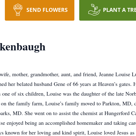
SEND FLOWERS
PLANT A TR
ckenbaugh
wife, mother, grandmother, aunt, and friend, Jeanne Louise 
ed her belated husband Gene of 66 years at Heaven’s gates. He
one of six children, Louise was the daughter of the late Norb
on the family farm, Louise’s family moved to Parkton, MD, d
parks, MD. She went on to assist the chemist at Hungerford
ouise enjoyed being an accomplished homemaker and taking care
s known for her loving and kind spirit, Louise loved Jesus as