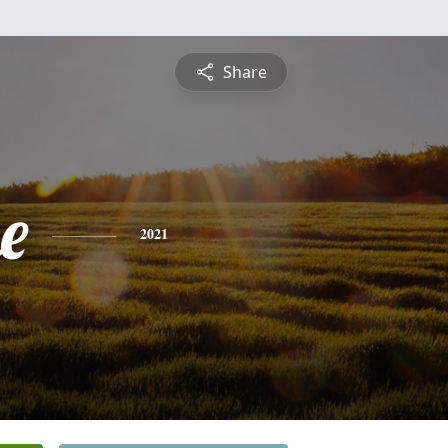
Share
e
2021