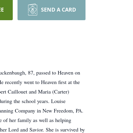
EE
SEND A CARD
Luckenbaugh, 87, passed to Heaven on
 recently went to Heaven first at the
ert Caillouet and Maria (Carter)
uring the school years. Louise
 Canning Company in New Freedom, PA.
 of her family as well as helping
 her Lord and Savior. She is survived by