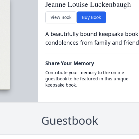
Jeanne Louise Luckenbaugh
View Book
Buy Book
A beautifully bound keepsake book
condolences from family and friend
Share Your Memory
Contribute your memory to the online
guestbook to be featured in this unique
keepsake book.
Guestbook