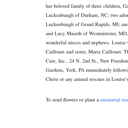
her beloved family of three children, 
Luckenbaugh of Durham, NC; two adore
Luckenbaugh of Grand Rapids, MI; and 
and Lucy Maseth of Westminister, MD,
wonderful nieces and nephews. Louise 
Caillouet and sister, Maria Caillouet. T
Care, Inc., 24 N. 2nd St., New Freedom
Gardens, York, PA immediately following
Christ or any animal rescues in Louise
To send flowers or plant a
memorial tre