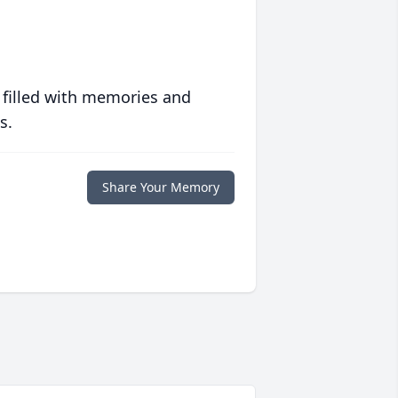
 filled with memories and
s.
Share Your Memory