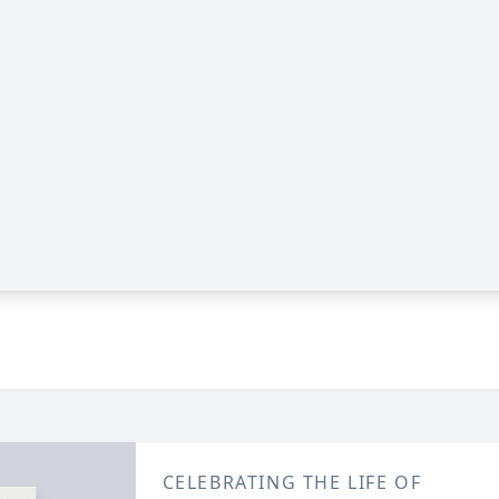
CELEBRATING THE LIFE OF