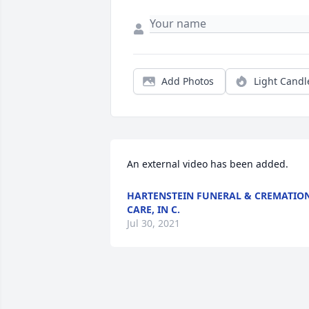
Add Photos
Light Candl
An external video has been added.
HARTENSTEIN FUNERAL & CREMATIO
CARE, IN C.
Jul 30, 2021