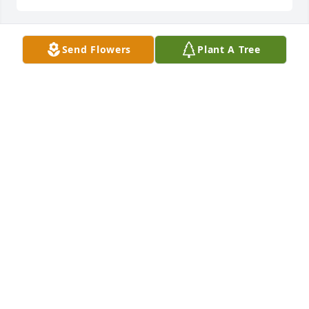
Send Flowers
Plant A Tree
Healing Tears - Blue and White was purchased for 
the family of Jennifer Kirby Savin.
Nov 17, 2021
Blue & White Sympathy Floor Basket was purchased 
for the family of Jennifer Kirby Savin.
Nov 16, 2021
Love, The Franz and Ferraro Family purchased the 
Garden Accent Stone - 'Wherever a beautiful soul...' 