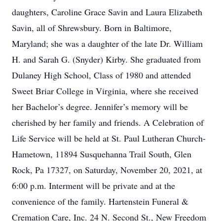
daughters, Caroline Grace Savin and Laura Elizabeth
Savin, all of Shrewsbury. Born in Baltimore,
Maryland; she was a daughter of the late Dr. William
H. and Sarah G. (Snyder) Kirby. She graduated from
Dulaney High School, Class of 1980 and attended
Sweet Briar College in Virginia, where she received
her Bachelor’s degree. Jennifer’s memory will be
cherished by her family and friends. A Celebration of
Life Service will be held at St. Paul Lutheran Church-
Hametown, 11894 Susquehanna Trail South, Glen
Rock, Pa 17327, on Saturday, November 20, 2021, at
6:00 p.m. Interment will be private and at the
convenience of the family. Hartenstein Funeral &
Cremation Care, Inc. 24 N. Second St., New Freedom