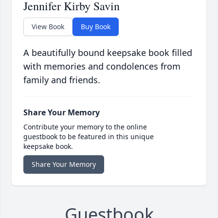
Jennifer Kirby Savin
View Book
Buy Book
A beautifully bound keepsake book filled
with memories and condolences from
family and friends.
Share Your Memory
Contribute your memory to the online
guestbook to be featured in this unique
keepsake book.
Share Your Memory
Guestbook