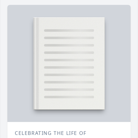
CELEBRATING THE LIFE OF