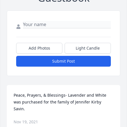
Add Photos
Light Candle
Submit Post
Peace, Prayers, & Blessings- Lavender and White 
was purchased for the family of Jennifer Kirby 
Savin.
Nov 19, 2021