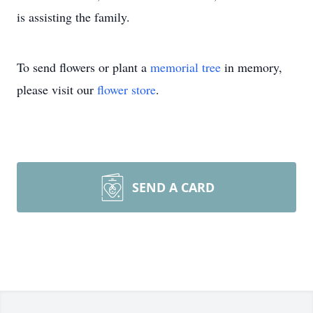
is assisting the family.
To send flowers or plant a
memorial tree
in memory,
please visit our
flower store
.
SEND A CARD