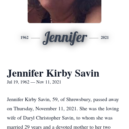
Jennifer
1962
2021
Jennifer Kirby Savin
Jul 19, 1962 — Nov 11, 2021
Jennifer Kirby Savin, 59, of Shrewsbury, passed away
on Thursday, November 11, 2021. She was the loving
wife of Daryl Christopher Savin, to whom she was
married 29 years and a devoted mother to her two