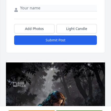
Add Photos
Light Candle
Submit Post