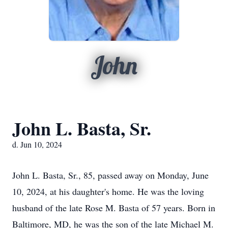
John
John L. Basta, Sr.
d. Jun 10, 2024
John L. Basta, Sr., 85, passed away on Monday, June
10, 2024, at his daughter's home. He was the loving
husband of the late Rose M. Basta of 57 years. Born in
Baltimore, MD, he was the son of the late Michael M.