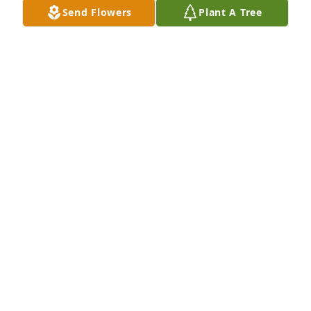
Send Flowers
Plant A Tree
Just For You … Connie + Family
JENNIFER FRENKIL
Jul 07, 2024