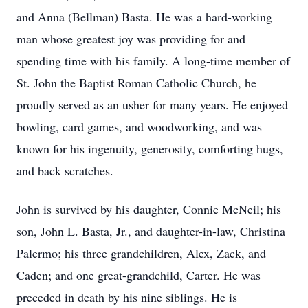
and Anna (Bellman) Basta. He was a hard-working
man whose greatest joy was providing for and
spending time with his family. A long-time member of
St. John the Baptist Roman Catholic Church, he
proudly served as an usher for many years. He enjoyed
bowling, card games, and woodworking, and was
known for his ingenuity, generosity, comforting hugs,
and back scratches.
John is survived by his daughter, Connie McNeil; his
son, John L. Basta, Jr., and daughter-in-law, Christina
Palermo; his three grandchildren, Alex, Zack, and
Caden; and one great-grandchild, Carter. He was
preceded in death by his nine siblings. He is