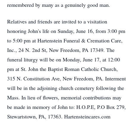
remembered by many as a genuinely good man.
Relatives and friends are invited to a visitation
honoring John's life on Sunday, June 16, from 3:00 pm
to 5:00 pm at Hartenstein Funeral & Cremation Care,
Inc., 24 N. 2nd St, New Freedom, PA 17349. The
funeral liturgy will be on Monday, June 17, at 12:00
pm at St. John the Baptist Roman Catholic Church,
315 N. Constitution Ave, New Freedom, PA. Interment
will be in the adjoining church cemetery following the
Mass. In lieu of flowers, memorial contributions may
be made in memory of John to: H.O.P.E, P.O Box 279,
Stewartstown, PA, 17363. Hartensteincares.com