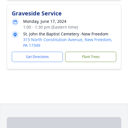
Graveside Service
Monday, June 17, 2024
1:00 - 1:30 pm (Eastern time)
St. John the Baptist Cemetery -New Freedom
315 North Constitution Avenue, New Freedom,
PA 17349
Get Directions
Plant Trees