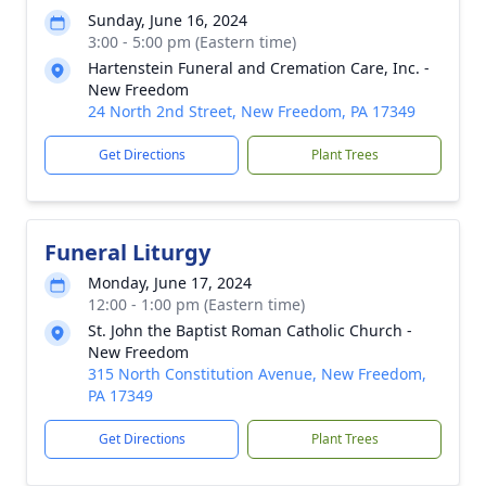
Sunday, June 16, 2024
3:00 - 5:00 pm (Eastern time)
Hartenstein Funeral and Cremation Care, Inc. -
New Freedom
24 North 2nd Street, New Freedom, PA 17349
Get Directions
Plant Trees
Funeral Liturgy
Monday, June 17, 2024
12:00 - 1:00 pm (Eastern time)
St. John the Baptist Roman Catholic Church -
New Freedom
315 North Constitution Avenue, New Freedom,
PA 17349
Get Directions
Plant Trees