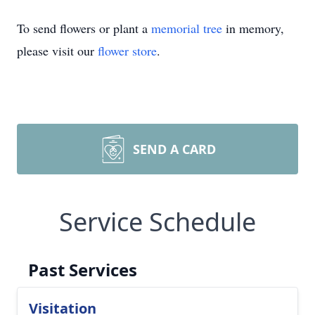
To send flowers or plant a
memorial tree
in memory,
please visit our
flower store
.
SEND A CARD
Service Schedule
Past Services
Visitation