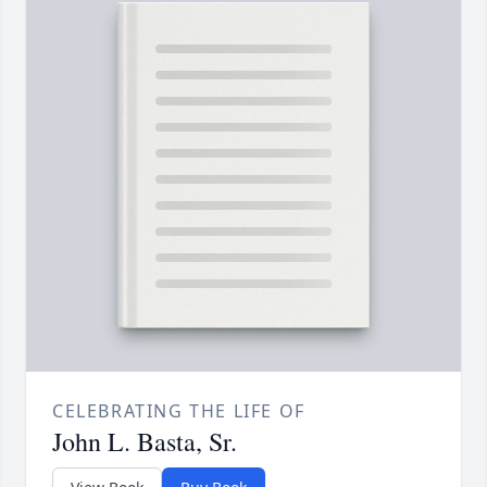
CELEBRATING THE LIFE OF
John L. Basta, Sr.