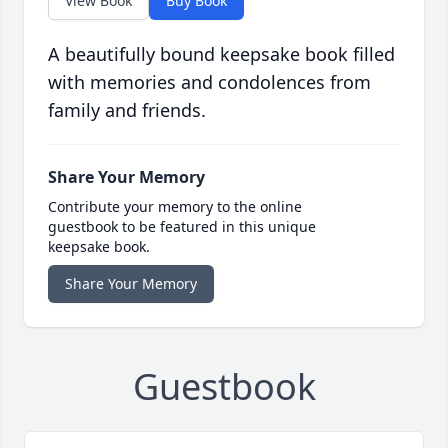
View Book
Buy Book
A beautifully bound keepsake book filled
with memories and condolences from
family and friends.
Share Your Memory
Contribute your memory to the online
guestbook to be featured in this unique
keepsake book.
Share Your Memory
Guestbook