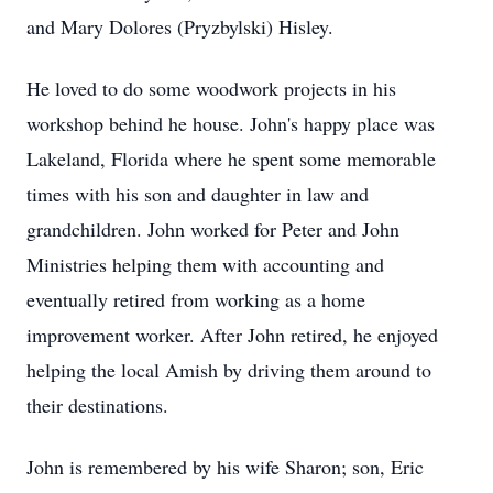
and Mary Dolores (Pryzbylski) Hisley.
He loved to do some woodwork projects in his
workshop behind he house. John's happy place was
Lakeland, Florida where he spent some memorable
times with his son and daughter in law and
grandchildren. John worked for Peter and John
Ministries helping them with accounting and
eventually retired from working as a home
improvement worker. After John retired, he enjoyed
helping the local Amish by driving them around to
their destinations.
John is remembered by his wife Sharon; son, Eric