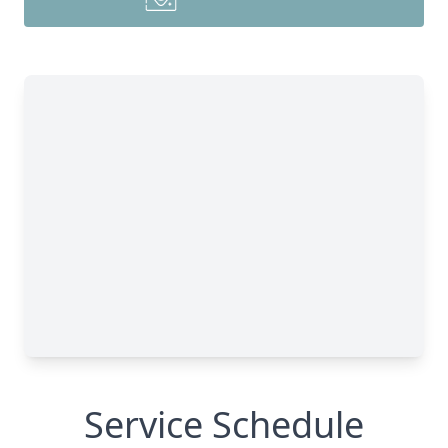
Service Schedule