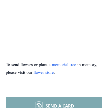
To send flowers or plant a
memorial tree
in memory,
please visit our
flower store
.
SEND A CARD