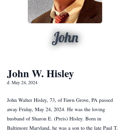
John
John W. Hisley
d. May 24, 2024
John Walter Hisley, 73, of Fawn Grove, PA passed
away Friday, May 24, 2024. He was the loving
husband of Sharon E. (Preis) Hisley. Born in
Baltimore Maryland, he was a son to the late Paul T.