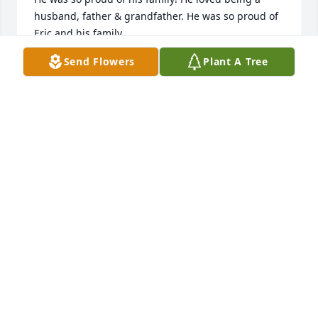
husband, father & grandfather. He was so proud of 
Eric and his family.

He told me he was blessed with the best wife, best 
Send Flowers
Plant A Tree
mother to his son and wonderful grandmother to 
his grandchildren.

Everytime I look at my beautifully painted walls, I 
will remember John and his generous, caring spirit!

He was an exceptional example of what a TRUE 
FRIEND looks like and was so much fun to be 
around.

I'm thankful that our paths crossed six years ago 
and I will keep you, his loving family, in my prayers.

God Bless 💕
DONNA LEHIGH
May 31, 2024