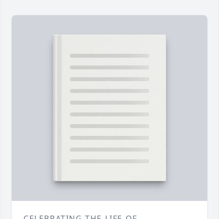
CELEBRATING THE LIFE OF