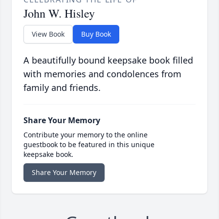
John W. Hisley
View Book
Buy Book
A beautifully bound keepsake book filled
with memories and condolences from
family and friends.
Share Your Memory
Contribute your memory to the online
guestbook to be featured in this unique
keepsake book.
Share Your Memory