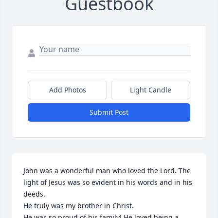
Guestbook
Add Photos
Light Candle
Submit Post
John was a wonderful man who loved the Lord. The 
light of Jesus was so evident in his words and in his 
deeds.

He truly was my brother in Christ.

He was so proud of his family! He loved being a 