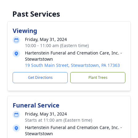
Past Services
Viewing
Friday, May 31, 2024
10:00 - 11:00 am (Eastern time)
Hartenstein Funeral and Cremation Care, Inc. -
Stewartstown
19 South Main Street, Stewartstown, PA 17363
Get Directions
Plant Trees
Funeral Service
Friday, May 31, 2024
Starts at 11:00 am (Eastern time)
Hartenstein Funeral and Cremation Care, Inc. -
Stewartstown