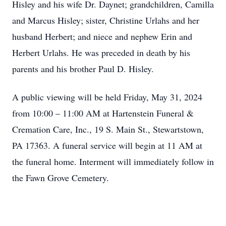
Hisley and his wife Dr. Daynet; grandchildren, Camilla
and Marcus Hisley; sister, Christine Urlahs and her
husband Herbert; and niece and nephew Erin and
Herbert Urlahs. He was preceded in death by his
parents and his brother Paul D. Hisley.
A public viewing will be held Friday, May 31, 2024
from 10:00 – 11:00 AM at Hartenstein Funeral &
Cremation Care, Inc., 19 S. Main St., Stewartstown,
PA 17363. A funeral service will begin at 11 AM at
the funeral home. Interment will immediately follow in
the Fawn Grove Cemetery.