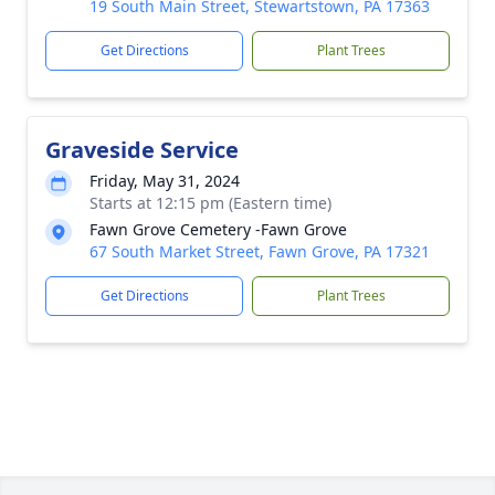
19 South Main Street, Stewartstown, PA 17363
Get Directions
Plant Trees
Graveside Service
Friday, May 31, 2024
Starts at 12:15 pm (Eastern time)
Fawn Grove Cemetery -Fawn Grove
67 South Market Street, Fawn Grove, PA 17321
Get Directions
Plant Trees