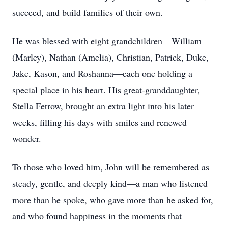
succeed, and build families of their own.
He was blessed with eight grandchildren—William
(Marley), Nathan (Amelia), Christian, Patrick, Duke,
Jake, Kason, and Roshanna—each one holding a
special place in his heart. His great-granddaughter,
Stella Fetrow, brought an extra light into his later
weeks, filling his days with smiles and renewed
wonder.
To those who loved him, John will be remembered as
steady, gentle, and deeply kind—a man who listened
more than he spoke, who gave more than he asked for,
and who found happiness in the moments that