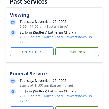
Past Services
Viewing
Tuesday, November 25, 2025
9:00 - 11:00 am (Eastern time)
St. John (Sadlers) Lutheran Church
2916 Sadlers Church Road, Stewartstown, PA
17363
Get Directions
Plant Trees
Funeral Service
Tuesday, November 25, 2025
Starts at 11:00 am (Eastern time)
St. John (Sadlers) Lutheran Church
2916 Sadlers Church Road, Stewartstown, PA
17363