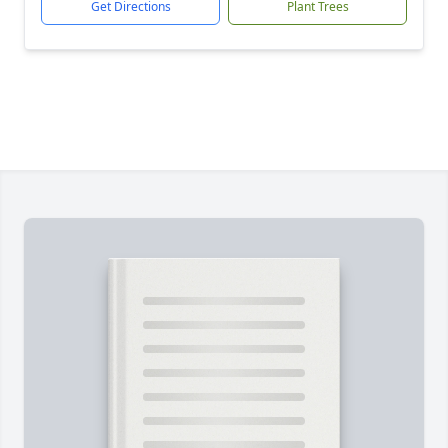
Get Directions
Plant Trees