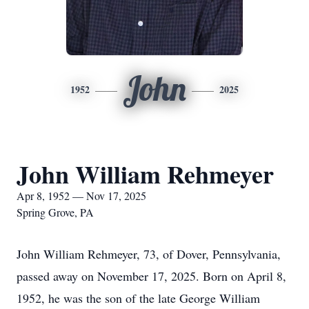
John
1952
2025
John William Rehmeyer
Apr 8, 1952 — Nov 17, 2025
Spring Grove, PA
John William Rehmeyer, 73, of Dover, Pennsylvania,
passed away on November 17, 2025. Born on April 8,
1952, he was the son of the late George William