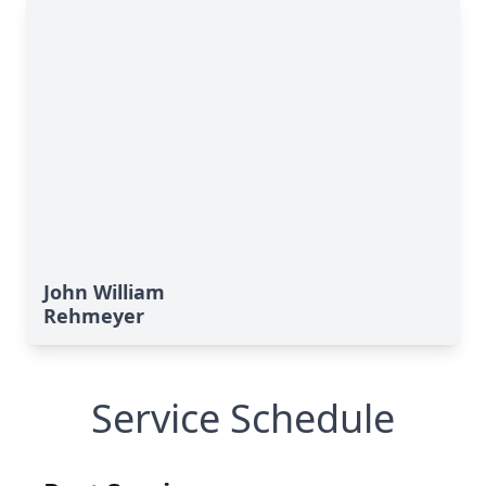
John William
Rehmeyer
Service Schedule