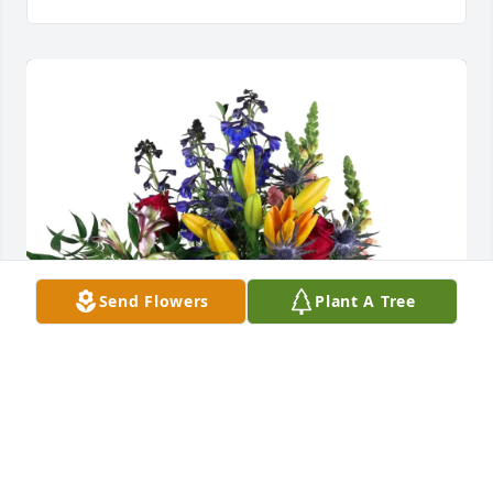
Send Flowers
Plant A Tree
Christa Rehmeyer purchased Loving Embrace for 
John Rehmeyer