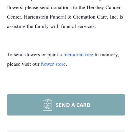
flowers, please send donations to the Hershey Cancer
Center. Hartenstein Funeral & Cremation Care, Inc. is
assisting the family with funeral services.
To send flowers or plant a
memorial tree
in memory,
please visit our
flower store
.
SEND A CARD