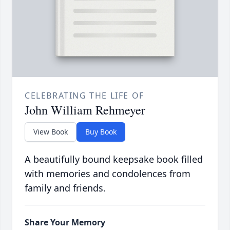
CELEBRATING THE LIFE OF
John William Rehmeyer
View Book
Buy Book
A beautifully bound keepsake book filled
with memories and condolences from
family and friends.
Share Your Memory