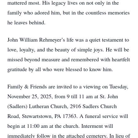
mattered most. His legacy lives on not only in the
family who adored him, but in the countless memories
he leaves behind.
John William Rehmeyer’s life was a quiet testament to
love, loyalty, and the beauty of simple joys. He will be
missed beyond measure and remembered with heartfelt
gratitude by all who were blessed to know him.
Family & Friends are invited to a viewing on Tuesday,
November 25, 2025, from 9 till 11 am at St. John
(Sadlers) Lutheran Church, 2916 Sadlers Church
Road, Stewartstown, PA 17363. A funeral service will
begin at 11:00 am at the church. Interment will
immediately follow in the attached cemetery. In lieu of