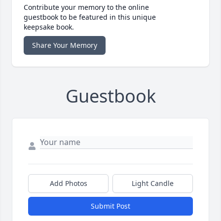
Contribute your memory to the online
guestbook to be featured in this unique
keepsake book.
Share Your Memory
Guestbook
Add Photos
Light Candle
Submit Post