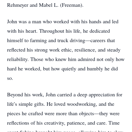
Rehmeyer and Mabel L. (Freeman).
John was a man who worked with his hands and led
with his heart. Throughout his life, he dedicated
himself to farming and truck driving—careers that
reflected his strong work ethic, resilience, and steady
reliability. Those who knew him admired not only how
hard he worked, but how quietly and humbly he did
so.
Beyond his work, John carried a deep appreciation for
life’s simple gifts. He loved woodworking, and the
pieces he crafted were more than objects—they were
reflections of his creativity, patience, and care. Time