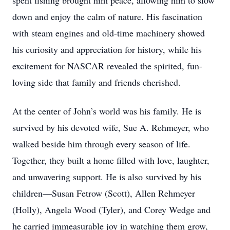
spent fishing brought him peace, allowing him to slow
down and enjoy the calm of nature. His fascination
with steam engines and old-time machinery showed
his curiosity and appreciation for history, while his
excitement for NASCAR revealed the spirited, fun-
loving side that family and friends cherished.
At the center of John’s world was his family. He is
survived by his devoted wife, Sue A. Rehmeyer, who
walked beside him through every season of life.
Together, they built a home filled with love, laughter,
and unwavering support. He is also survived by his
children—Susan Fetrow (Scott), Allen Rehmeyer
(Holly), Angela Wood (Tyler), and Corey Wedge and
he carried immeasurable joy in watching them grow,