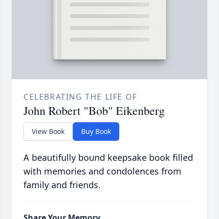
CELEBRATING THE LIFE OF
John Robert "Bob" Eikenberg
View Book
Buy Book
A beautifully bound keepsake book filled
with memories and condolences from
family and friends.
Share Your Memory