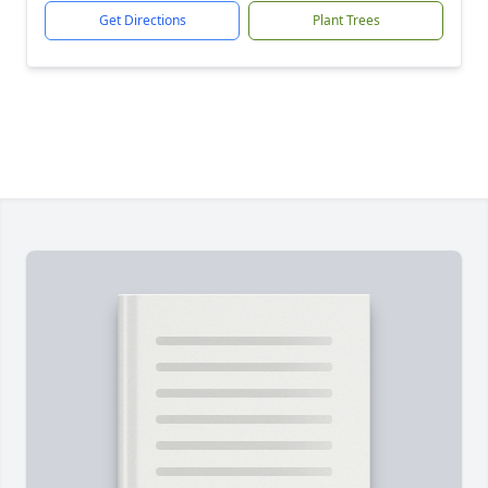
Get Directions
Plant Trees