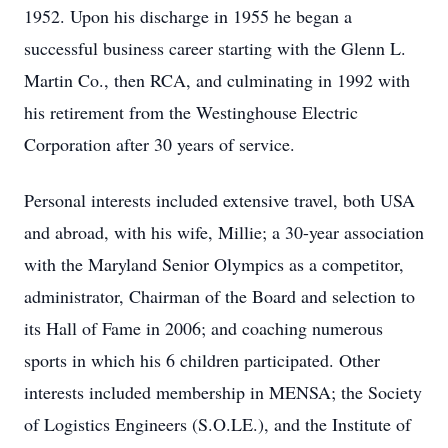
1952. Upon his discharge in 1955 he began a
successful business career starting with the Glenn L.
Martin Co., then RCA, and culminating in 1992 with
his retirement from the Westinghouse Electric
Corporation after 30 years of service.
Personal interests included extensive travel, both USA
and abroad, with his wife, Millie; a 30-year association
with the Maryland Senior Olympics as a competitor,
administrator, Chairman of the Board and selection to
its Hall of Fame in 2006; and coaching numerous
sports in which his 6 children participated. Other
interests included membership in MENSA; the Society
of Logistics Engineers (S.O.LE.), and the Institute of