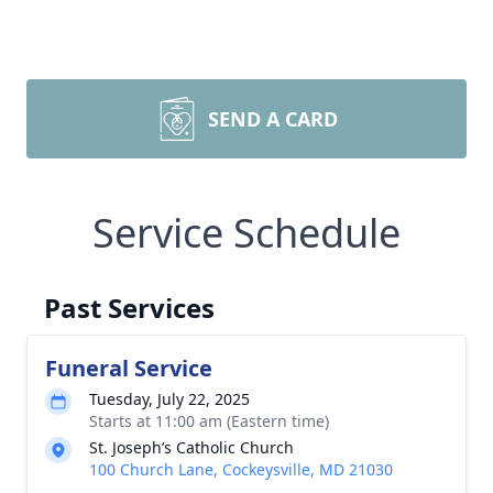
SEND A CARD
Service Schedule
Past Services
Funeral Service
Tuesday, July 22, 2025
Starts at 11:00 am (Eastern time)
St. Joseph’s Catholic Church
100 Church Lane, Cockeysville, MD 21030