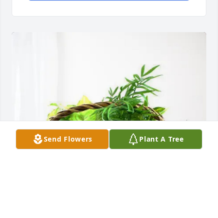
Send Flowers
Plant A Tree
Robert and Lenore Zeigler purchased Blooming 
Sympathy Garden for John Eikenberg