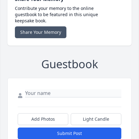
Contribute your memory to the online
guestbook to be featured in this unique
keepsake book.
Share Your Memory
Guestbook
Add Photos
Light Candle
Submit Post