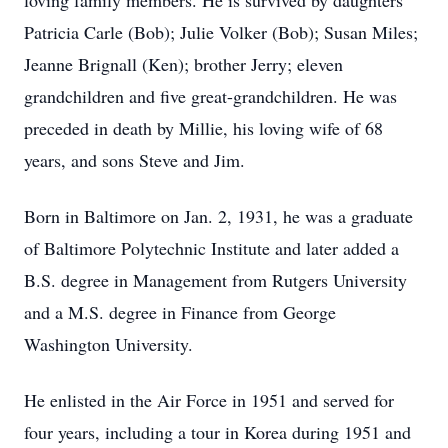
loving family members. He is survived by daughters
Patricia Carle (Bob); Julie Volker (Bob); Susan Miles;
Jeanne Brignall (Ken); brother Jerry; eleven
grandchildren and five great-grandchildren. He was
preceded in death by Millie, his loving wife of 68
years, and sons Steve and Jim.
Born in Baltimore on Jan. 2, 1931, he was a graduate
of Baltimore Polytechnic Institute and later added a
B.S. degree in Management from Rutgers University
and a M.S. degree in Finance from George
Washington University.
He enlisted in the Air Force in 1951 and served for
four years, including a tour in Korea during 1951 and