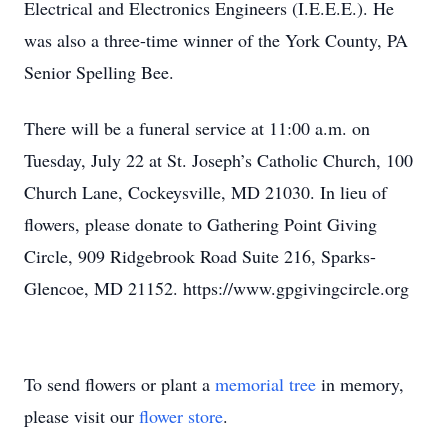
Electrical and Electronics Engineers (I.E.E.E.). He
was also a three-time winner of the York County, PA
Senior Spelling Bee.
There will be a funeral service at 11:00 a.m. on
Tuesday, July 22 at St. Joseph’s Catholic Church, 100
Church Lane, Cockeysville, MD 21030. In lieu of
flowers, please donate to Gathering Point Giving
Circle, 909 Ridgebrook Road Suite 216, Sparks-
Glencoe, MD 21152. https://www.gpgivingcircle.org
To send flowers or plant a
memorial tree
in memory,
please visit our
flower store
.