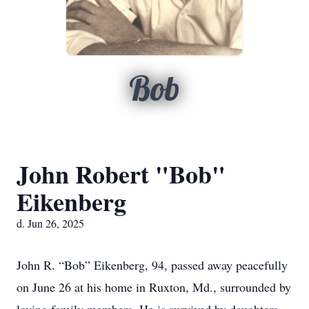
Bob
John Robert "Bob"
Eikenberg
d. Jun 26, 2025
John R. “Bob” Eikenberg, 94, passed away peacefully
on June 26 at his home in Ruxton, Md., surrounded by