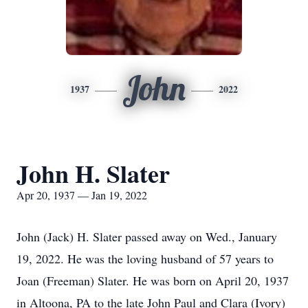
John
1937
2022
John H. Slater
Apr 20, 1937 — Jan 19, 2022
John (Jack) H. Slater passed away on Wed., January
19, 2022. He was the loving husband of 57 years to
Joan (Freeman) Slater. He was born on April 20, 1937
in Altoona, PA to the late John Paul and Clara (Ivory)