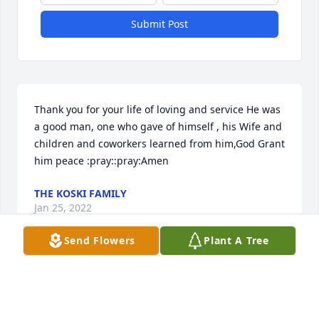
Submit Post
Thank you for your life of loving and service He was 
a good man, one who gave of himself , his Wife and 
children and coworkers learned from him,God Grant 
him peace :pray::pray:Amen
THE KOSKI FAMILY
Jan 25, 2022
Send Flowers
Plant A Tree
Mr. Jack was always so kind. I have so many fond 
memories of going to the house on Chesley and of 
STM. Prayers for Miss Joan, Jean, Janice, and John- 