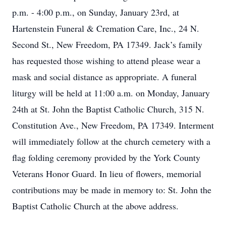
p.m. - 4:00 p.m., on Sunday, January 23rd, at
Hartenstein Funeral & Cremation Care, Inc., 24 N.
Second St., New Freedom, PA 17349. Jack’s family
has requested those wishing to attend please wear a
mask and social distance as appropriate. A funeral
liturgy will be held at 11:00 a.m. on Monday, January
24th at St. John the Baptist Catholic Church, 315 N.
Constitution Ave., New Freedom, PA 17349. Interment
will immediately follow at the church cemetery with a
flag folding ceremony provided by the York County
Veterans Honor Guard. In lieu of flowers, memorial
contributions may be made in memory to: St. John the
Baptist Catholic Church at the above address.