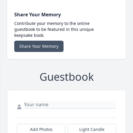
Share Your Memory
Contribute your memory to the online
guestbook to be featured in this unique
keepsake book.
Share Your Memory
Guestbook
Add Photos
Light Candle