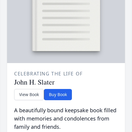
CELEBRATING THE LIFE OF
John H. Slater
View Book
Buy Book
A beautifully bound keepsake book filled
with memories and condolences from
family and friends.