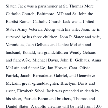
Slater. Jack was a parishioner at St. Thomas More
Catholic Church, Baltimore, MD and St. John the
Baptist Roman Catholic Church.Jack was a United
States Army Veteran. Along with his wife, Joan, he is
survived by his three children, John P. Slater and wife,
Veronique, Jean Gelhaus and Janice McLain and
husband, Ronald; ten grandchildren Wendy Gehaus
and fiancÃ©e, Michael Davis, John B. Gelhaus, Anna
McLain and fiancÃ©e, Jan Horvat, Cara, Olivia,
Patrick, Jacob, Bernadette, Gabriel, and Genevieve
McLain; great -granddaughter, Braelynn Davis and
sister, Elizabeth Sibol. Jack was preceded in death by
his sister, Patricia Baran and brothers, Thomas and
Daniel Slater. A public viewing will be held from 1:00