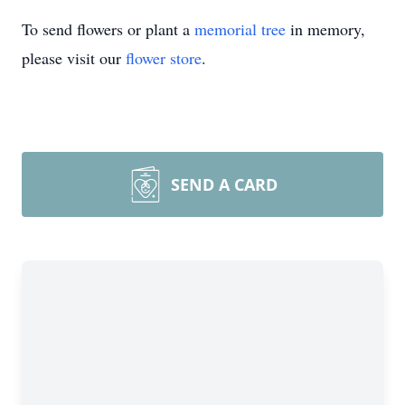
To send flowers or plant a
memorial tree
in memory,
please visit our
flower store
.
SEND A CARD