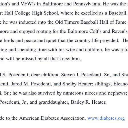
ion’s and VFW’s in Baltimore and Pennsylvania. He was the f
 Hall College High School, where he excelled as a Baseball 
re he was inducted into the Old Timers Baseball Hall of Fam
more and enjoyed rooting for the Baltimore Colt’s and Raven’s
birds and peace and quiet that the country life provided. He
elling and spending time with his wife and children, he was a f
nd will be missed by all that knew him.
l S. Posedenti; dear children, Steven J. Posedenti, Sr., and S
enti, Jared M. Posedenti, and Shelby Heater; siblings, Elean
, Sr.; he was also survived by numerous nieces and nephews;
Posedenti, Jr., and granddaughter, Bailey R. Heater.
ade to the American Diabetes Association,
www.diabetes.org