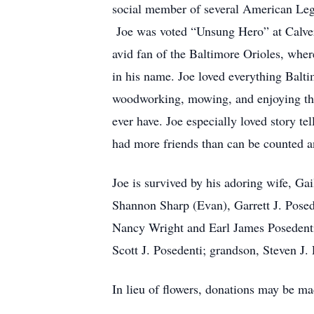
social member of several American Leg
Joe was voted “Unsung Hero” at Calvert
avid fan of the Baltimore Orioles, whe
in his name. Joe loved everything Balti
woodworking, mowing, and enjoying the 
ever have. Joe especially loved story t
had more friends than can be counted a
Joe is survived by his adoring wife, Gai
Shannon Sharp (Evan), Garrett J. Posed
Nancy Wright and Earl James Posedenti
Scott J. Posedenti; grandson, Steven J. 
In lieu of flowers, donations may be m