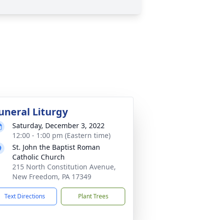
uneral Liturgy
Saturday, December 3, 2022
12:00 - 1:00 pm (Eastern time)
St. John the Baptist Roman
Catholic Church
215 North Constitution Avenue,
New Freedom, PA 17349
Text Directions
Plant Trees