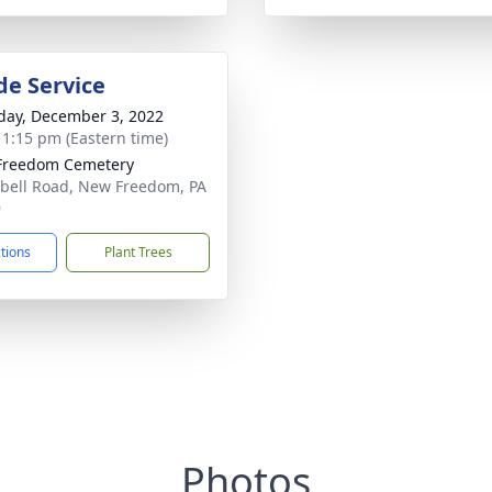
de Service
day, December 3, 2022
- 1:15 pm (Eastern time)
Freedom Cemetery
ell Road, New Freedom, PA
9
ctions
Plant Trees
Photos