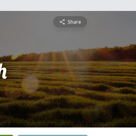
Share
h