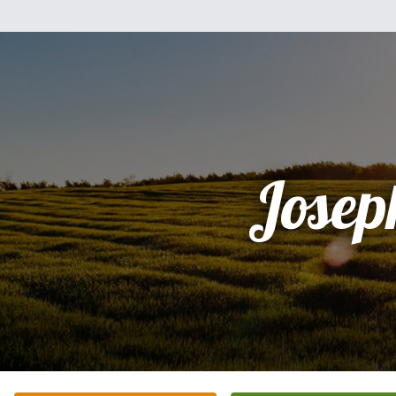
Josep