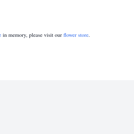
e
in memory, please visit our
flower store
.