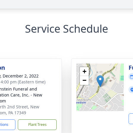
Service Schedule
on
F
+
y, December 2, 2022
−
- 4:00 pm (Eastern time)
nstein Funeral and
tion Care, Inc. - New
dom
rth 2nd Street, New
om, PA 17349
ctions
Plant Trees