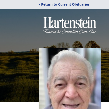
‹ Return to Current Obituaries