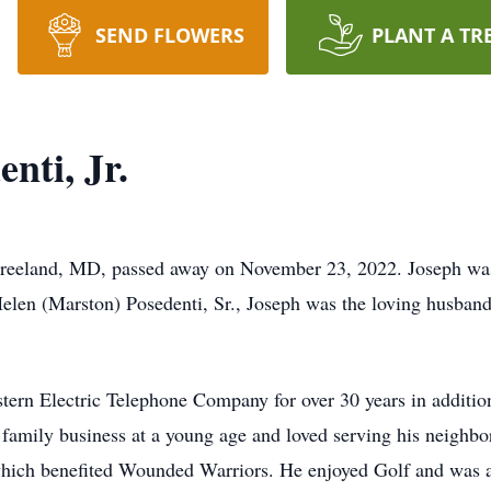
SEND FLOWERS
PLANT A TR
nti, Jr.
f Freeland, MD, passed away on November 23, 2022. Joseph wa
elen (Marston) Posedenti, Sr., Joseph was the loving husband
tern Electric Telephone Company for over 30 years in additio
amily business at a young age and loved serving his neighbor
hich benefited Wounded Warriors. He enjoyed Golf and was a