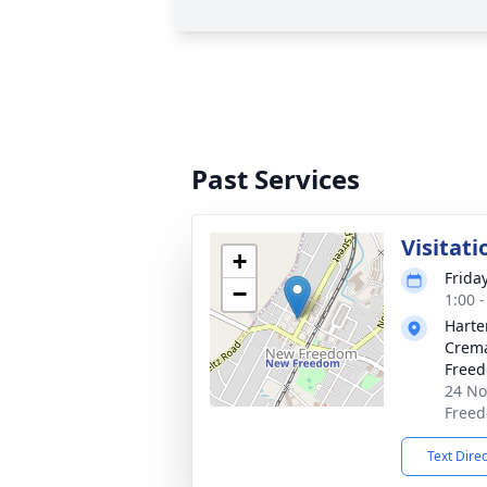
Past Services
Visitati
+
Frida
−
1:00 
Harte
Crema
Free
24 No
Freed
Text Dire