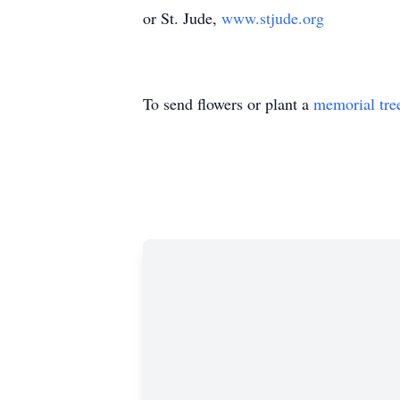
or St. Jude,
www.stjude.org
To send flowers or plant a
memorial tre