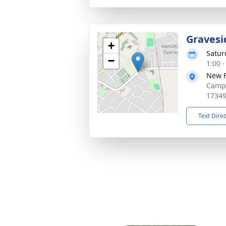
Gravesi
+
Satur
−
1:00 
New 
Campb
1734
Text Dire