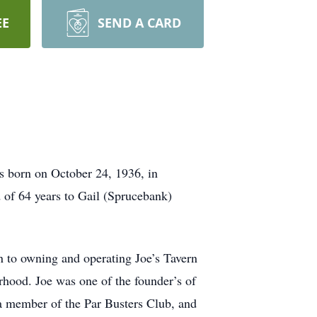
EE
SEND A CARD
s born on October 24, 1936, in
 of 64 years to Gail (Sprucebank)
n to owning and operating Joe’s Tavern
hood. Joe was one of the founder’s of
 member of the Par Busters Club, and