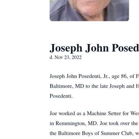
Joseph John Posede
d. Nov 23, 2022
Joseph John Posedenti, Jr., age 86, o
Baltimore, MD to the late Joseph and H
Posedenti.
Joe worked as a Machine Setter for Wes
in Remmington, MD. Joe took over the f
the Baltimore Boys of Summer Club, w