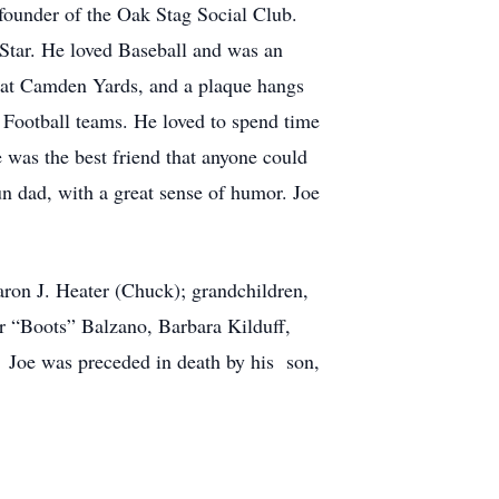
ounder of the Oak Stag Social Club.
Star. He loved Baseball and was an
e at Camden Yards, and a plaque hangs
 Football teams. He loved to spend time
 was the best friend that anyone could
un dad, with a great sense of humor. Joe
haron J. Heater (Chuck); grandchildren,
or “Boots” Balzano, Barbara Kilduff,
 Joe was preceded in death by his son,