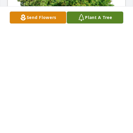
Send Flowers
Plant A Tree
In Loving Memory of Julia Elizabeth Simmont,

In loving memory of a wonderful person who will be 
loved and missed always. We'll always be sister's .A 
Sympathy Gift of Single Tree has been Planted In 
Loving Memory of Julia Elizabeth Simmont courtesy 
of Karen and Lindy.
KAREN AND LINDY
Feb 28, 2024