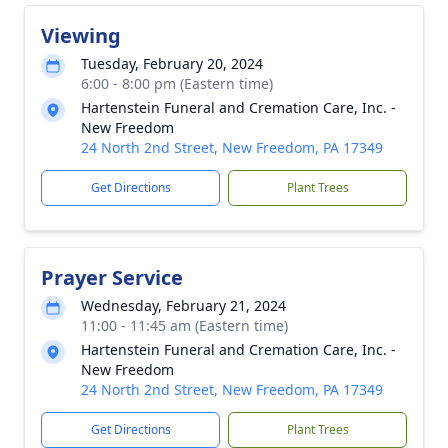
Viewing
Tuesday, February 20, 2024
6:00 - 8:00 pm (Eastern time)
Hartenstein Funeral and Cremation Care, Inc. -
New Freedom
24 North 2nd Street, New Freedom, PA 17349
Get Directions
Plant Trees
Prayer Service
Wednesday, February 21, 2024
11:00 - 11:45 am (Eastern time)
Hartenstein Funeral and Cremation Care, Inc. -
New Freedom
24 North 2nd Street, New Freedom, PA 17349
Get Directions
Plant Trees