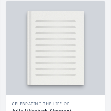
CELEBRATING THE LIFE OF
Julia Elizabeth Simmont