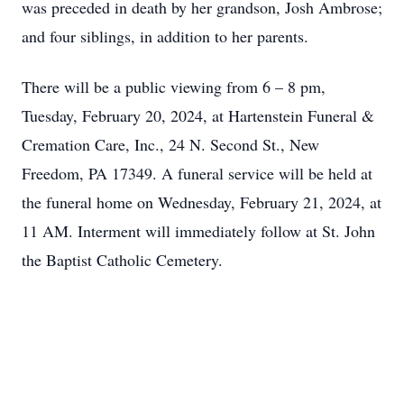
was preceded in death by her grandson, Josh Ambrose;
and four siblings, in addition to her parents.
There will be a public viewing from 6 – 8 pm,
Tuesday, February 20, 2024, at Hartenstein Funeral &
Cremation Care, Inc., 24 N. Second St., New
Freedom, PA 17349. A funeral service will be held at
the funeral home on Wednesday, February 21, 2024, at
11 AM. Interment will immediately follow at St. John
the Baptist Catholic Cemetery.