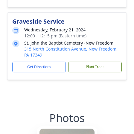
Graveside Service
Wednesday, February 21, 2024
12:00 - 12:15 pm (Eastern time)
St. John the Baptist Cemetery -New Freedom
315 North Constitution Avenue, New Freedom,
PA 17349
Get Directions
Plant Trees
Photos