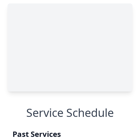
Service Schedule
Past Services