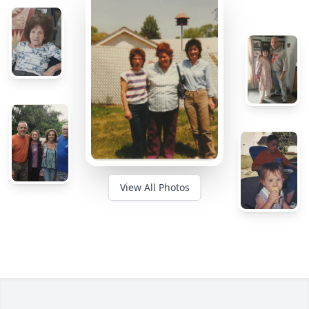
View All Photos