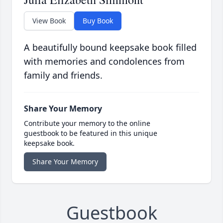
View Book
Buy Book
A beautifully bound keepsake book filled
with memories and condolences from
family and friends.
Share Your Memory
Contribute your memory to the online
guestbook to be featured in this unique
keepsake book.
Share Your Memory
Guestbook