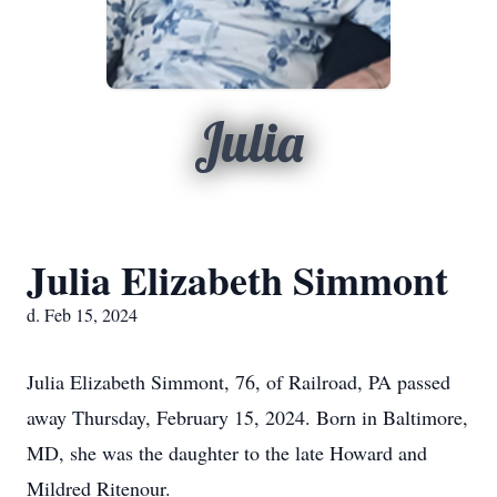
Julia
Julia Elizabeth Simmont
d. Feb 15, 2024
Julia Elizabeth Simmont, 76, of Railroad, PA passed
away Thursday, February 15, 2024. Born in Baltimore,
MD, she was the daughter to the late Howard and
Mildred Ritenour.