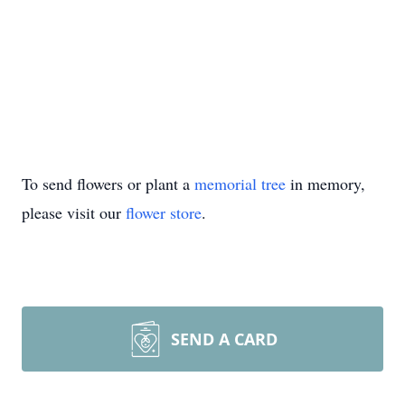
To send flowers or plant a
memorial tree
in memory,
please visit our
flower store
.
SEND A CARD