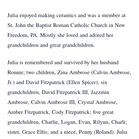
Julia enjoyed making ceramics and was a member at
St. John the Baptist Roman Catholic Church in New
Freedom, PA. Mostly she loved and adored her
grandchildren and great grandchildren.
Julia is remembered and survived by her husband
Ronnie; two children, Zina Ambrose (Calvin Ambrose,
Jr.) and David Fitzpatrick (Ellen Spicer); six
grandchildren, David Fitzpatrick III, Jazzmin
Ambrose, Calvin Ambrose III, Crystal Ambrose,
Amber Fitzpatrick, Cody Fitzpatrick; five great
grandchildren, Charlie, Logan, Evan, Rilynn, Charli;
sister, Grace Ellis; and a niece, Penny (Roland). Julia