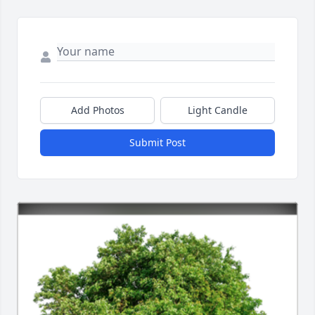
Add Photos
Light Candle
Submit Post