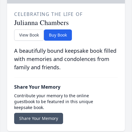
CELEBRATING THE LIFE OF
Julianna Chambers
View Book
Buy Book
A beautifully bound keepsake book filled
with memories and condolences from
family and friends.
Share Your Memory
Contribute your memory to the online
guestbook to be featured in this unique
keepsake book.
Share Your Memory