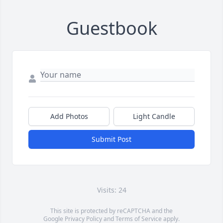
Guestbook
Add Photos
Light Candle
Submit Post
Visits: 24
This site is protected by reCAPTCHA and the
Google
Privacy Policy
and
Terms of Service
apply.