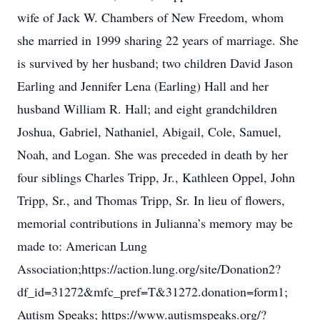
wife of Jack W. Chambers of New Freedom, whom
she married in 1999 sharing 22 years of marriage. She
is survived by her husband; two children David Jason
Earling and Jennifer Lena (Earling) Hall and her
husband William R. Hall; and eight grandchildren
Joshua, Gabriel, Nathaniel, Abigail, Cole, Samuel,
Noah, and Logan. She was preceded in death by her
four siblings Charles Tripp, Jr., Kathleen Oppel, John
Tripp, Sr., and Thomas Tripp, Sr. In lieu of flowers,
memorial contributions in Julianna’s memory may be
made to: American Lung
Association;https://action.lung.org/site/Donation2?
df_id=31272&mfc_pref=T&31272.donation=form1;
Autism Speaks; https://www.autismspeaks.org/?