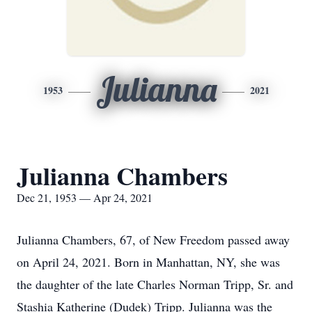
Julianna
1953
2021
Julianna Chambers
Dec 21, 1953 — Apr 24, 2021
Julianna Chambers, 67, of New Freedom passed away
on April 24, 2021. Born in Manhattan, NY, she was
the daughter of the late Charles Norman Tripp, Sr. and
Stashia Katherine (Dudek) Tripp. Julianna was the