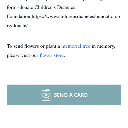
form=donate Children’s Diabetes
Foundation;https://www.childrensdiabetesfoundation.o
rg/donate/
To send flowers or plant a
memorial tree
in memory,
please visit our
flower store
.
SEND A CARD